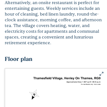
Alternatively, an onsite restaurant is perfect for
entertaining guests. Weekly services include an
hour of cleaning, bed linen laundry, round-the-
clock assistance, morning coffee, and afternoon
tea. The village covers heating, water, and
electricity costs for apartments and communal
spaces, creating a convenient and luxurious
retirement experience.
Floor plan