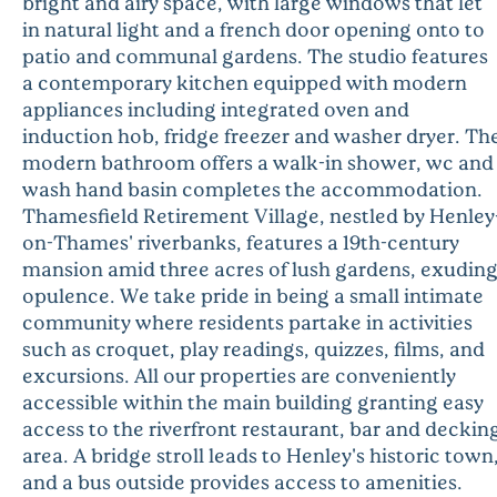
bright and airy space, with large windows that let
in natural light and a french door opening onto to
patio and communal gardens. The studio features
a contemporary kitchen equipped with modern
appliances including integrated oven and
induction hob, fridge freezer and washer dryer. Th
modern bathroom offers a walk-in shower, wc and
wash hand basin completes the accommodation.
Thamesfield Retirement Village, nestled by Henley
on-Thames' riverbanks, features a 19th-century
mansion amid three acres of lush gardens, exudin
opulence. We take pride in being a small intimate
community where residents partake in activities
such as croquet, play readings, quizzes, films, and
excursions. All our properties are conveniently
accessible within the main building granting easy
access to the riverfront restaurant, bar and deckin
area. A bridge stroll leads to Henley's historic town
and a bus outside provides access to amenities.