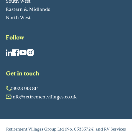
South West
Eastern & Midlands
North West
Follow
Get in touch
01923 913 814
info@retirementvillages.co.uk
Retirement Villages Group Ltd (No. 05335724) and RV Services