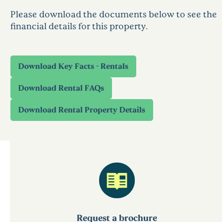
Please download the documents below to see the
financial details for this property.
Request a brochure