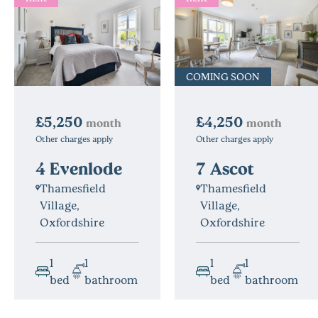
COMING SOON
£4,250
£5,250
month
month
Other charges apply
Other charges apply
7 Ascot
4 Evenlode
Thamesfield
Thamesfield
Village,
Village,
Oxfordshire
Oxfordshire
1
1
1
1
bed
bathroom
bed
bathroom