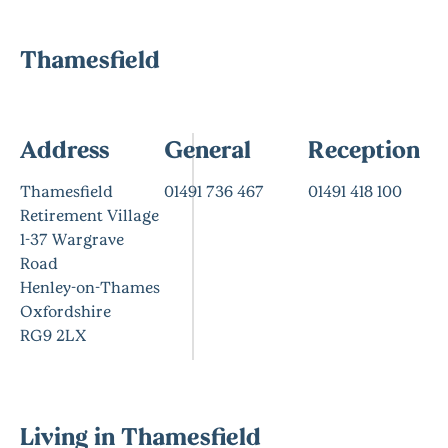
Thamesfield
Address
General
Reception
Thamesfield
01491 736 467
01491 418 100
Retirement Village
1-37 Wargrave
Road
Henley-on-Thames
Oxfordshire
RG9 2LX
Living in Thamesfield