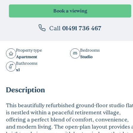
Call
01491 736 467
Property type
Bedrooms
Apartment
Studio
Bathrooms
x1
Description
This beautifully refurbished ground-floor studio fla
is nestled within a peaceful retirement village,
offering a perfect blend of comfort, convenience,
and modern living. The open-plan layout provides 