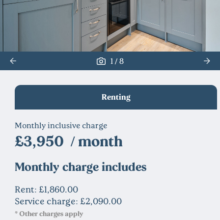
/
1
8
Renting
Monthly inclusive charge
£3,950 / month
Monthly charge includes
Rent: £1,860.00
Service charge: £2,090.00
* Other charges apply