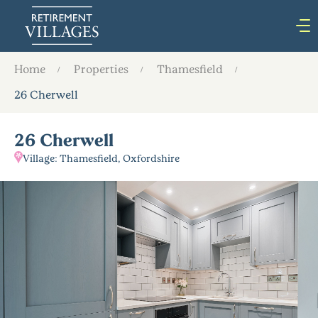
Home
Properties
Thamesfield
26 Cherwell
26 Cherwell
Village: Thamesfield, Oxfordshire