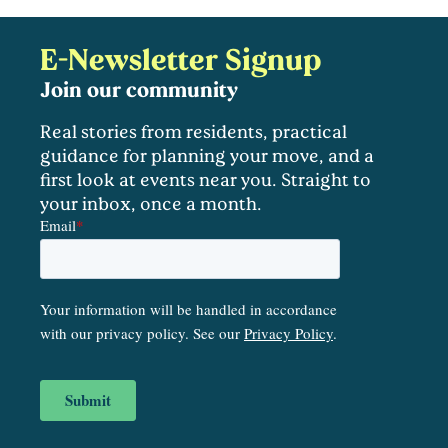
E-Newsletter Signup
Join our community
Real stories from residents, practical
guidance for planning your move, and a
first look at events near you. Straight to
your inbox, once a month.