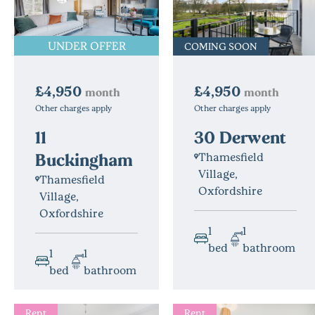
UNDER OFFER
COMING SOON
£4,950
£4,950
month
month
Other charges apply
Other charges apply
30 Derwent
11
Buckingham
Thamesfield
Village,
Thamesfield
Oxfordshire
Village,
Oxfordshire
1
1
bed
bathroom
1
1
bed
bathroom
Rent
Rent