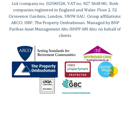
Ltd (company no. 02590526, VAT no. 927 3648 96). Both
companies registered in England and Wales: Floor 2, 52
Grosvenor Gardens, London, SW1W 0AU. Group affiliations:
ARCO; HBF; The Property Ombudsman. Managed by BNP
Paribas Asset Management Alts (BNPP AM Alts) on behalf of
clients