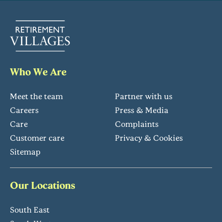
Who We Are
Meet the team
Partner with us
Careers
Press & Media
Care
Complaints
Customer care
Privacy & Cookies
Sitemap
Our Locations
South East