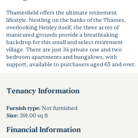
Thamesfield offers the ultimate retirement
lifestyle. Nestling on the banks of the Thames,
overlooking Henley itself, the three acres of
manicured grounds provide a breathtaking
backdrop for this small and select retirement
village. There are just 34 private one and two
bedroom apartments and bungalows, with
support, available to purchasers aged 65 and over.
Tenancy Information
Furnish type:
Not furnished
Size:
391.00 sq ft
Financial Information