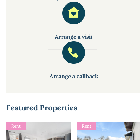
Arrange a visit
Arrange a callback
Featured Properties
Rent
Rent