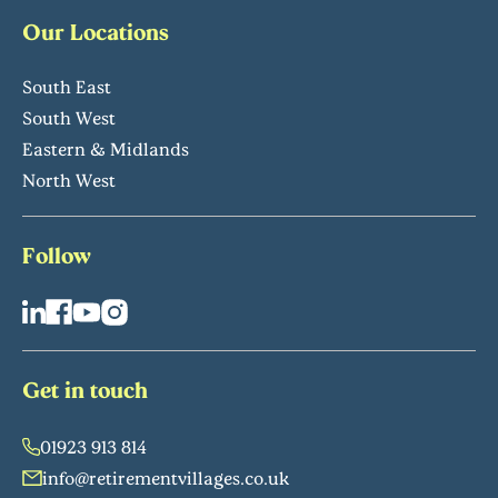
Our Locations
South East
South West
Eastern & Midlands
North West
Follow
Get in touch
01923 913 814
info@retirementvillages.co.uk