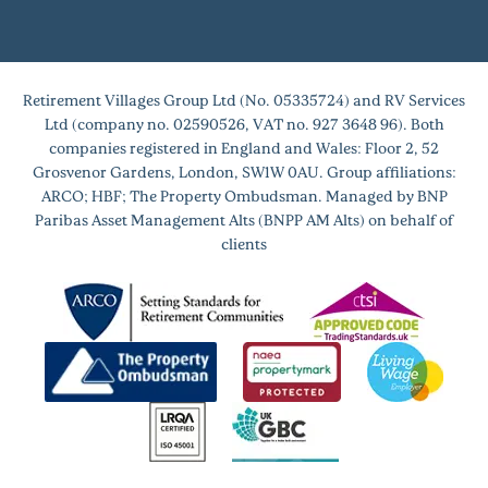
Retirement Villages Group Ltd (No. 05335724) and RV Services
Ltd (company no. 02590526, VAT no. 927 3648 96). Both
companies registered in England and Wales: Floor 2, 52
Grosvenor Gardens, London, SW1W 0AU. Group affiliations:
ARCO; HBF; The Property Ombudsman. Managed by BNP
Paribas Asset Management Alts (BNPP AM Alts) on behalf of
clients