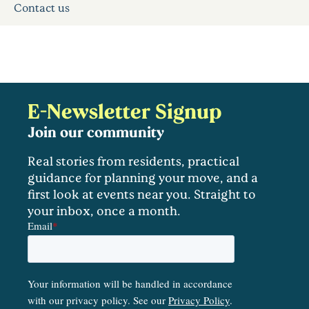
Contact us
E-Newsletter Signup
Join our community
Real stories from residents, practical
guidance for planning your move, and a
first look at events near you. Straight to
your inbox, once a month.