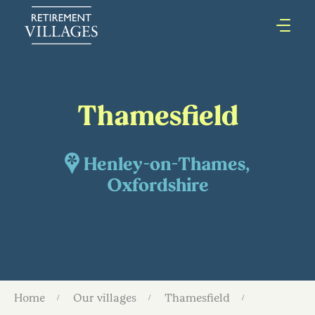
Thamesfield
Henley-on-Thames,
Oxfordshire
Home
Our villages
Thamesfield