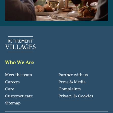
Who We Are
Meet the team
Partner with us
Careers
Press & Media
Care
Complaints
Customer care
Privacy & Cookies
Sitemap