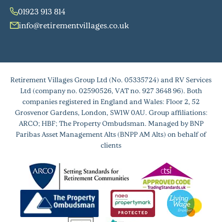
01923 913 814
info@retirementvillages.co.uk
Retirement Villages Group Ltd (No. 05335724) and RV Services
Ltd (company no. 02590526, VAT no. 927 3648 96). Both
companies registered in England and Wales: Floor 2, 52
Grosvenor Gardens, London, SW1W 0AU. Group affiliations:
ARCO; HBF; The Property Ombudsman. Managed by BNP
Paribas Asset Management Alts (BNPP AM Alts) on behalf of
clients