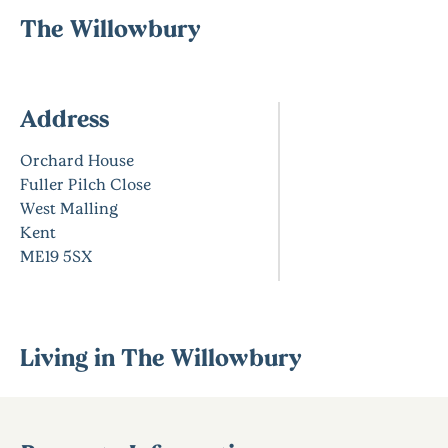
The Willowbury
Address
Orchard House
Fuller Pilch Close
West Malling
Kent
ME19 5SX
Living in The Willowbury