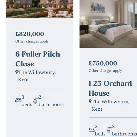
£820,000
Other charges apply
6 Fuller Pilch
Close
£750,000
Other charges apply
The Willowbury,
Kent
1 25 Orchard
House
3
2
The Willowbury,
beds
bathrooms
Kent
2
2
beds
bathrooms