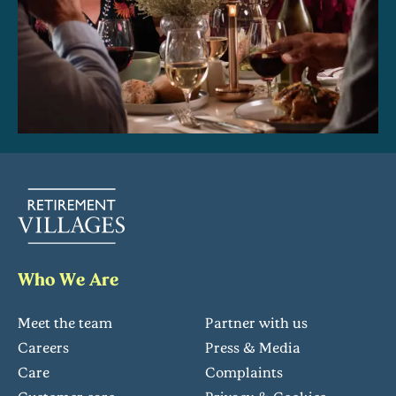
Who We Are
Meet the team
Partner with us
Careers
Press & Media
Care
Complaints