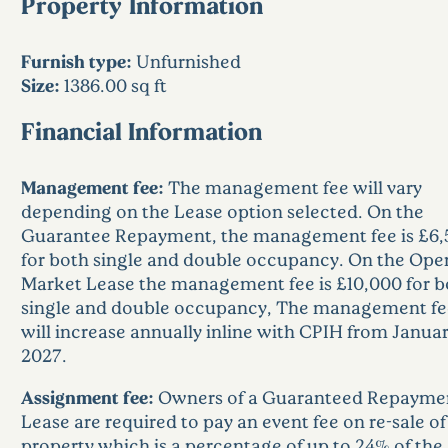
Property Information
Furnish type:
Unfurnished
Size:
1386.00 sq ft
Financial Information
Management fee:
The management fee will vary
depending on the Lease option selected. On the
Guarantee Repayment, the management fee is £6,
for both single and double occupancy. On the Ope
Market Lease the management fee is £10,000 for b
single and double occupancy, The management fe
will increase annually inline with CPIH from Janua
2027.
Assignment fee:
Owners of a Guaranteed Repayme
Lease are required to pay an event fee on re-sale of
property which is a percentage of up to 24% of the