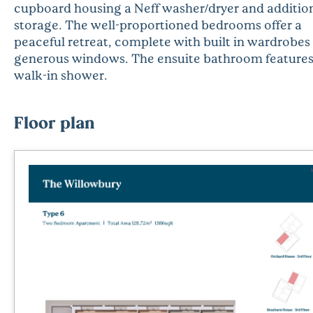
cupboard housing a Neff washer/dryer and additio
storage. The well-proportioned bedrooms offer a
peaceful retreat, complete with built in wardrobes
generous windows. The ensuite bathroom features
walk-in shower.
Floor plan