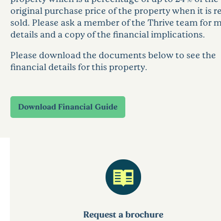
original purchase price of the property when it is re
sold. Please ask a member of the Thrive team for 
details and a copy of the financial implications.
Please download the documents below to see the
financial details for this property.
Request a brochure