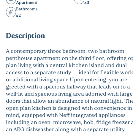
Apartment
x3
Bathrooms
x2
Description
A contemporary three bedroom, two bathroom
penthouse apartment on the third floor, offering 
plan living with a central kitchen island and dual
access to a separate study — ideal for flexible wor
or additional living space Upon entering, you are
greeted with a spacious hallway that leads on to a
well-lit and spacious living area adorned with large
doors that allow an abundance of natural light. Th
open plan kitchen is designed with convenience in
mind, equipped with Neff integrated appliances
including an oven, microwave, hob, fridge freezer 
an AEG dishwasher along with a separate utility