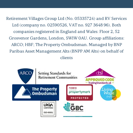
Retirement Villages Group Ltd (No. 05335724) and RV Services
Ltd (company no. 02590526, VAT no. 927 3648 96). Both
companies registered in England and Wales: Floor 2, 52
Grosvenor Gardens, London, SW1W 0AU. Group affiliations:
ARCO; HBF; The Property Ombudsman. Managed by BNP
Paribas Asset Management Alts (BNPP AM Alts) on behalf of
clients