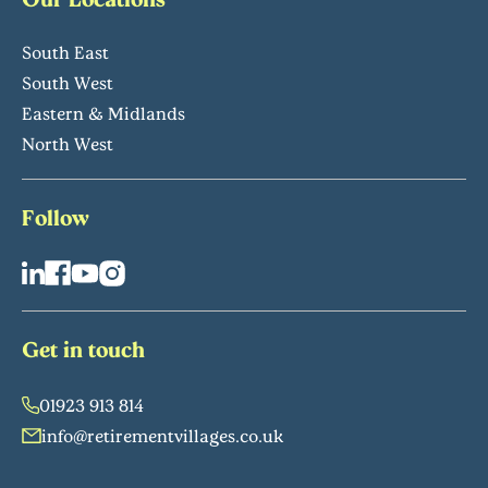
South East
South West
Eastern & Midlands
North West
Follow
Get in touch
01923 913 814
info@retirementvillages.co.uk