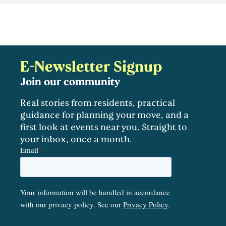
E-Newsletter Signup
Join our community
Real stories from residents, practical
guidance for planning your move, and a
first look at events near you. Straight to
your inbox, once a month.