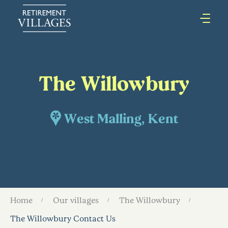
The Willowbury
West Malling, Kent
Home
Our villages
The Willowbury
The Willowbury Contact Us