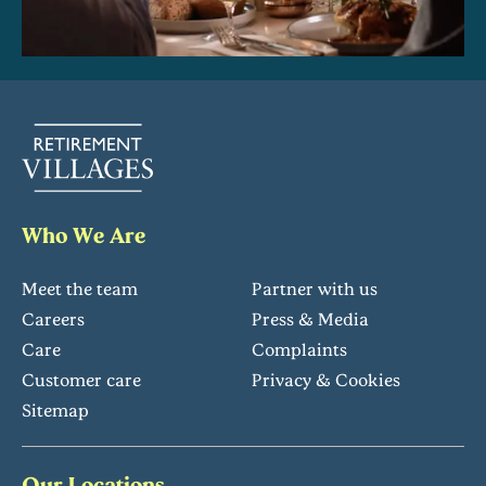
Who We Are
Meet the team
Partner with us
Careers
Press & Media
Care
Complaints
Customer care
Privacy & Cookies
Sitemap
Our Locations