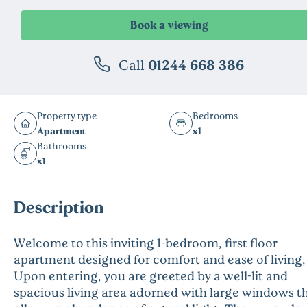
Call
01244 668 386
Property type
Bedrooms
Apartment
x1
Bathrooms
x1
Description
Welcome to this inviting 1-bedroom, first floor
apartment designed for comfort and ease of living,
Upon entering, you are greeted by a well-lit and
spacious living area adorned with large windows t