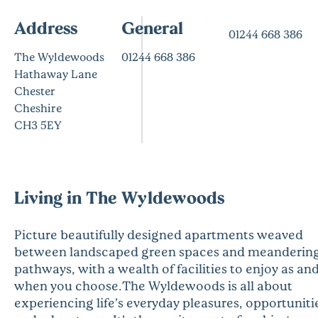
Address
General
01244 668 386
The Wyldewoods
01244 668 386
Hathaway Lane
Chester
Cheshire
CH3 5EY
Living in The Wyldewoods
Picture beautifully designed apartments weaved
between landscaped green spaces and meanderin
pathways, with a wealth of facilities to enjoy as an
when you choose.The Wyldewoods is all about
experiencing life’s everyday pleasures, opportuniti