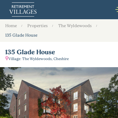
Home
Properties
The Wyldewoods
135 Glade House
135 Glade House
Village: The Wyldewoods, Cheshire