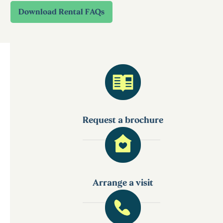
Request a brochure
Arrange a visit