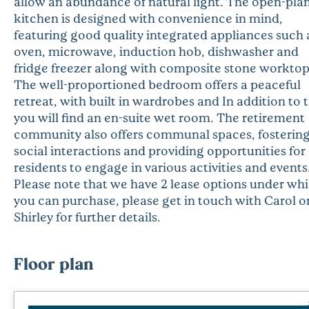
allow an abundance of natural light. The open-pla
kitchen is designed with convenience in mind,
featuring good quality integrated appliances such 
oven, microwave, induction hob, dishwasher and
fridge freezer along with composite stone worktop
The well-proportioned bedroom offers a peaceful
retreat, with built in wardrobes and In addition to t
you will find an en-suite wet room. The retirement
community also offers communal spaces, fosterin
social interactions and providing opportunities for
residents to engage in various activities and events
Please note that we have 2 lease options under wh
you can purchase, please get in touch with Carol o
Shirley for further details.
Floor plan