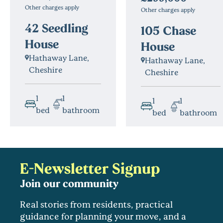
Other charges apply
Other charges apply
42 Seedling
105 Chase
House
House
Hathaway Lane,
Hathaway Lane,
Cheshire
Cheshire
1
1
1
1
bed
bathroom
bed
bathroom
E-Newsletter Signup
Join our community
Real stories from residents, practical
guidance for planning your move, and a