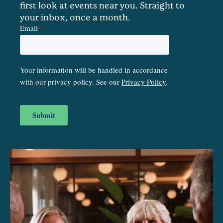
first look at events near you. Straight to
your inbox, once a month.