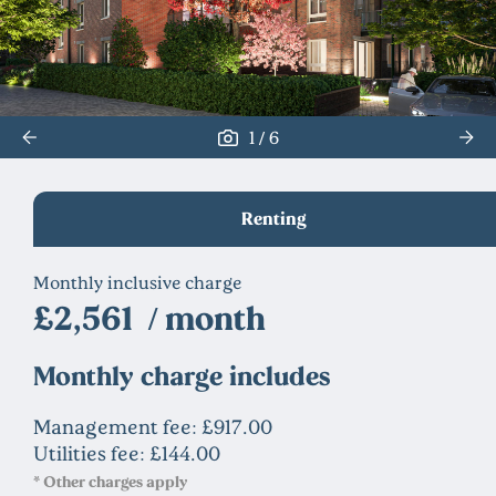
/
1
6
Renting
Monthly inclusive charge
£2,561 / month
Monthly charge includes
Management fee: £917.00
Utilities fee: £144.00
* Other charges apply