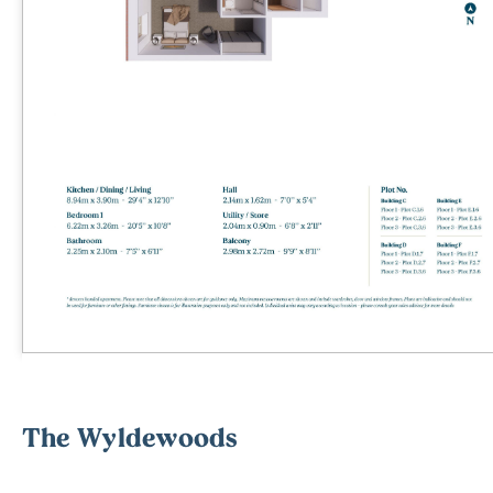
The Wyldewoods