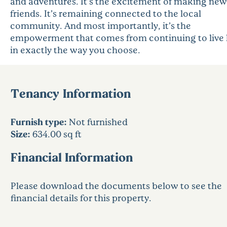
and adventures. It’s the excitement of making new
friends. It’s remaining connected to the local
community. And most importantly, it’s the
empowerment that comes from continuing to live l
in exactly the way you choose.
Tenancy Information
Furnish type:
Not furnished
Size:
634.00 sq ft
Financial Information
Please download the documents below to see the
financial details for this property.