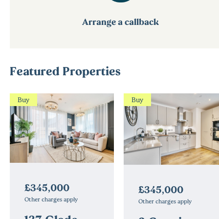
Arrange a callback
Featured Properties
Buy
Buy
£345,000
£345,000
Other charges apply
Other charges apply