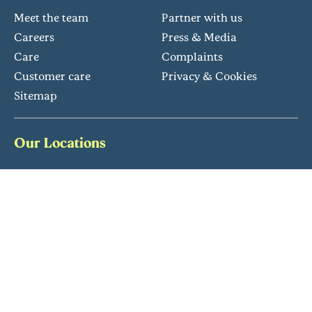
Meet the team
Partner with us
Careers
Press & Media
Care
Complaints
Customer care
Privacy & Cookies
Sitemap
Our Locations
South East
South West
Eastern & Midlands
North West
Follow