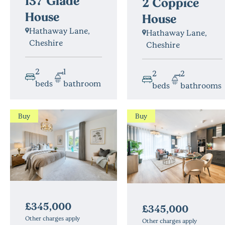
137 Glade
2 Coppice
House
House
Hathaway Lane,
Hathaway Lane,
Cheshire
Cheshire
2
1
2
2
beds
bathroom
beds
bathrooms
Buy
Buy
£345,000
£345,000
Other charges apply
Other charges apply