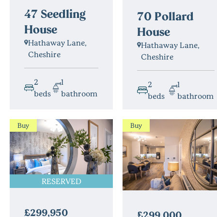
47 Seedling
70 Pollard
House
House
Hathaway Lane,
Hathaway Lane,
Cheshire
Cheshire
2
1
2
1
beds
bathroom
beds
bathroom
Buy
Buy
RESERVED
£299,950
£299,000