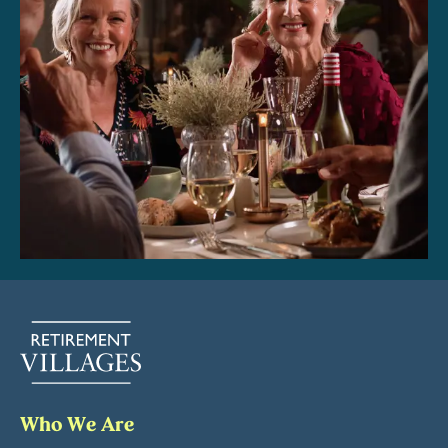
Who We Are