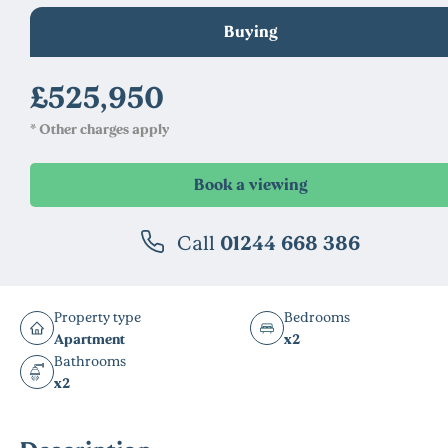
Buying
£525,950
* Other charges apply
Call
01244 668 386
Property type
Bedrooms
Apartment
x2
Bathrooms
x2