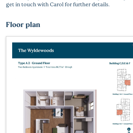
get in touch with Carol for further details.
Floor plan