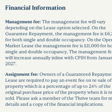
Financial Information
Management fee:
The management fee will vary
depending on the Lease option selected. On the
Guarantee Repayment, the management fee is £6,
for both single and double occupancy. On the Ope
Market Lease the management fee is £11,000 for b
single and double occupancy, The management fe
will increase annually inline with CPIH from Janua
2027.
Assignment fee:
Owners of a Guaranteed Repayme
Lease are required to pay an event fee on re-sale of
property which is a percentage of up to 24% of the
original purchase price of the property when it is re
sold. Please ask a member of the Thrive team for 
details and a copy of the financial implications.