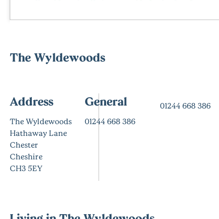
The Wyldewoods
Address
General
01244 668 386
The Wyldewoods
01244 668 386
Hathaway Lane
Chester
Cheshire
CH3 5EY
Living in The Wyldewoods