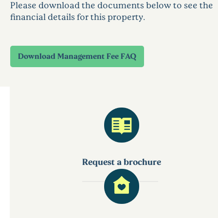
Please download the documents below to see the
financial details for this property.
Request a brochure