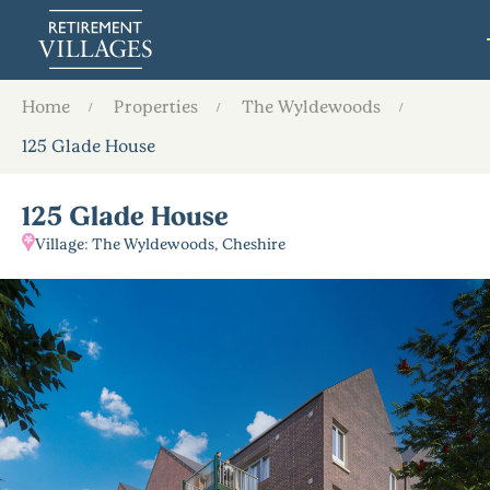
Home
Properties
The Wyldewoods
125 Glade House
125 Glade House
Village: The Wyldewoods, Cheshire