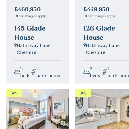
£460,950
£449,950
Other charges apply
Other charges apply
145 Glade
126 Glade
House
House
Hathaway Lane,
Hathaway Lane,
Cheshire
Cheshire
2
2
2
1
beds
bathrooms
beds
bathroo
Buy
Buy