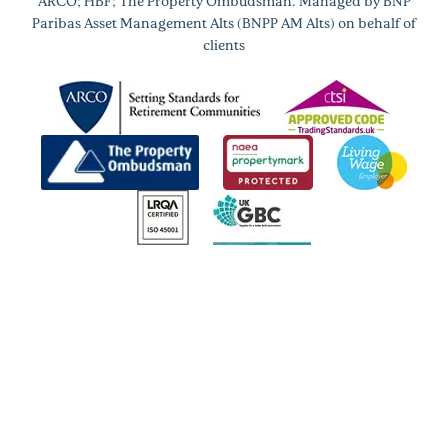
ARCO; HBF; The Property Ombudsman. Managed by BNP
Paribas Asset Management Alts (BNPP AM Alts) on behalf of
clients