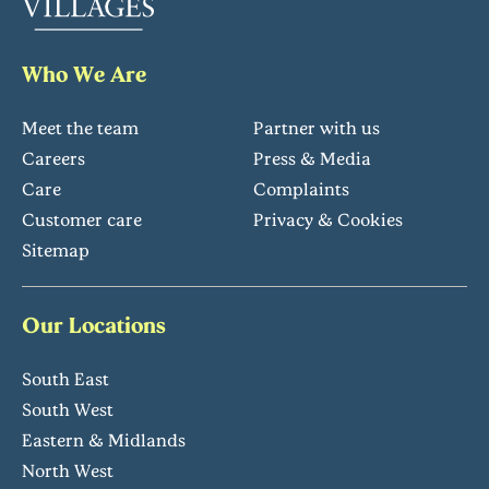
Who We Are
Meet the team
Partner with us
Careers
Press & Media
Care
Complaints
Customer care
Privacy & Cookies
Sitemap
Our Locations
South East
South West
Eastern & Midlands
North West