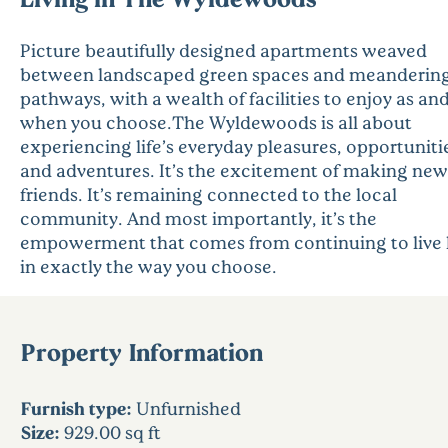
Picture beautifully designed apartments weaved
between landscaped green spaces and meanderin
pathways, with a wealth of facilities to enjoy as an
when you choose.The Wyldewoods is all about
experiencing life’s everyday pleasures, opportuniti
and adventures. It’s the excitement of making new
friends. It’s remaining connected to the local
community. And most importantly, it’s the
empowerment that comes from continuing to live l
in exactly the way you choose.
Property Information
Furnish type:
Unfurnished
Size:
929.00 sq ft