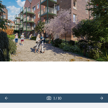
/
1
10