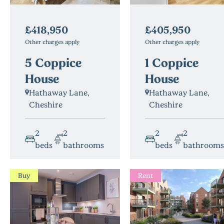
£405,950
£418,950
Other charges apply
Other charges apply
1 Coppice
5 Coppice
House
House
Hathaway Lane,
Hathaway Lane,
Cheshire
Cheshire
2
2
2
2
beds
bathrooms
beds
bathrooms
Buy
Rent