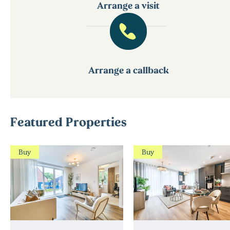
Arrange a visit
Arrange a callback
Featured Properties
Buy
Buy