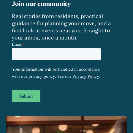
Join our community
Real stories from residents, practical
guidance for planning your move, and a
first look at events near you. Straight to
your inbox, once a month.