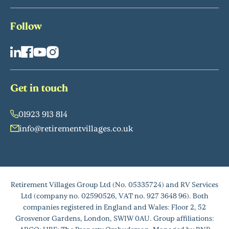
Follow
Get in touch
01923 913 814
info@retirementvillages.co.uk
Retirement Villages Group Ltd (No. 05335724) and RV Services
Ltd (company no. 02590526, VAT no. 927 3648 96). Both
companies registered in England and Wales: Floor 2, 52
Grosvenor Gardens, London, SW1W 0AU. Group affiliations: