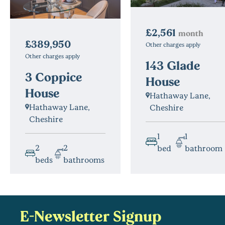
£2,561
month
£389,950
Other charges apply
Other charges apply
143 Glade
3 Coppice
House
House
Hathaway Lane,
Hathaway Lane,
Cheshire
Cheshire
1
1
2
2
bed
bathroom
beds
bathrooms
E-Newsletter Signup