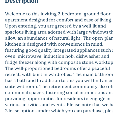
Description
Welcome to this inviting 2-bedroom, ground floor
apartment designed for comfort and ease of living,
Upon entering, you are greeted by a well-lit and
spacious living area adorned with large windows t
allow an abundance of natural light. The open-pla
kitchen is designed with convenience in mind,
featuring good quality integrated appliances such 
oven, microwave, induction hob, dishwasher and
fridge freezer along with composite stone worktop
The well-proportioned bedrooms offer a peaceful
retreat, with built in wardrobes. The main bathro
has a bath and In addition to this you will find an e
suite wet room. The retirement community also of
communal spaces, fostering social interactions an
providing opportunities for residents to engage in
various activities and events. Please note that we 
2 lease options under which you can purchase, ple