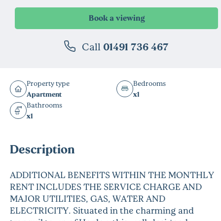
Call
01491 736 467
Property type
Bedrooms
Apartment
x1
Bathrooms
x1
Description
ADDITIONAL BENEFITS WITHIN THE MONTHLY
RENT INCLUDES THE SERVICE CHARGE AND
MAJOR UTILITIES, GAS, WATER AND
ELECTRICITY. Situated in the charming and