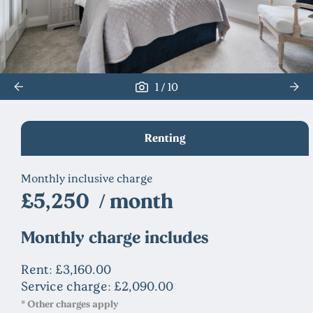
/
1
10
Renting
Monthly inclusive charge
£5,250 / month
Monthly charge includes
Rent: £3,160.00
Service charge: £2,090.00
* Other charges apply