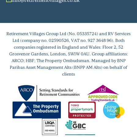
Retirement Villages Group Ltd (No. 05335724) and RV Services
Ltd (company no. 02590526, VAT no. 927 3648 96). Both
companies registered in England and Wales: Floor 2, 52
Grosvenor Gardens, London, SW1W 0AU. Group affiliations:
ARCO; HBF; The Property Ombudsman. Managed by BNP
Paribas Asset Management Alts (BNPP AM Alts) on behalf of
clients