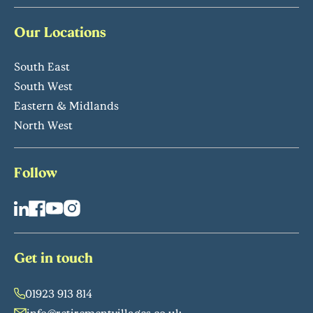
Our Locations
South East
South West
Eastern & Midlands
North West
Follow
Get in touch
01923 913 814
info@retirementvillages.co.uk