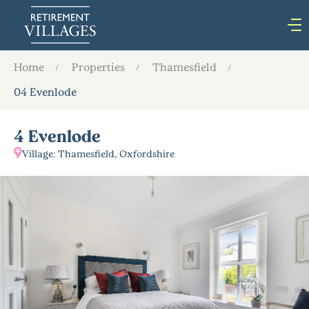
Home
Properties
Thamesfield
04 Evenlode
4 Evenlode
Village: Thamesfield, Oxfordshire