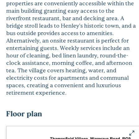
properties are conveniently accessible within the
main building granting easy access to the
riverfront restaurant, bar and decking area. A
bridge stroll leads to Henley's historic town, and a
bus outside provides access to amenities.
Alternatively, an onsite restaurant is perfect for
entertaining guests. Weekly services include an
hour of cleaning, bed linen laundry, round-the-
clock assistance, morning coffee, and afternoon
tea. The village covers heating, water, and
electricity costs for apartments and communal
spaces, creating a convenient and luxurious
retirement experience.
Floor plan