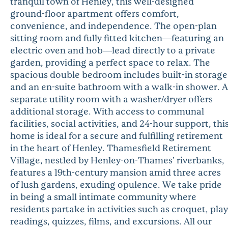
tranquil town of Henley, this well-designed
ground-floor apartment offers comfort,
convenience, and independence. The open-plan
sitting room and fully fitted kitchen—featuring an
electric oven and hob—lead directly to a private
garden, providing a perfect space to relax. The
spacious double bedroom includes built-in storage
and an en-suite bathroom with a walk-in shower. A
separate utility room with a washer/dryer offers
additional storage. With access to communal
facilities, social activities, and 24-hour support, thi
home is ideal for a secure and fulfilling retirement
in the heart of Henley. Thamesfield Retirement
Village, nestled by Henley-on-Thames' riverbanks,
features a 19th-century mansion amid three acres
of lush gardens, exuding opulence. We take pride
in being a small intimate community where
residents partake in activities such as croquet, play
readings, quizzes, films, and excursions. All our