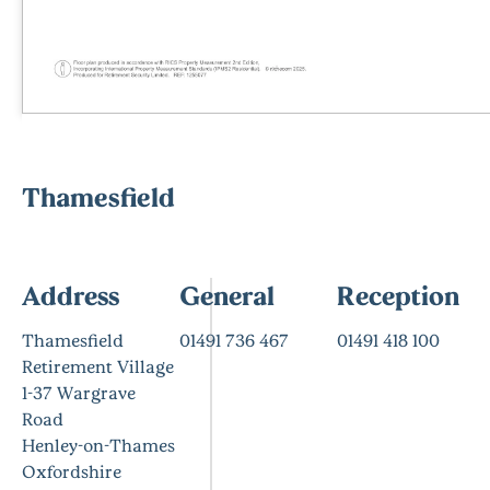
Thamesfield
Address
General
Reception
Thamesfield
01491 736 467
01491 418 100
Retirement Village
1-37 Wargrave
Road
Henley-on-Thames
Oxfordshire