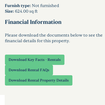
Furnish type:
Not furnished
Size:
624.00 sq ft
Financial Information
Please download the documents below to see the
financial details for this property.