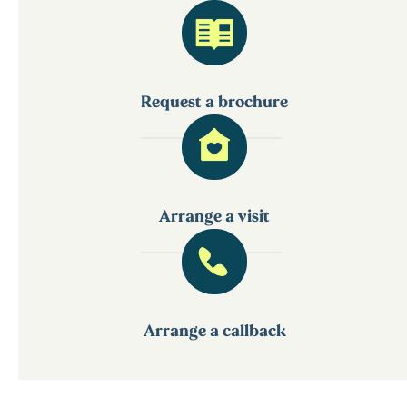
Request a brochure
Arrange a visit
Arrange a callback