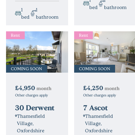
bed
bathroom
1
1
bed
bathroom
Rent
Rent
COMING SOON
COMING SOON
£4,250
£4,950
month
month
Other charges apply
Other charges apply
7 Ascot
30 Derwent
Thamesfield
Thamesfield
Village,
Village,
Oxfordshire
Oxfordshire