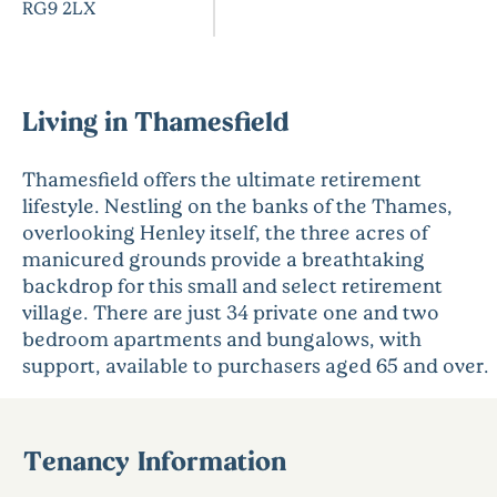
RG9 2LX
Living in Thamesfield
Thamesfield offers the ultimate retirement
lifestyle. Nestling on the banks of the Thames,
overlooking Henley itself, the three acres of
manicured grounds provide a breathtaking
backdrop for this small and select retirement
village. There are just 34 private one and two
bedroom apartments and bungalows, with
support, available to purchasers aged 65 and over.
Tenancy Information