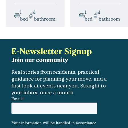
1
1
1
1
bed
bathroom
bed
bathroom
E-Newsletter Signup
Join our community
Real stories from residents, practical
guidance for planning your move, and a
first look at events near you. Straight to
your inbox, once a month.