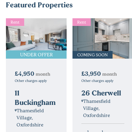
Featured Properties
Rent
Rent
UNDER OFFER
COMING SOON
£3,950
£4,950
month
month
Other charges apply
Other charges apply
26 Cherwell
11
Buckingham
Thamesfield
Village,
Thamesfield
Oxfordshire
Village,
Oxfordshire
1
1