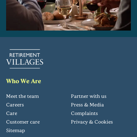
Who We Are
Meet the team
Partner with us
Careers
Press & Media
Care
Complaints
Customer care
Privacy & Cookies
Sitemap