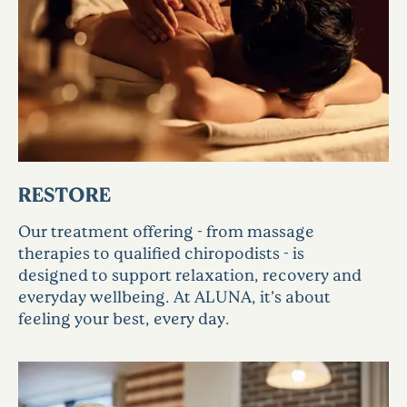
RESTORE
Our treatment offering - from massage
therapies to qualified chiropodists - is
designed to support relaxation, recovery and
everyday wellbeing. At ALUNA, it’s about
feeling your best, every day.