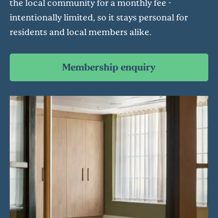
the local community for a monthly fee -
intentionally limited, so it stays personal for
residents and local members alike.