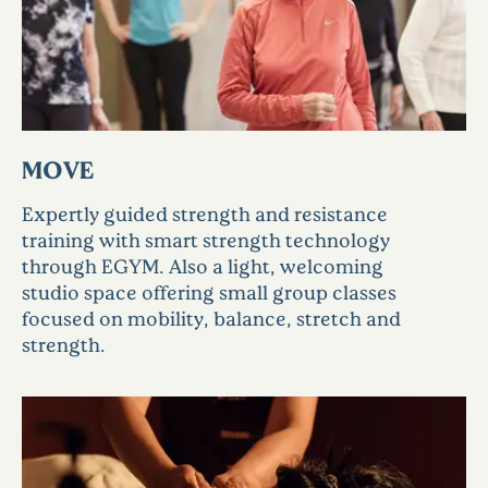
MOVE
Expertly guided strength and resistance
training with smart strength technology
through EGYM. Also a light, welcoming
studio space offering small group classes
focused on mobility, balance, stretch and
strength.