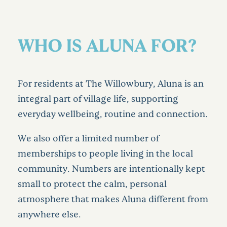
WHO IS ALUNA FOR?
For residents at The Willowbury, Aluna is an
integral part of village life, supporting
everyday wellbeing, routine and connection.
We also offer a limited number of
memberships to people living in the local
community. Numbers are intentionally kept
small to protect the calm, personal
atmosphere that makes Aluna different from
anywhere else.