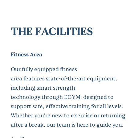
THE FACILITIES
Fitness Area
Our fully equipped fitness
area features state-of-the-art equipment,
including smart strength
technology through EGYM, designed to
support safe, effective training for all levels.
Whether you’re new to exercise or returning
after a break, our team is here to guide you.