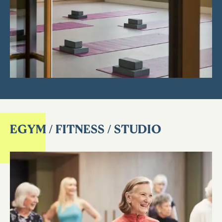
EGYM / FITNESS / STUDIO