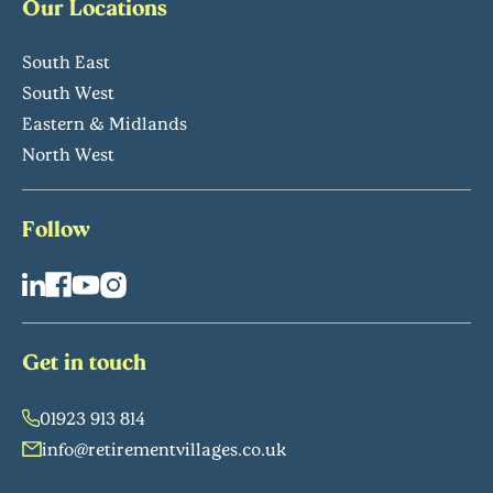
Our Locations
South East
South West
Eastern & Midlands
North West
Follow
Get in touch
01923 913 814
info@retirementvillages.co.uk