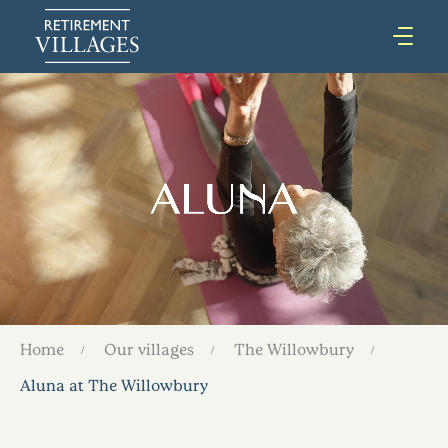
Home
Our villages
The Willowbury
Aluna at The Willowbury