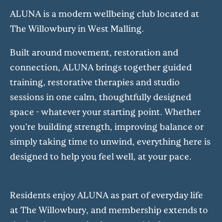
ALUNA is a modern wellbeing club located at
The Willowbury in West Malling.
Built around movement, restoration and
connection, ALUNA brings together guided
training, restorative therapies and studio
sessions in one calm, thoughtfully designed
space - whatever your starting point. Whether
you're building strength, improving balance or
simply taking time to unwind, everything here is
designed to help you feel well, at your pace.
Residents enjoy ALUNA as part of everyday life
at The Willowbury, and membership extends to