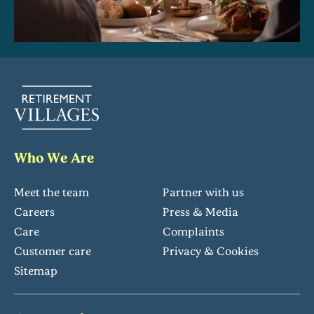
Who We Are
Meet the team
Partner with us
Careers
Press & Media
Care
Complaints
Customer care
Privacy & Cookies
Sitemap