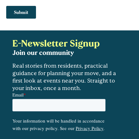
E-Newsletter Signup
Join our community
Real stories from residents, practical
guidance for planning your move, and a
first look at events near you. Straight to
your inbox, once a month.