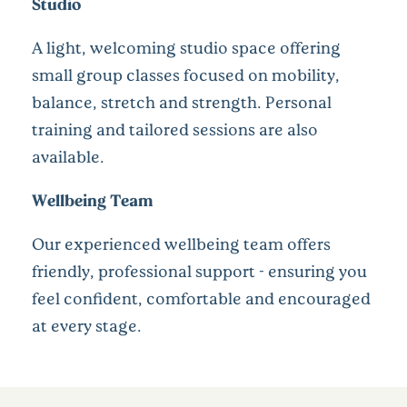
Studio
A light, welcoming studio space offering
small group classes focused on mobility,
balance, stretch and strength. Personal
training and tailored sessions are also
available.
Wellbeing Team
Our experienced wellbeing team offers
friendly, professional support - ensuring you
feel confident, comfortable and encouraged
at every stage.