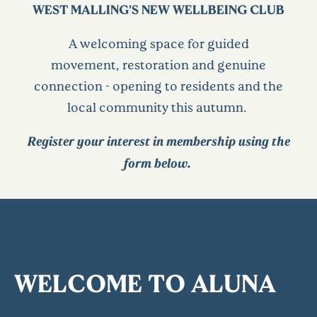
WEST MALLING'S NEW WELLBEING CLUB
A welcoming space for guided
movement,
restoration
and genuine
connection - opening to residents and the
local community this autumn.
Register your interest in membership using the
form below.
WELCOME TO ALUNA