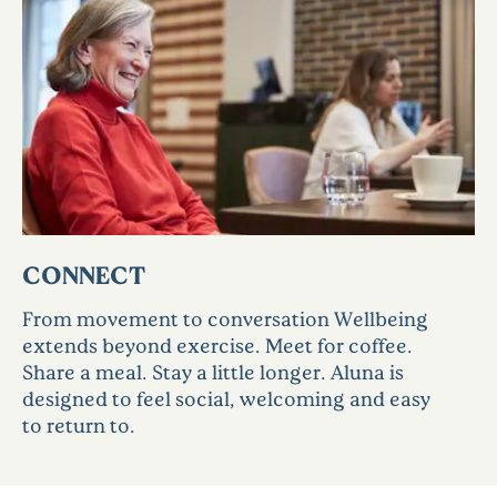
CONNECT
From movement to conversation Wellbeing
extends beyond exercise. Meet for coffee.
Share a meal. Stay a little longer. Aluna is
designed to feel social, welcoming and easy
to return to.