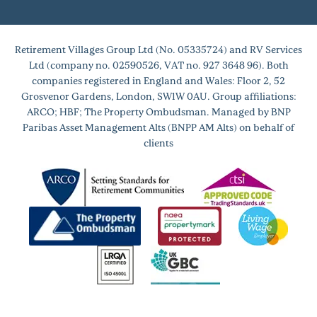
Retirement Villages Group Ltd (No. 05335724) and RV Services
Ltd (company no. 02590526, VAT no. 927 3648 96). Both
companies registered in England and Wales: Floor 2, 52
Grosvenor Gardens, London, SW1W 0AU. Group affiliations:
ARCO; HBF; The Property Ombudsman. Managed by BNP
Paribas Asset Management Alts (BNPP AM Alts) on behalf of
clients