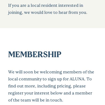
If you are a local resident interested in
joining, we would love to hear from you.
MEMBERSHIP
We will soon be welcoming members of the
local community to sign up for ALUNA. To
find out more, including pricing, please
register your interest below and a member
of the team will be in touch.