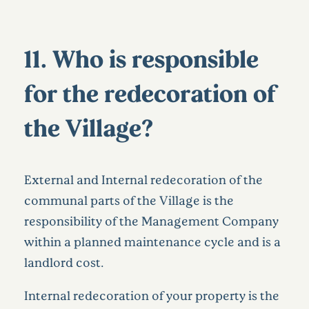
11. Who is responsible
for the redecoration of
the Village?
External and Internal redecoration of the
communal parts of the Village is the
responsibility of the Management Company
within a planned maintenance cycle and is a
landlord cost.
Internal redecoration of your property is the