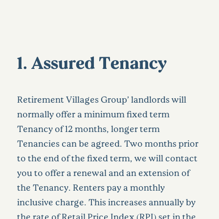
1. Assured Tenancy
Retirement Villages Group’ landlords will
normally offer a minimum fixed term
Tenancy of 12 months, longer term
Tenancies can be agreed. Two months prior
to the end of the fixed term, we will contact
you to offer a renewal and an extension of
the Tenancy. Renters pay a monthly
inclusive charge. This increases annually by
the rate of Retail Price Index (RPI) set in the