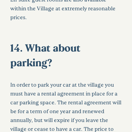
within the Village at extremely reasonable
prices.
14. What about
parking?
In order to park your car at the village you
must have a rental agreement in place for a
car parking space. The rental agreement will
be for a term of one year and renewed
annually, but will expire if you leave the
village or cease to have a car. The price to