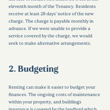
eleventh month of the Tenancy. Residents
receive at least 28 days' notice of the new
charge. The charge is payable monthly in
advance. If we were unable to provide a
service covered by the charge, we would
seek to make alternative arrangements.
2. Budgeting
Renting can make it easier to budget your
finances. The ongoing costs of maintenance
within your property, and buildings
insurance is covered by the landlord which