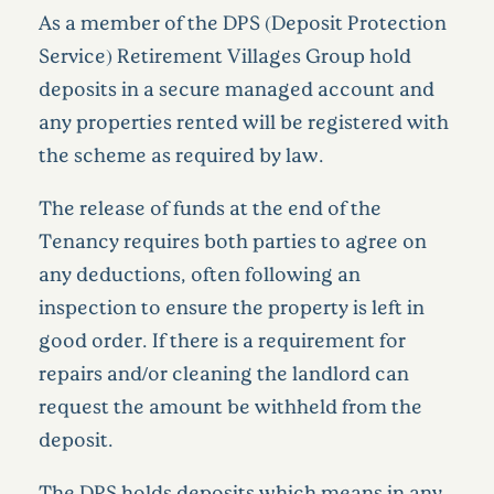
As a member of the DPS (Deposit Protection
Service) Retirement Villages Group hold
deposits in a secure managed account and
any properties rented will be registered with
the scheme as required by law.
The release of funds at the end of the
Tenancy requires both parties to agree on
any deductions, often following an
inspection to ensure the property is left in
good order. If there is a requirement for
repairs and/or cleaning the landlord can
request the amount be withheld from the
deposit.
The DPS holds deposits which means in any