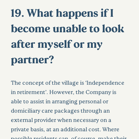
19. What happens if I
become unable to look
after myself or my
partner?
The concept of the village is ‘Independence
in retirement’. However, the Company is
able to assist in arranging personal or
domiciliary care packages through an
external provider when necessary on a
private basis, at an additional cost. Where
possible residents can, of course, make their