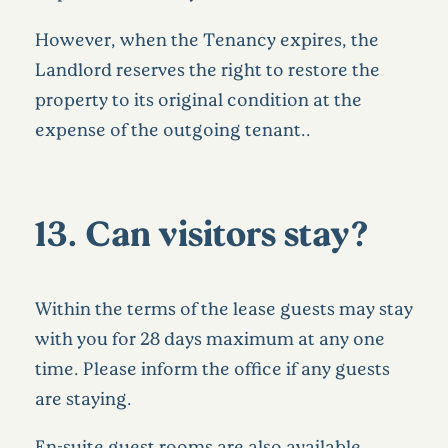
However, when the Tenancy expires, the
Landlord reserves the right to restore the
property to its original condition at the
expense of the outgoing tenant..
13. Can visitors stay?
Within the terms of the lease guests may stay
with you for 28 days maximum at any one
time. Please inform the office if any guests
are staying.
En-suite guest rooms are also available