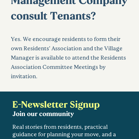
consult Tenants?
Yes. We encourage residents to form their
own Residents’ Association and the Village
Manager is available to attend the Residents
Association Committee Meetings by
invitation.
E-Newsletter Signup
Join our community
Real stories from residents, practical
guidance for planning your move, and a