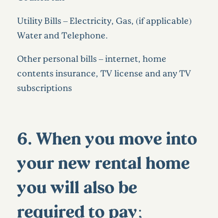
Utility Bills – Electricity, Gas, (if applicable)
Water and Telephone.
Other personal bills – internet, home
contents insurance, TV license and any TV
subscriptions
6. When you move into
your new rental home
you will also be
required to pay;