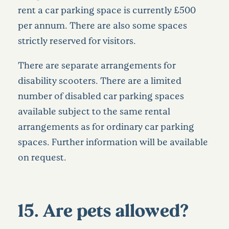
rent a car parking space is currently £500
per annum. There are also some spaces
strictly reserved for visitors.
There are separate arrangements for
disability scooters. There are a limited
number of disabled car parking spaces
available subject to the same rental
arrangements as for ordinary car parking
spaces. Further information will be available
on request.
15. Are pets allowed?