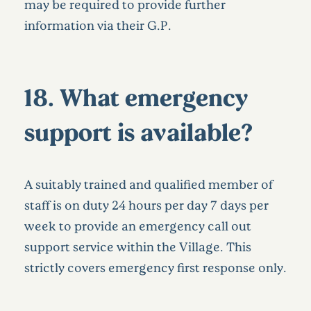
may be required to provide further
information via their G.P.
18. What emergency
support is available?
A suitably trained and qualified member of
staff is on duty 24 hours per day 7 days per
week to provide an emergency call out
support service within the Village. This
strictly covers emergency first response only.