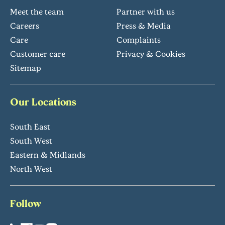
Meet the team
Partner with us
Careers
Press & Media
Care
Complaints
Customer care
Privacy & Cookies
Sitemap
Our Locations
South East
South West
Eastern & Midlands
North West
Follow