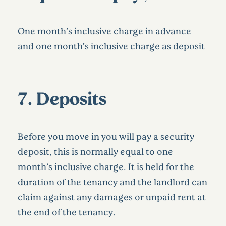
One month’s inclusive charge in advance
and one month’s inclusive charge as deposit
7. Deposits
Before you move in you will pay a security
deposit, this is normally equal to one
month’s inclusive charge. It is held for the
duration of the tenancy and the landlord can
claim against any damages or unpaid rent at
the end of the tenancy.