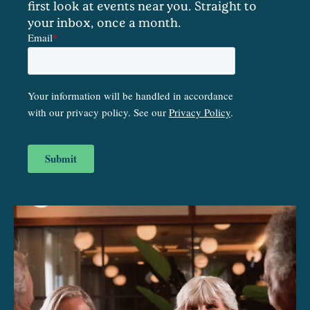
first look at events near you. Straight to
your inbox, once a month.