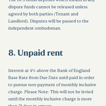
dispute funds cannot be released unless
agreed by both parties (Tenant and
Landlord). Disputes will be passed to the
independent ombudsman.
8.
Unpaid rent
Interest at 4% above the Bank of England
Base Rate from Due Date until paid in order
to pursue non-payment of monthly inclusive
charge. Please Note: This will not be levied
until the monthly inclusive charge is more
than 21 days in arrears.