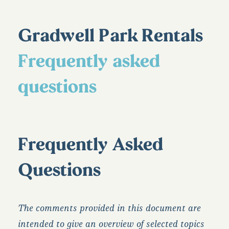
Gradwell Park Rentals
Frequently asked
questions
Frequently Asked
Questions
The comments provided in this document are
intended to give an overview of selected topics