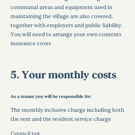
communal areas and equipment used in
maintaining the village are also covered,
together with employers and public liability.
You will need to arrange your own contents
insurance cover.
5. Your monthly costs
As a tenant you will be responsible for:
The monthly inclusive charge including both
the rent and the resident service charge
Council tax