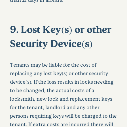
9.
Lost Key(s) or other
Security Device(s)
Tenants may be liable for the cost of
replacing any lost key(s) or other security
device(s). If the loss results in locks needing
to be changed, the actual costs of a
locksmith, new lock and replacement keys
for the tenant, landlord and any other
persons requiring keys will be charged to the
tenant. If extra costs are incurred there will