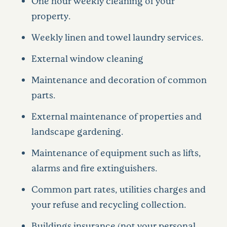
One hour weekly cleaning of your
property.
Weekly linen and towel laundry services.
External window cleaning
Maintenance and decoration of common
parts.
External maintenance of properties and
landscape gardening.
Maintenance of equipment such as lifts,
alarms and fire extinguishers.
Common part rates, utilities charges and
your refuse and recycling collection.
Buildings insurance (not your personal