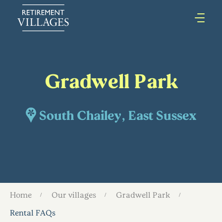
Gradwell Park
South Chailey, East Sussex
Home
Our villages
Gradwell Park
Rental FAQs