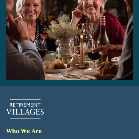
Who We Are