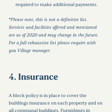
required to make additional payments.
*
Please note, this is not a definitive list.
Services and facilities offered and mentioned
are as of 2020 and may change in the future.
For a full exhaustive list please enquire with
you Village manager.
4. Insurance
A block policy is in place to cover the
buildings insurance on each property and on
all communal buildings. Furnishings in