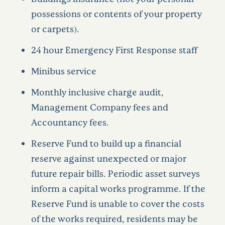
possessions or contents of your property
or carpets).
24 hour Emergency First Response staff
Minibus service
Monthly inclusive charge audit,
Management Company fees and
Accountancy fees.
Reserve Fund to build up a financial
reserve against unexpected or major
future repair bills. Periodic asset surveys
inform a capital works programme. If the
Reserve Fund is unable to cover the costs
of the works required, residents may be