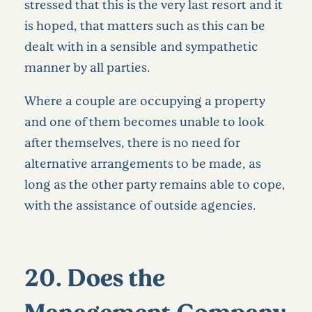
stressed that this is the very last resort and it
is hoped, that matters such as this can be
dealt with in a sensible and sympathetic
manner by all parties.
Where a couple are occupying a property
and one of them becomes unable to look
after themselves, there is no need for
alternative arrangements to be made, as
long as the other party remains able to cope,
with the assistance of outside agencies.
20. Does the
Management Company