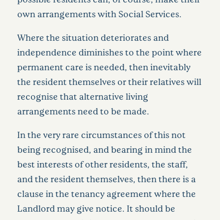
own arrangements with Social Services.
Where the situation deteriorates and
independence diminishes to the point where
permanent care is needed, then inevitably
the resident themselves or their relatives will
recognise that alternative living
arrangements need to be made.
In the very rare circumstances of this not
being recognised, and bearing in mind the
best interests of other residents, the staff,
and the resident themselves, then there is a
clause in the tenancy agreement where the
Landlord may give notice. It should be