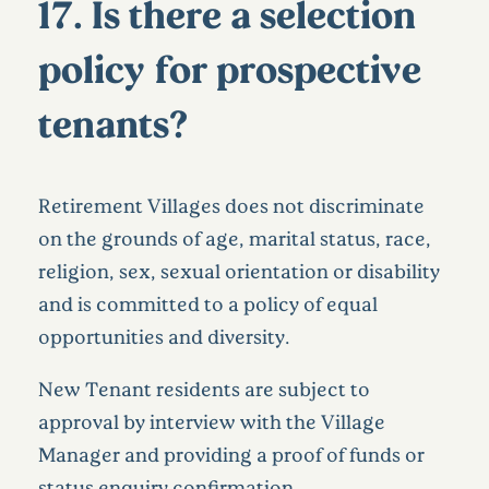
17. Is there a selection
policy for prospective
tenants?
Retirement Villages does not discriminate
on the grounds of age, marital status, race,
religion, sex, sexual orientation or disability
and is committed to a policy of equal
opportunities and diversity.
New Tenant residents are subject to
approval by interview with the Village
Manager and providing a proof of funds or
status enquiry confirmation.