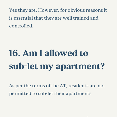
Yes they are. However, for obvious reasons it
is essential that they are well trained and
controlled.
16. Am I allowed to
sub-let my apartment?
As per the terms of the AT, residents are not
permitted to sub-let their apartments.