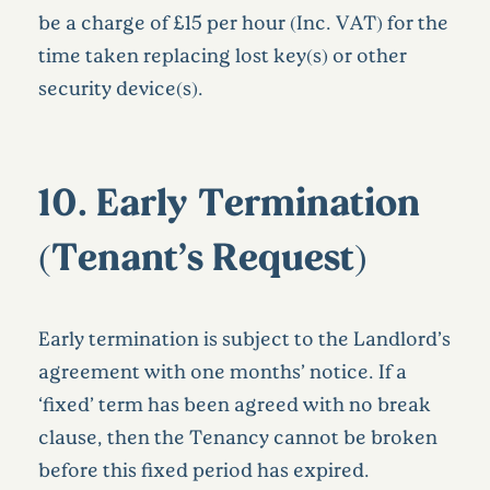
be a charge of £15 per hour (Inc. VAT) for the
time taken replacing lost key(s) or other
security device(s).
10.
Early Termination
(Tenant’s Request)
Early termination is subject to the Landlord’s
agreement with one months’ notice. If a
‘fixed’ term has been agreed with no break
clause, then the Tenancy cannot be broken
before this fixed period has expired.