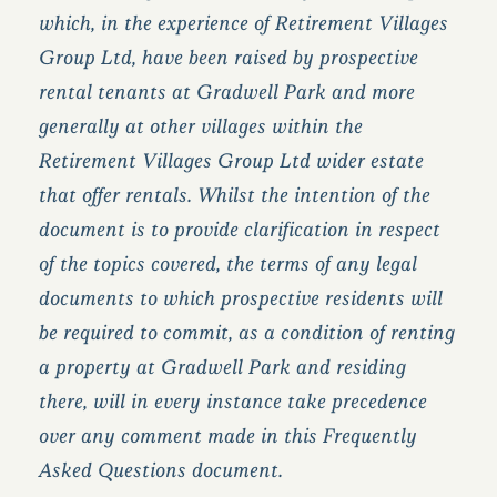
which, in the experience of Retirement Villages
Group Ltd, have been raised by prospective
rental tenants at Gradwell Park and more
generally at other villages within the
Retirement Villages Group Ltd wider estate
that offer rentals. Whilst the intention of the
document is to provide clarification in respect
of the topics covered, the terms of any legal
documents to which prospective residents will
be required to commit, as a condition of renting
a property at Gradwell Park and residing
there, will in every instance take precedence
over any comment made in this Frequently
Asked Questions document.