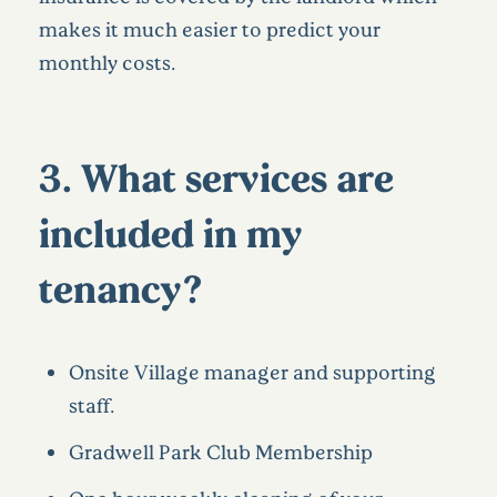
makes it much easier to predict your
monthly costs.
3. What services are
included in my
tenancy?
Onsite Village manager and supporting
staff.
Gradwell Park Club Membership