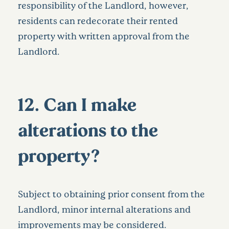
responsibility of the Landlord, however,
residents can redecorate their rented
property with written approval from the
Landlord.
12. Can I make
alterations to the
property?
Subject to obtaining prior consent from the
Landlord, minor internal alterations and
improvements may be considered.