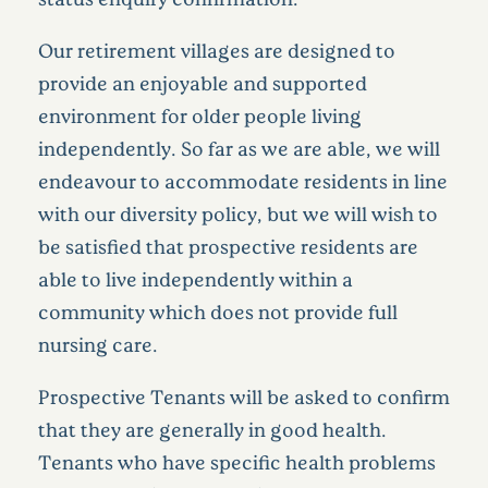
Our retirement villages are designed to
provide an enjoyable and supported
environment for older people living
independently. So far as we are able, we will
endeavour to accommodate residents in line
with our diversity policy, but we will wish to
be satisfied that prospective residents are
able to live independently within a
community which does not provide full
nursing care.
Prospective Tenants will be asked to confirm
that they are generally in good health.
Tenants who have specific health problems