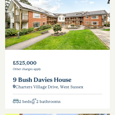
£525,000
Other charges apply
9 Bush Davies House
Charters Village Drive, West Sussex
2 beds
2 bathrooms