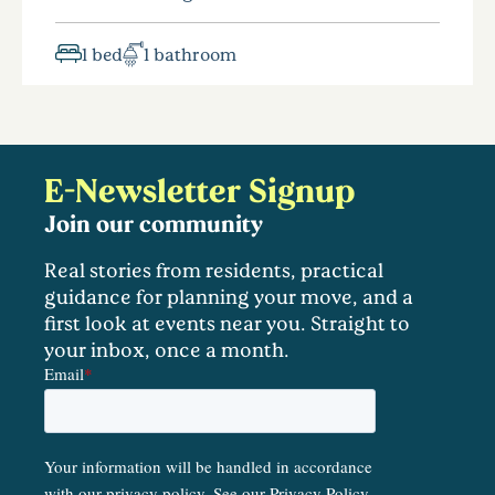
1 bed
1 bathroom
E-Newsletter Signup
Join our community
Real stories from residents, practical
guidance for planning your move, and a
first look at events near you. Straight to
your inbox, once a month.