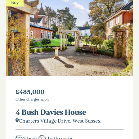
Buy
£485,000
Other charges apply
4 Bush Davies House
Charters Village Drive, West Sussex
2 beds
2 bathrooms