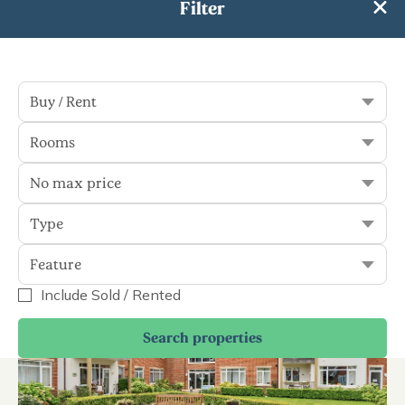
Filter
Sort
Filter
Buy / Rent
Rooms
5 results
No max price
Buy & Rent
Display Sold
Type
Feature
Buy
Include Sold / Rented
Search properties