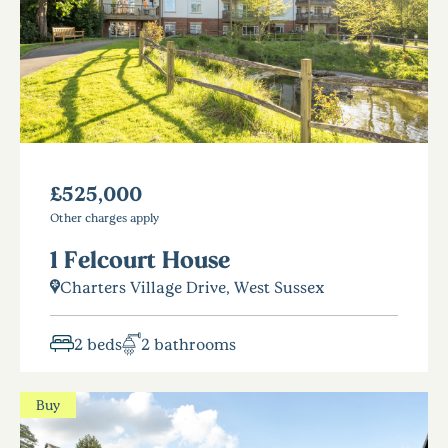
£525,000
Other charges apply
1 Felcourt House
Charters Village Drive, West Sussex
2 beds
2 bathrooms
Buy