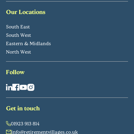
Our Locations
South East
South West
Eastern & Midlands
North West
Follow
Get in touch
01923 913 814
info@retirementvillages.co.uk