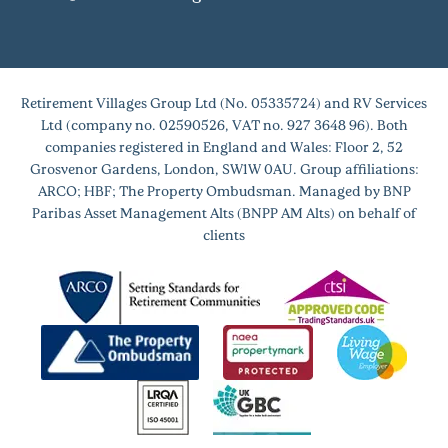
Retirement Villages Group Ltd (No. 05335724) and RV Services
Ltd (company no. 02590526, VAT no. 927 3648 96). Both
companies registered in England and Wales: Floor 2, 52
Grosvenor Gardens, London, SW1W 0AU. Group affiliations:
ARCO; HBF; The Property Ombudsman. Managed by BNP
Paribas Asset Management Alts (BNPP AM Alts) on behalf of
clients