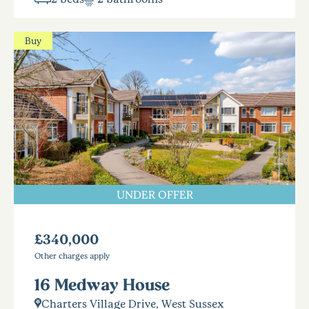
Buy
UNDER OFFER
£340,000
Other charges apply
16 Medway House
Charters Village Drive, West Sussex