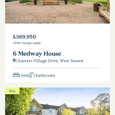
£369,950
Other charges apply
6 Medway House
Charters Village Drive, West Sussex
1 bed
1 bathroom
Buy