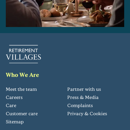
Who We Are
Meet the team
Partner with us
Careers
Press & Media
Care
Complaints
Customer care
Privacy & Cookies
Sitemap