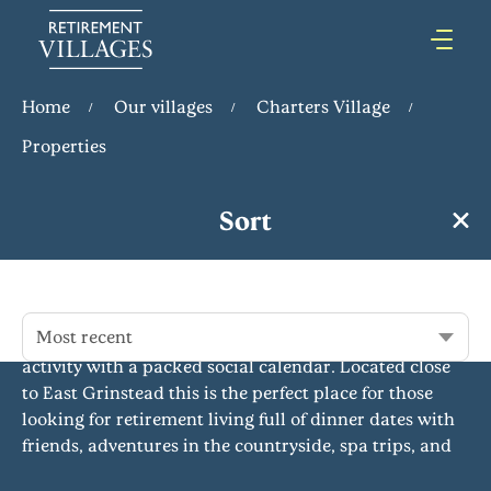
Home
Our villages
Charters Village
Properties
Sort
Charters Village
Don’t let the wildflower meadows and tranquil
landscaped gardens fool you, this award-winning
Most recent
retirement community in West Sussex is a hive of
activity with a packed social calendar. Located close
to East Grinstead this is the perfect place for those
looking for retirement living full of dinner dates with
friends, adventures in the countryside, spa trips, and
afternoons at the races.