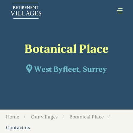
Botanical Place
West Byfleet, Surrey
Home
Our villages
Botanical Place
Contact us