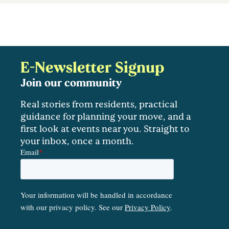
E-Newsletter Signup
Join our community
Real stories from residents, practical
guidance for planning your move, and a
first look at events near you. Straight to
your inbox, once a month.