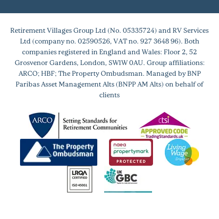
Retirement Villages Group Ltd (No. 05335724) and RV Services
Ltd (company no. 02590526, VAT no. 927 3648 96). Both
companies registered in England and Wales: Floor 2, 52
Grosvenor Gardens, London, SW1W 0AU. Group affiliations:
ARCO; HBF; The Property Ombudsman. Managed by BNP
Paribas Asset Management Alts (BNPP AM Alts) on behalf of
clients