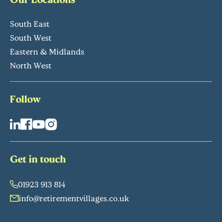
South East
South West
Eastern & Midlands
North West
Follow
Get in touch
01923 913 814
info@retirementvillages.co.uk