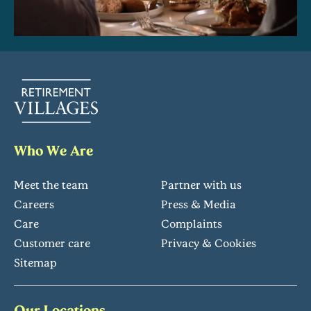
Who We Are
Meet the team
Partner with us
Careers
Press & Media
Care
Complaints
Customer care
Privacy & Cookies
Sitemap
Our Locations