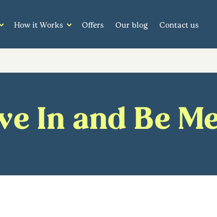
How it Works
Offers
Our blog
Contact us
e In and Be M