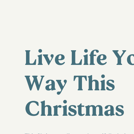
Live Life Y
Way This
Christmas