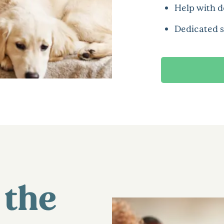
Help with d
Dedicated 
 the