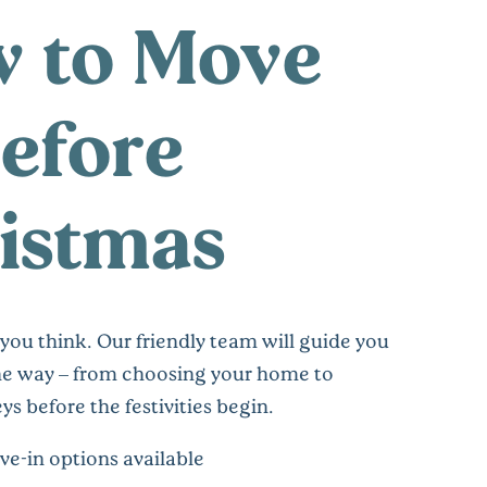
 to Move
Before
istmas
n you think. Our friendly team will guide you
the way – from choosing your home to
ys before the festivities begin.
ve-in options available