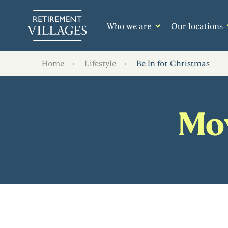
Who we are
Our locations
Home
Lifestyle
Be In for Christmas
Mov