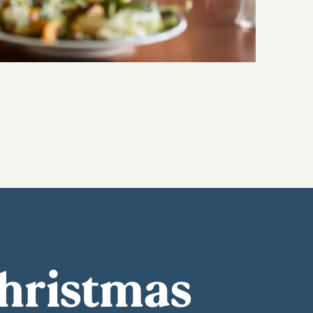
Christmas