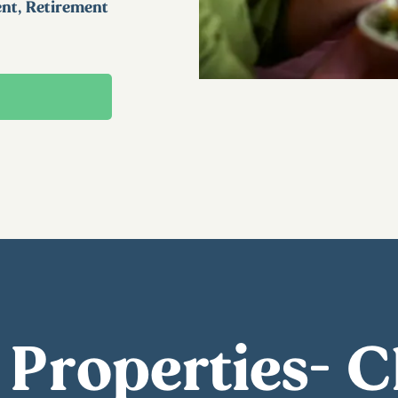
ent, Retirement
 Properties- 