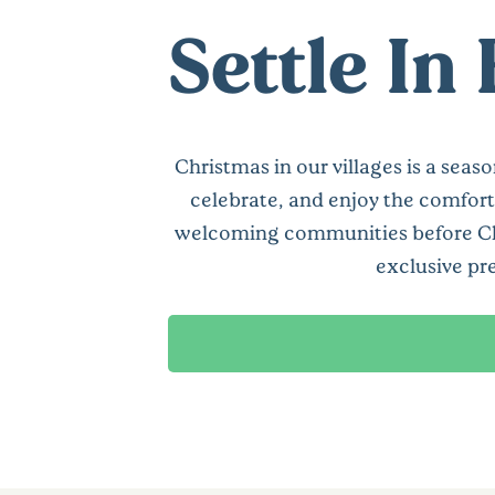
Settle In
Christmas in our villages is a seas
celebrate, and enjoy the comfort
welcoming communities before Chris
exclusive pr