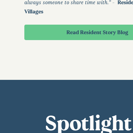
always someone to share time with.” -
Resid
Villages
Read Resident Story Blog
Spotlight