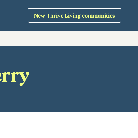
New Thrive Living communities
erry