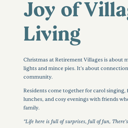
Joy of Vill
Living
Christmas at Retirement Villages is about 
lights and mince pies. It’s about connectio
community.
Residents come together for carol singing, 
lunches, and cosy evenings with friends who
family.
“Life here is full of surprises, full of fun, There