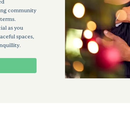
ed
oming community
 terms.
ial as you
aceful spaces,
nquillity.