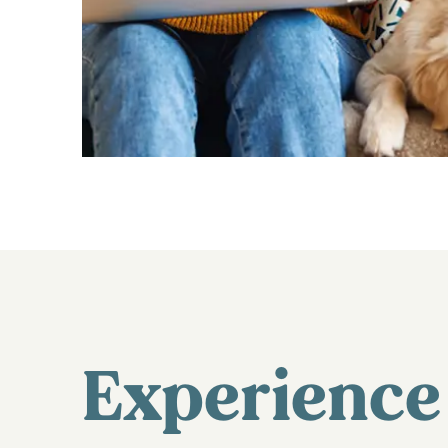
Experience