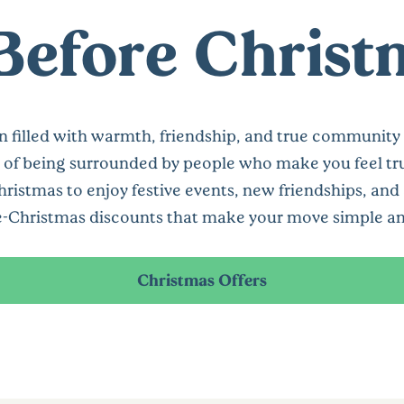
 Before Chris
on filled with warmth, friendship, and true community s
 of being surrounded by people who make you feel tr
tmas to enjoy festive events, new friendships, and a 
e-Christmas discounts that make your move simple and
Christmas Offers