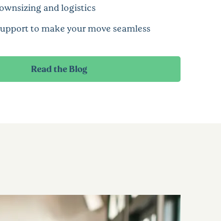
ownsizing and logistics
support to make your move seamless
Read the Blog