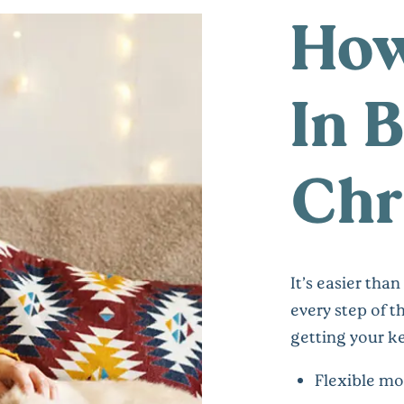
How
In 
Chr
It’s easier tha
every step of 
getting your ke
Flexible mo