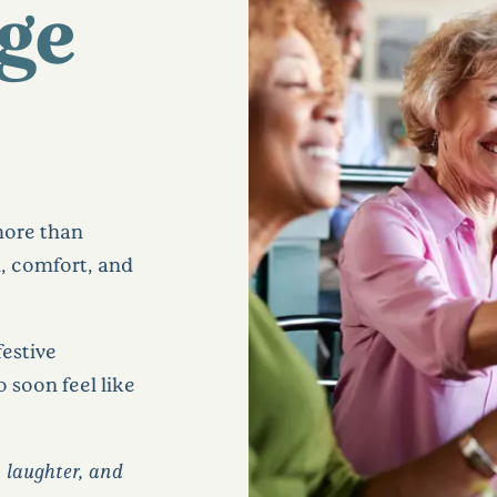
age
more than
n, comfort, and
festive
 soon feel like
’s laughter, and