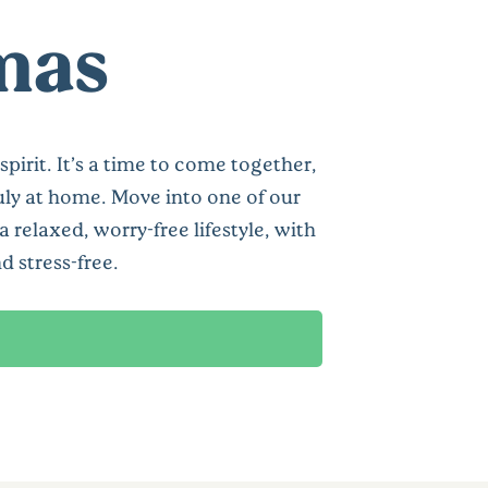
tmas
pirit. It’s a time to come together,
uly at home. Move into one of our
relaxed, worry-free lifestyle, with
 stress-free.