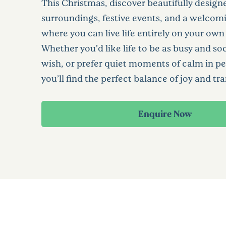
This Christmas, discover beautifully design
surroundings, festive events, and a welc
where you can live life entirely on your own
Whether you’d like life to be as busy and soc
wish, or prefer quiet moments of calm in pe
you’ll find the perfect balance of joy and tra
Enquire Now