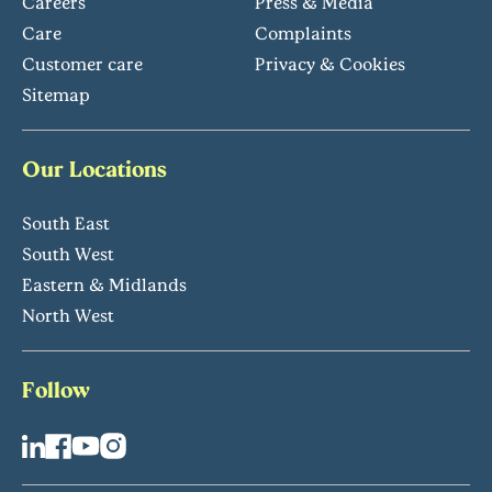
Careers
Press & Media
Care
Complaints
Customer care
Privacy & Cookies
Sitemap
Our Locations
South East
South West
Eastern & Midlands
North West
Follow