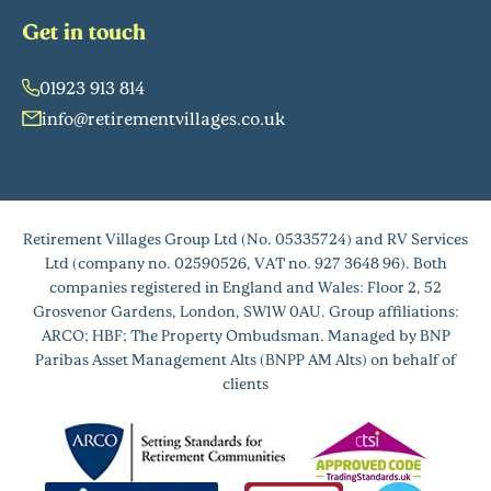
Get in touch
01923 913 814
info@retirementvillages.co.uk
Retirement Villages Group Ltd (No. 05335724) and RV Services
Ltd (company no. 02590526, VAT no. 927 3648 96). Both
companies registered in England and Wales: Floor 2, 52
Grosvenor Gardens, London, SW1W 0AU. Group affiliations:
ARCO; HBF; The Property Ombudsman. Managed by BNP
Paribas Asset Management Alts (BNPP AM Alts) on behalf of
clients