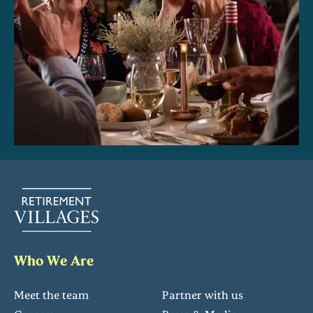
Who We Are
Meet the team
Partner with us