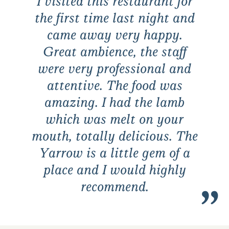
I visited this restaurant for
the first time last night and
came away very happy.
Great ambience, the staff
were very professional and
attentive. The food was
amazing. I had the lamb
which was melt on your
mouth, totally delicious. The
Yarrow is a little gem of a
place and I would highly
recommend.