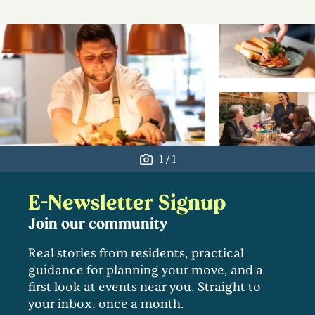
/
1
1
E-Newsletter Signup
Join our community
Real stories from residents, practical
guidance for planning your move, and a
first look at events near you. Straight to
your inbox, once a month.