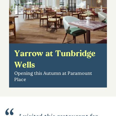
Yarrow at Tunbridge
Wells
Opening this Autumn at Paramount
Place