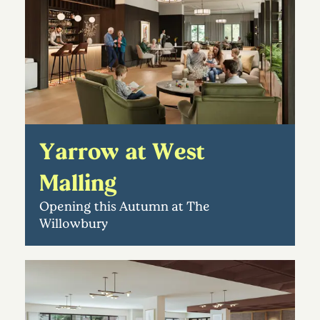
Yarrow at West
Malling
Opening this Autumn at The
Willowbury