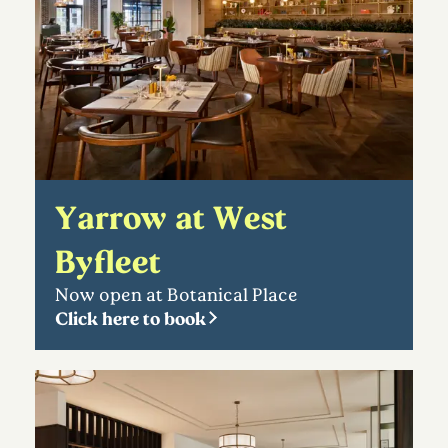
Yarrow at West
Byfleet
Now open at Botanical Place
Click here to book