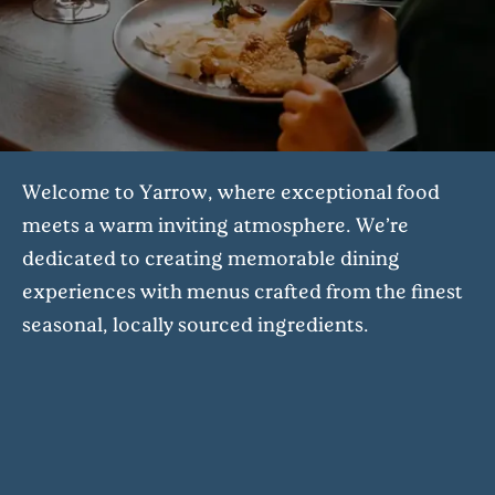
Welcome to Yarrow, where exceptional food
meets a warm inviting atmosphere. We’re
dedicated to creating memorable dining
experiences with menus crafted from the finest
seasonal, locally sourced ingredients.