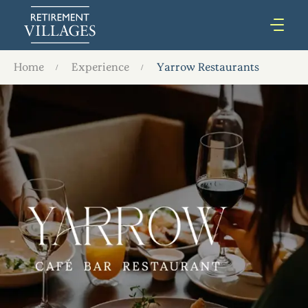
Home
Experience
Yarrow Restaurants