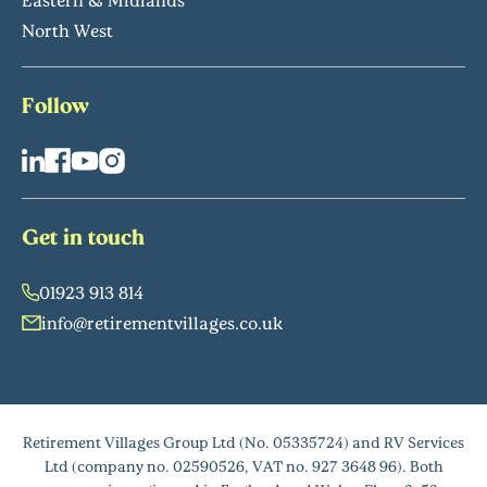
North West
Follow
Get in touch
01923 913 814
info@retirementvillages.co.uk
Retirement Villages Group Ltd (No. 05335724) and RV Services
Ltd (company no. 02590526, VAT no. 927 3648 96). Both