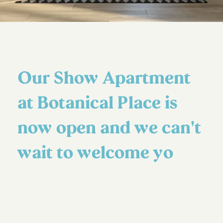
Our Show Apartment
at Botanical Place is
now open and we can't
wait to welcome yo