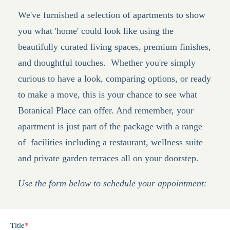
We've furnished a selection of apartments to show
you what 'home' could look like using the
beautifully curated living spaces, premium finishes,
and thoughtful touches.
Whether you're simply
curious to have a look, comparing options, or ready
to make a move, this is your chance to see what
Botanical Place can offer. And remember, your
apartment is just part of the package with a range
of facilities including a restaurant, wellness suite
and private garden terraces all on your doorstep.
Use the form below to schedule your appointment: