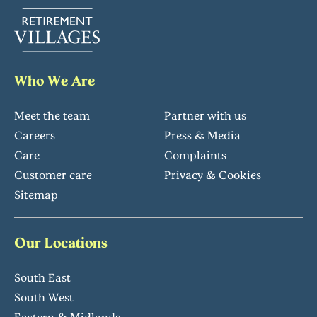
Who We Are
Meet the team
Partner with us
Careers
Press & Media
Care
Complaints
Customer care
Privacy & Cookies
Sitemap
Our Locations
South East
South West
Eastern & Midlands