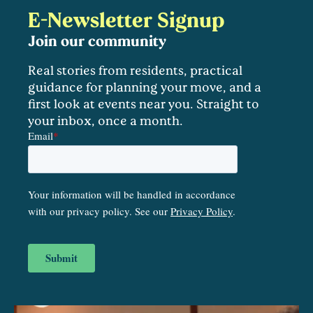
E-Newsletter Signup
Join our community
Real stories from residents, practical
guidance for planning your move, and a
first look at events near you. Straight to
your inbox, once a month.