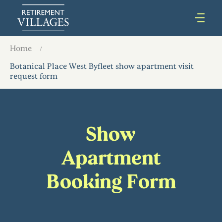
Home
Botanical Place West Byfleet show apartment visit
request form
Show
Apartment
Booking Form