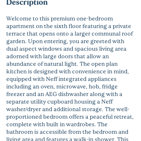
Description
Welcome to this premium one-bedroom
apartment on the sixth floor featuring a private
terrace that opens onto a larger communal roof
garden. Upon entering, you are greeted with
dual aspect windows and spacious living area
adorned with large doors that allow an
abundance of natural light. The open plan
kitchen is designed with convenience in mind,
equipped with Neff integrated appliances
including an oven, microwave, hob, fridge
freezer and an AEG dishwasher along with a
separate utility cupboard housing a Neff
washer/dryer and additional storage. The well-
proportioned bedroom offers a peaceful retreat,
complete with built in wardrobes. The
bathroom is accessible from the bedroom and
living area and features a walk-in shower. This