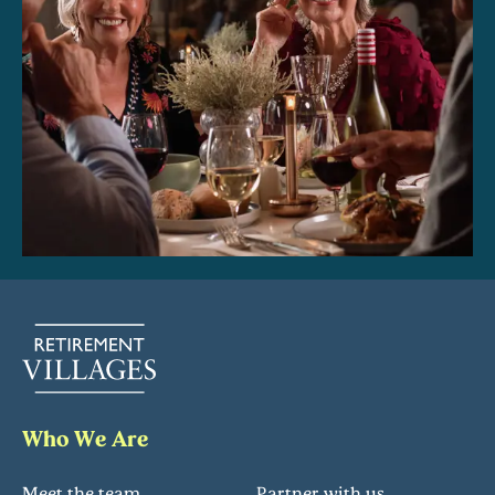
Who We Are
Meet the team
Partner with us