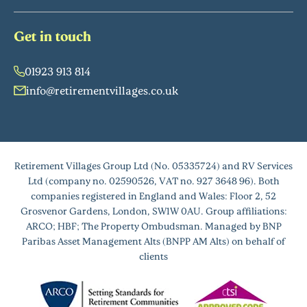
Get in touch
01923 913 814
info@retirementvillages.co.uk
Retirement Villages Group Ltd (No. 05335724) and RV Services
Ltd (company no. 02590526, VAT no. 927 3648 96). Both
companies registered in England and Wales: Floor 2, 52
Grosvenor Gardens, London, SW1W 0AU. Group affiliations:
ARCO; HBF; The Property Ombudsman. Managed by BNP
Paribas Asset Management Alts (BNPP AM Alts) on behalf of
clients