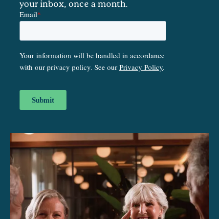
your inbox, once a month.