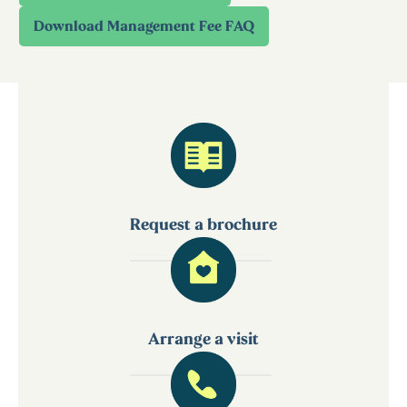
Request a brochure
Arrange a visit