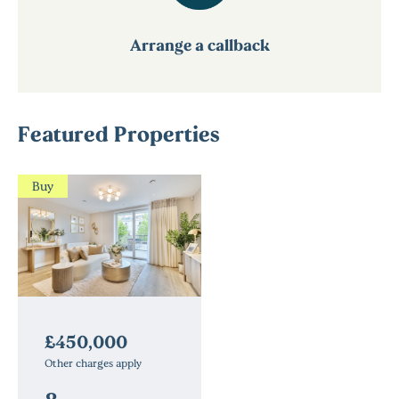
Arrange a callback
Featured Properties
Buy
£450,000
Other charges apply