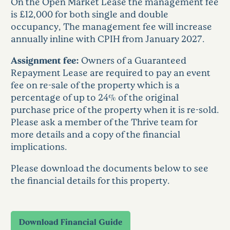
On the Open Market Lease the management fee
is £12,000 for both single and double
occupancy, The management fee will increase
annually inline with CPIH from January 2027.
Assignment fee:
Owners of a Guaranteed
Repayment Lease are required to pay an event
fee on re-sale of the property which is a
percentage of up to 24% of the original
purchase price of the property when it is re-sold.
Please ask a member of the Thrive team for
more details and a copy of the financial
implications.
Please download the documents below to see
the financial details for this property.