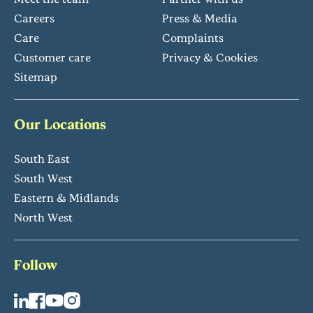
Careers
Press & Media
Care
Complaints
Customer care
Privacy & Cookies
Sitemap
Our Locations
South East
South West
Eastern & Midlands
North West
Follow