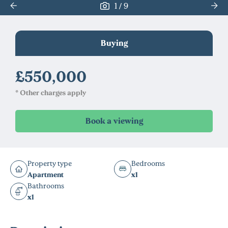
/
1
9
Buying
£550,000
* Other charges apply
Property type
Bedrooms
Apartment
x1
Bathrooms
x1