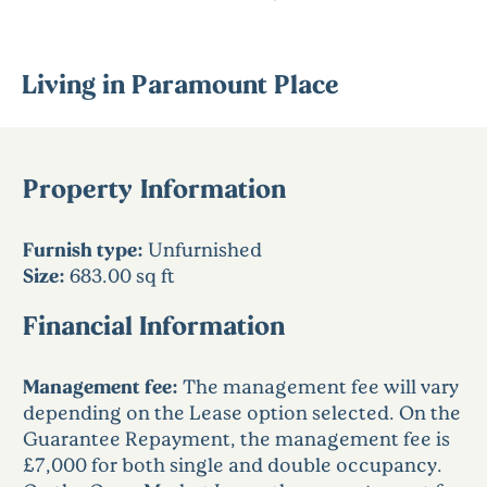
Living in Paramount Place
Property Information
Furnish type:
Unfurnished
Size:
683.00 sq ft
Financial Information
Management fee:
The management fee will vary
depending on the Lease option selected. On the
Guarantee Repayment, the management fee is
£7,000 for both single and double occupancy.