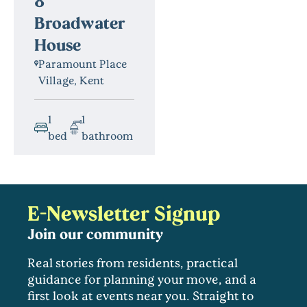
8
Broadwater
House
Paramount Place
Village, Kent
1
1
bed
bathroom
E-Newsletter Signup
Join our community
Real stories from residents, practical
guidance for planning your move, and a
first look at events near you. Straight to