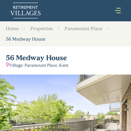
Home
Properties
Paramount Place
56 Medway House
56 Medway House
Village: Paramount Place, Kent