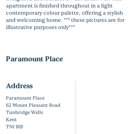
apartment is finished throughout in a light
contemporary colour palette, offering a stylish
and welcoming home. *** these pictures are for
illustrative purposes only***
Paramount Place
Address
Paramount Place
62 Mount Pleasant Road
Tunbridge Wells
Kent
TN1 1RB