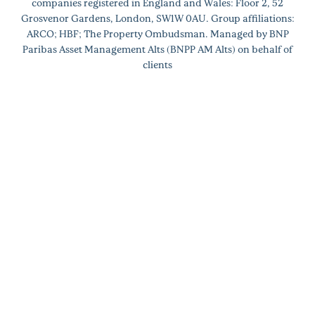
companies registered in England and Wales: Floor 2, 52
Grosvenor Gardens, London, SW1W 0AU. Group affiliations:
ARCO; HBF; The Property Ombudsman. Managed by BNP
Paribas Asset Management Alts (BNPP AM Alts) on behalf of
clients