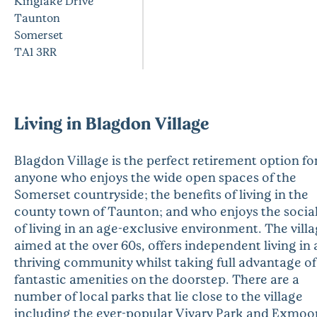
Kinglake Drive
Taunton
Somerset
TA1 3RR
Living in Blagdon Village
Blagdon Village is the perfect retirement option fo
anyone who enjoys the wide open spaces of the
Somerset countryside; the benefits of living in the
county town of Taunton; and who enjoys the social 
of living in an age-exclusive environment. The villa
aimed at the over 60s, offers independent living in 
thriving community whilst taking full advantage of
fantastic amenities on the doorstep. There are a
number of local parks that lie close to the village
including the ever-popular Vivary Park and Exmoo