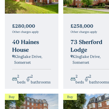
£280,000
£258,000
Other charges apply
Other charges apply
40 Haines
73 Sherford
House
Lodge
KInglake Drive,
KInglake Drive,
Somerset
Somerset
2
2
2
2
beds
bathrooms
beds
bathrooms
Buy
Buy