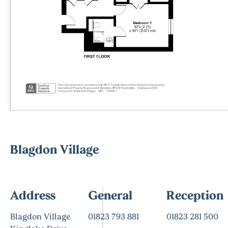
Blagdon Village
Address
General
Reception
Blagdon Village
01823 793 881
01823 281 500