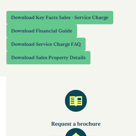
Request a brochure