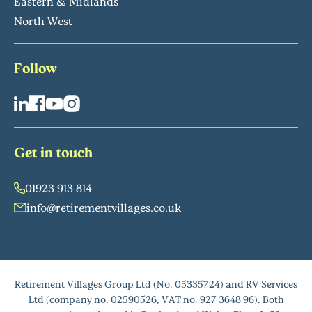
Eastern & Midlands
North West
Follow
Get in touch
01923 913 814
info@retirementvillages.co.uk
Retirement Villages Group Ltd (No. 05335724) and RV Services
Ltd (company no. 02590526, VAT no. 927 3648 96). Both