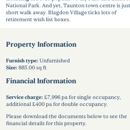
National Park. And yet, Taunton town centre is just
short walk away. Blagdon Village ticks lots of
retirement wish list boxes.
Property Information
Furnish type:
Unfurnished
Size:
885.00 sq ft
Financial Information
Service charge:
£7,996 pa for single occupancy,
additional £400 pa for double occupancy.
Please download the documents below to see the
financial details for this property.