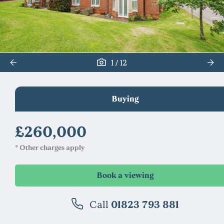
/
1
12
Buying
£260,000
* Other charges apply
Call
01823 793 881