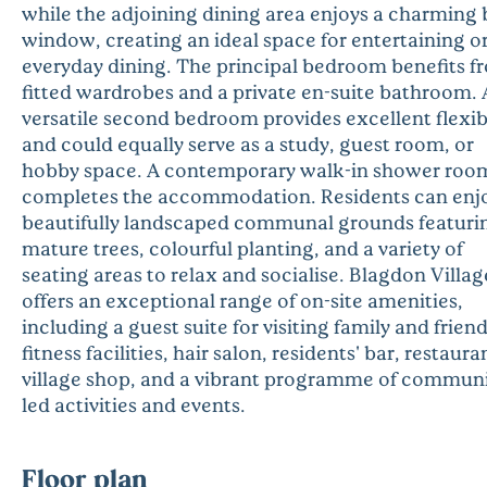
while the adjoining dining area enjoys a charming 
window, creating an ideal space for entertaining o
everyday dining. The principal bedroom benefits f
fitted wardrobes and a private en-suite bathroom. 
versatile second bedroom provides excellent flexibi
and could equally serve as a study, guest room, or
hobby space. A contemporary walk-in shower roo
completes the accommodation. Residents can enj
beautifully landscaped communal grounds featuri
mature trees, colourful planting, and a variety of
seating areas to relax and socialise. Blagdon Villag
offers an exceptional range of on-site amenities,
including a guest suite for visiting family and friend
fitness facilities, hair salon, residents' bar, restaura
village shop, and a vibrant programme of communi
led activities and events.
Floor plan