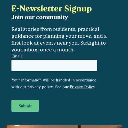
E-Newsletter Signup
Join our community
Real stories from residents, practical
guidance for planning your move, and a
first look at events near you. Straight to
your inbox, once a month.