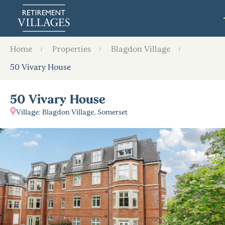
Home
Properties
Blagdon Village
50 Vivary House
50 Vivary House
Village: Blagdon Village, Somerset