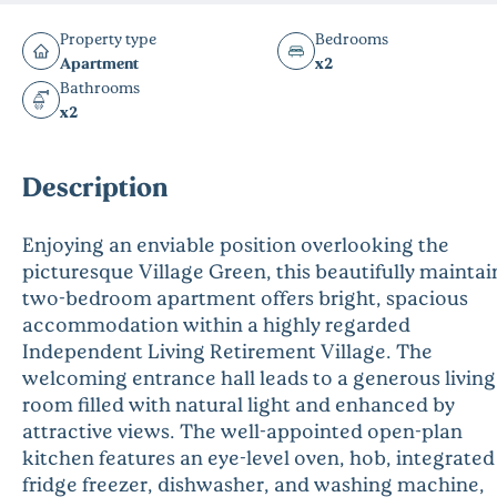
Property type
Bedrooms
Apartment
x2
Bathrooms
x2
Description
Enjoying an enviable position overlooking the
picturesque Village Green, this beautifully mainta
two-bedroom apartment offers bright, spacious
accommodation within a highly regarded
Independent Living Retirement Village. The
welcoming entrance hall leads to a generous living
room filled with natural light and enhanced by
attractive views. The well-appointed open-plan
kitchen features an eye-level oven, hob, integrated
fridge freezer, dishwasher, and washing machine,