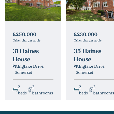
£230,000
£250,000
Other charges apply
Other charges apply
35 Haines
31 Haines
House
House
KInglake Drive,
KInglake Drive,
Somerset
Somerset
2
2
2
2
beds
bathrooms
beds
bathrooms