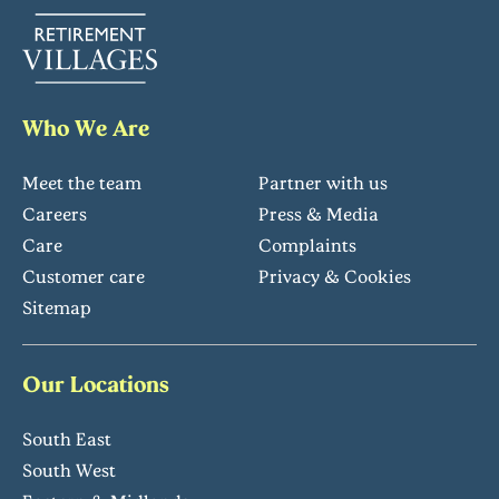
Who We Are
Meet the team
Partner with us
Careers
Press & Media
Care
Complaints
Customer care
Privacy & Cookies
Sitemap
Our Locations
South East
South West