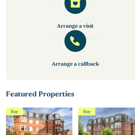
Arrange a visit
Arrange a callback
Featured Properties
Buy
Buy