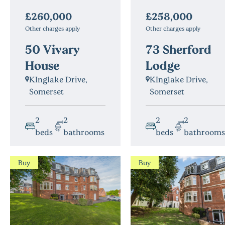
£258,000
£260,000
Other charges apply
Other charges apply
73 Sherford
50 Vivary
Lodge
House
KInglake Drive,
KInglake Drive,
Somerset
Somerset
2
2
2
2
beds
bathrooms
beds
bathrooms
Buy
Buy