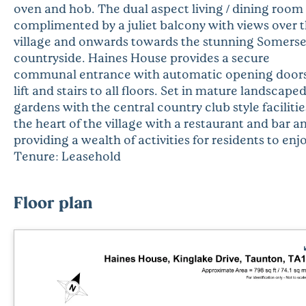
oven and hob. The dual aspect living / dining room 
complimented by a juliet balcony with views over 
village and onwards towards the stunning Somerse
countryside. Haines House provides a secure
communal entrance with automatic opening doors
lift and stairs to all floors. Set in mature landscape
gardens with the central country club style facilitie
the heart of the village with a restaurant and bar a
providing a wealth of activities for residents to enj
Tenure: Leasehold
Floor plan