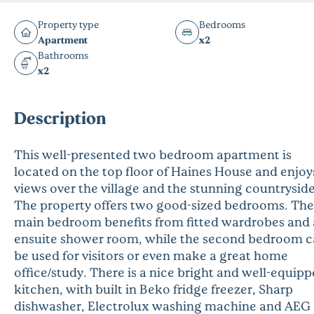
Property type
Bedrooms
Apartment
x2
Bathrooms
x2
Description
This well-presented two bedroom apartment is
located on the top floor of Haines House and enjoy
views over the village and the stunning countryside
The property offers two good-sized bedrooms. The
main bedroom benefits from fitted wardrobes and
ensuite shower room, while the second bedroom 
be used for visitors or even make a great home
office/study. There is a nice bright and well-equip
kitchen, with built in Beko fridge freezer, Sharp
dishwasher, Electrolux washing machine and AEG