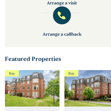
Arrange a visit
Arrange a callback
Featured Properties
Buy
Buy