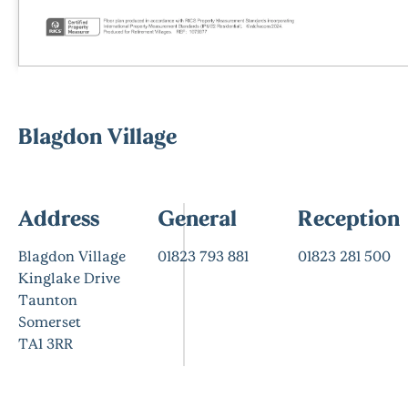
Blagdon Village
Address
General
Reception
Blagdon Village
01823 793 881
01823 281 500
Kinglake Drive
Taunton
Somerset
TA1 3RR