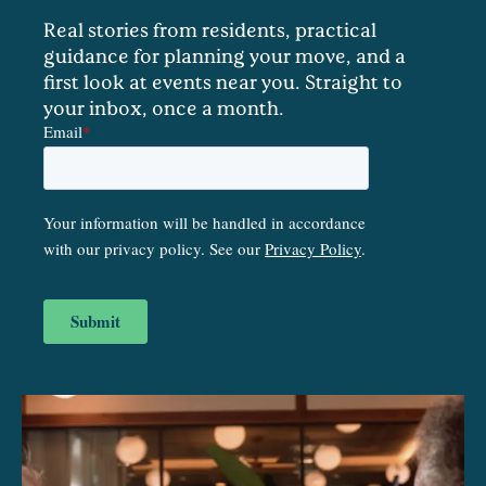
Real stories from residents, practical
guidance for planning your move, and a
first look at events near you. Straight to
your inbox, once a month.