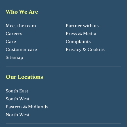
Who We Are
Meet the team
Partner with us
Careers
Press & Media
Care
Complaints
Customer care
Privacy & Cookies
Sitemap
Our Locations
South East
South West
Eastern & Midlands
North West