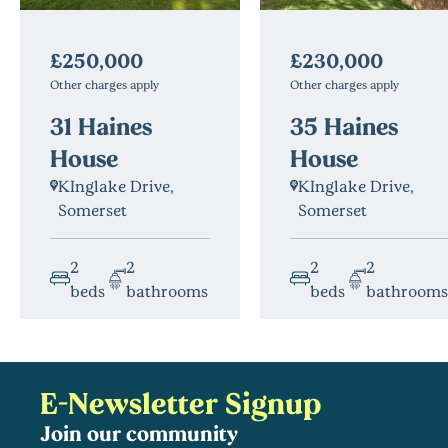
£230,000
£250,000
Other charges apply
Other charges apply
35 Haines
31 Haines
House
House
KInglake Drive,
KInglake Drive,
Somerset
Somerset
2
2
2
2
beds
bathrooms
beds
bathrooms
E-Newsletter Signup
Join our community