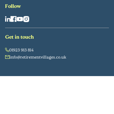
Follow
Get in touch
01923 913 814
info@retirementvillages.co.uk
Retirement Villages Group Ltd (No. 05335724) and RV Services
Ltd (company no. 02590526, VAT no. 927 3648 96). Both
companies registered in England and Wales: Floor 2, 52
Grosvenor Gardens, London, SW1W 0AU. Group affiliations:
ARCO; HBF; The Property Ombudsman. Managed by BNP
Paribas Asset Management Alts (BNPP AM Alts) on behalf of