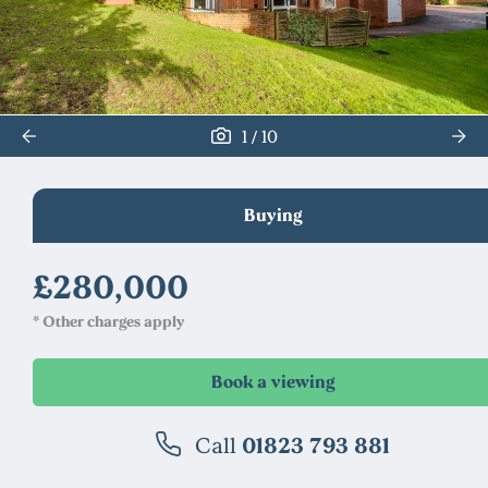
/
1
10
Buying
£280,000
* Other charges apply
Call
01823 793 881