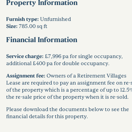
Property Information
Furnish type:
Unfurnished
Size:
785.00 sq ft
Financial Information
Service charge:
£7,996 pa for single occupancy,
additional £400 pa for double occupancy.
Assignment fee:
Owners of a Retirement Villages
Lease are required to pay an assignment fee on re-
of the property which is a percentage of up to 12.5
the re-sale price of the property when it is re-sold.
Please download the documents below to see the
financial details for this property.