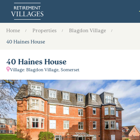
Home
Properties
Blagdon Village
40 Haines House
40 Haines House
Village: Blagdon Village, Somerset