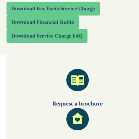
Request a brochure