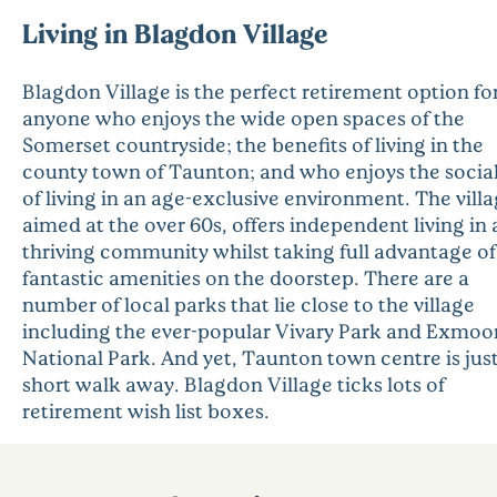
Living in Blagdon Village
Blagdon Village is the perfect retirement option fo
anyone who enjoys the wide open spaces of the
Somerset countryside; the benefits of living in the
county town of Taunton; and who enjoys the social 
of living in an age-exclusive environment. The villa
aimed at the over 60s, offers independent living in 
thriving community whilst taking full advantage of
fantastic amenities on the doorstep. There are a
number of local parks that lie close to the village
including the ever-popular Vivary Park and Exmoo
National Park. And yet, Taunton town centre is just
short walk away. Blagdon Village ticks lots of
retirement wish list boxes.