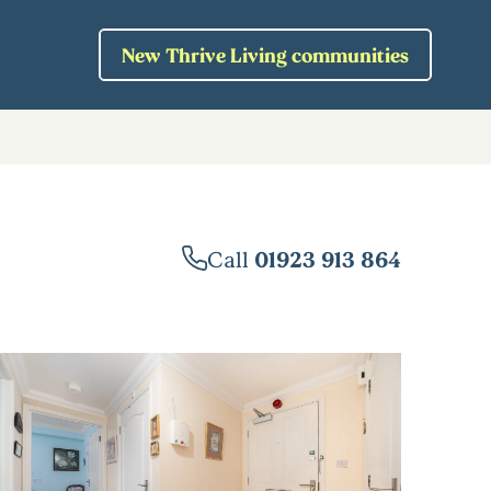
New Thrive Living communities
Call
01923 913 864