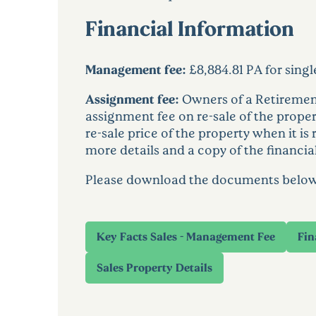
Financial Information
Management fee:
£8,884.81 PA for sing
Assignment fee:
Owners of a Retirement
assignment fee on re-sale of the proper
re-sale price of the property when it is
more details and a copy of the financia
Please download the documents below to
Key Facts Sales - Management Fee
Fin
Sales Property Details