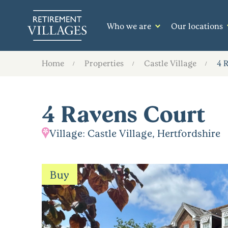
Who we are
Our locations
Home
Properties
Castle Village
4 
4 Ravens Court
Village: Castle Village, Hertfordshire
Buy