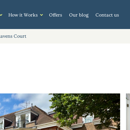
How it Works
Offers
Our blog
Contact us
Ravens Court