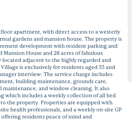
loor apartment, with direct access to a westerly
formal gardens and mansion house. The property is
etirement development with resident parking and
ed Mansion House and 28 acres of fabulous
ly located adjacent to the highly regarded and
illage is exclusively for residents aged 55 and
manager interview. The service charge includes
ement, building maintenance, grounds care,
al maintenance, and window cleaning. It also
g which includes a weekly collection of all bed
 to the property. Properties are equipped with
ite health professionals, and a weekly on-site GP
, offering residents peace of mind and