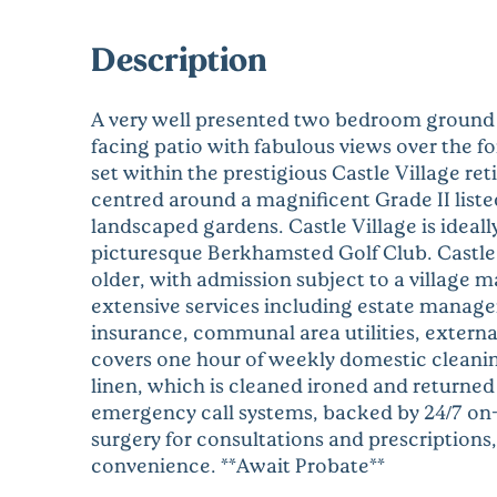
Description
A very well presented two bedroom ground f
facing patio with fabulous views over the 
set within the prestigious Castle Village r
centred around a magnificent Grade II list
landscaped gardens. Castle Village is ideal
picturesque Berkhamsted Golf Club. Castle V
older, with admission subject to a village 
extensive services including estate manag
insurance, communal area utilities, extern
covers one hour of weekly domestic cleanin
linen, which is cleaned ironed and returned
emergency call systems, backed by 24/7 on-s
surgery for consultations and prescriptions
convenience. **Await Probate**