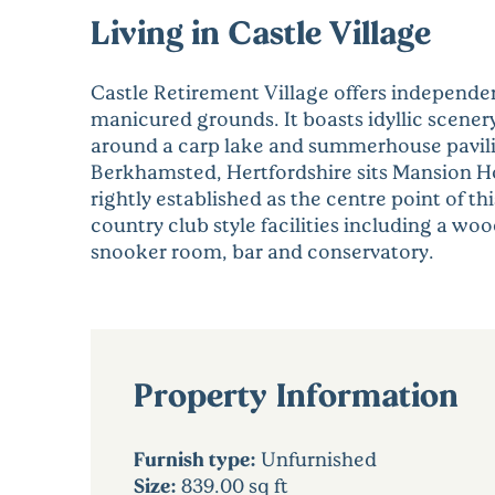
Living in Castle Village
Castle Retirement Village offers independen
manicured grounds. It boasts idyllic scen
around a carp lake and summerhouse pavilion
Berkhamsted, Hertfordshire sits Mansion Hou
rightly established as the centre point of t
country club style facilities including a wo
snooker room, bar and conservatory.
Property Information
Furnish type:
Unfurnished
Size:
839.00 sq ft