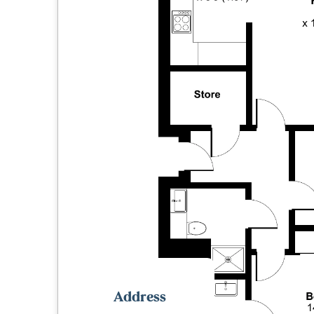
Address