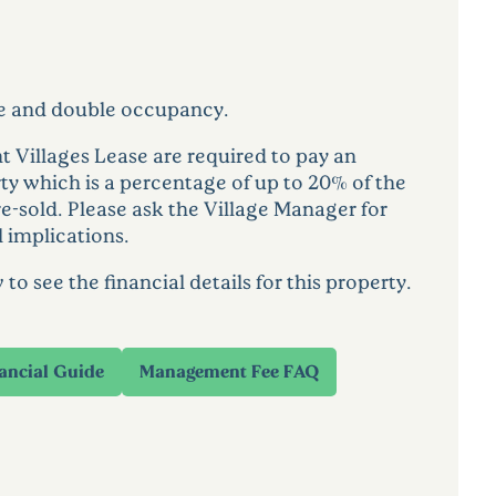
le and double occupancy.
 Villages Lease are required to pay an
ty which is a percentage of up to 20% of the
 re-sold. Please ask the Village Manager for
l implications.
 see the financial details for this property.
ancial Guide
Management Fee FAQ