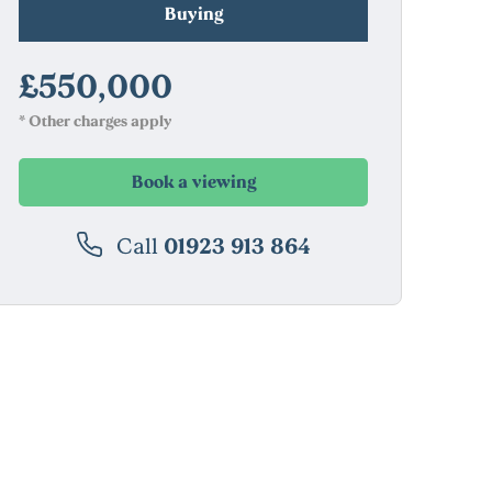
Buying
£550,000
* Other charges apply
Book a viewing
Call
01923 913 864