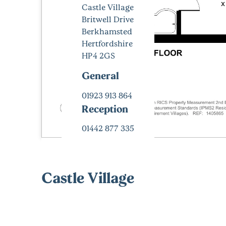
Castle Village
Britwell Drive
Berkhamsted
Hertfordshire
HP4 2GS
General
01923 913 864
Reception
01442 877 335
Castle Village