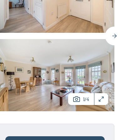
/
1
4