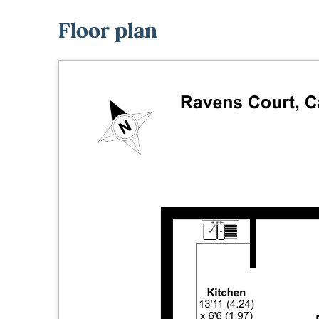
Floor plan