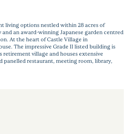
t living options nestled within 28 acres of
ery and an award-winning Japanese garden centred
. At the heart of Castle Village in
se. The impressive Grade II listed building is
his retirement village and houses extensive
od panelled restaurant, meeting room, library,