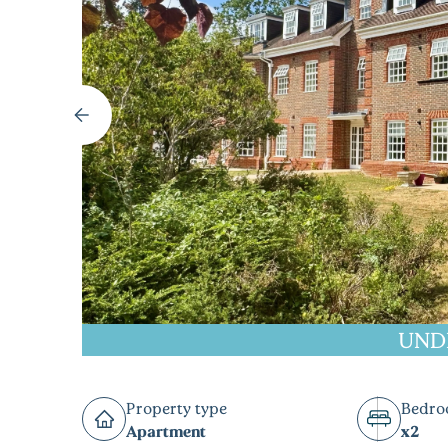
UND
Property type
Bedr
Apartment
x2