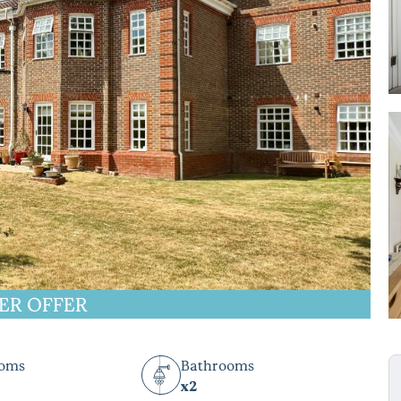
ER OFFER
ooms
Bathrooms
x2