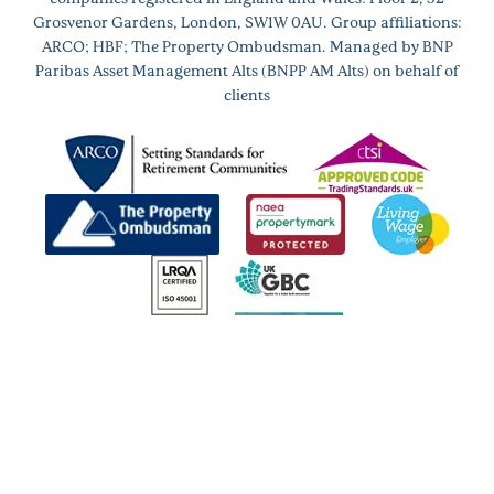
Grosvenor Gardens, London, SW1W 0AU. Group affiliations:
ARCO; HBF; The Property Ombudsman. Managed by BNP
Paribas Asset Management Alts (BNPP AM Alts) on behalf of
clients