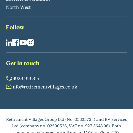
North West
Follow
Get in touch
01923 913 814
info@retirementvillages.co.uk
Retirement Villages Group Ltd (No. 05335724) and RV Services
Ltd (company no. 02590526, VAT no. 927 3648 96). Both
companies registered in England and Wales: Floor 2, 52