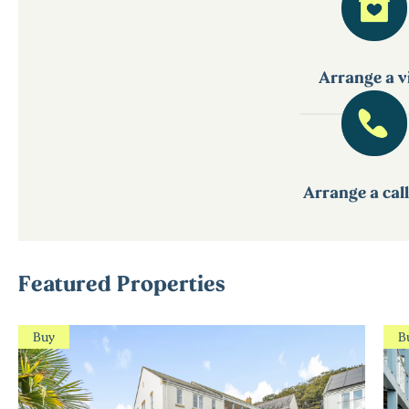
Arrange a vi
Arrange a cal
Featured Properties
Buy
B