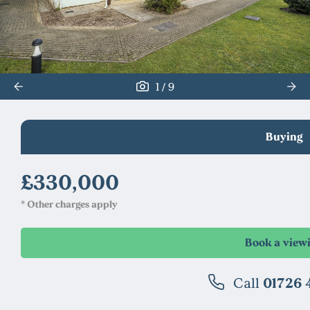
/
1
9
Buying
£330,000
* Other charges apply
Call
01726 