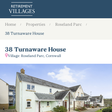
Home
Properties
Roseland Parc
38 Turnaware House
38 Turnaware House
Village: Roseland Parc, Cornwall