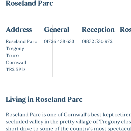
Roseland Parc
Address
General
Reception
Ros
Roseland Parc
01726 438 633
01872 530 972
Tregony
Truro
Cornwall
TR2 5PD
Living in Roseland Parc
Roseland Parc is one of Cornwall’s best kept retire
secluded valley in the pretty village of Tregony clos
short drive to some of the country’s most spectacul