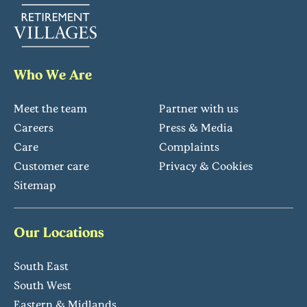
Who We Are
Meet the team
Partner with us
Careers
Press & Media
Care
Complaints
Customer care
Privacy & Cookies
Sitemap
Our Locations
South East
South West
Eastern & Midlands