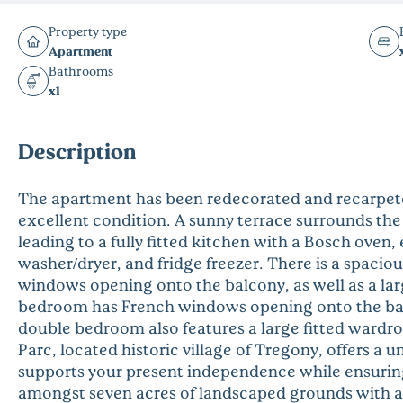
Property type
Apartment
Bathrooms
x1
Description
The apartment has been redecorated and recarpete
excellent condition. A sunny terrace surrounds the
leading to a fully fitted kitchen with a Bosch oven,
washer/dryer, and fridge freezer. There is a spacio
windows opening onto the balcony, as well as a l
bedroom has French windows opening onto the bal
double bedroom also features a large fitted wardr
Parc, located historic village of Tregony, offers a 
supports your present independence while ensuring 
amongst seven acres of landscaped grounds with an a