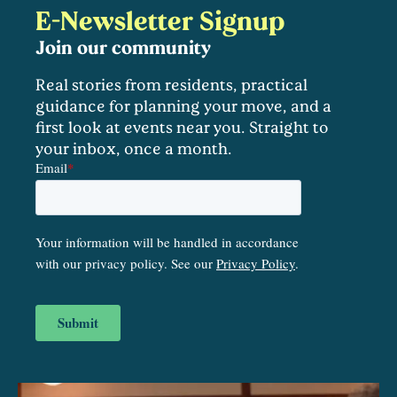
E-Newsletter Signup
Join our community
Real stories from residents, practical
guidance for planning your move, and a
first look at events near you. Straight to
your inbox, once a month.