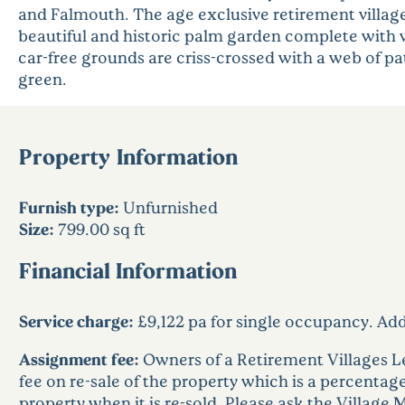
and Falmouth. The age exclusive retirement village 
beautiful and historic palm garden complete with 
car-free grounds are criss-crossed with a web of p
green.
Property Information
Furnish type:
Unfurnished
Size:
799.00 sq ft
Financial Information
Service charge:
£9,122 pa for single occupancy. Ad
Assignment fee:
Owners of a Retirement Villages L
fee on re-sale of the property which is a percentage 
property when it is re-sold. Please ask the Village