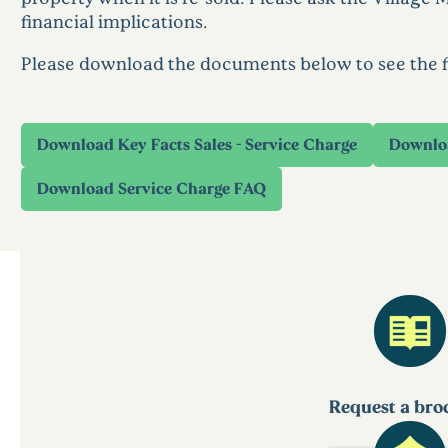
financial implications.
Please download the documents below to see the fin
Request a bro