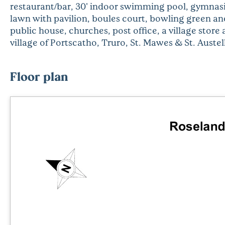
restaurant/bar, 30' indoor swimming pool, gymnasiu
lawn with pavilion, boules court, bowling green and
public house, churches, post office, a village store
village of Portscatho, Truro, St. Mawes & St. Auste
Floor plan