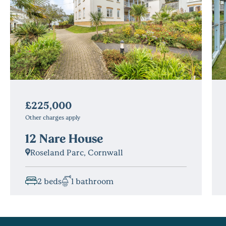
£225,000
Other charges apply
12 Nare House
Roseland Parc, Cornwall
2 beds
1 bathroom