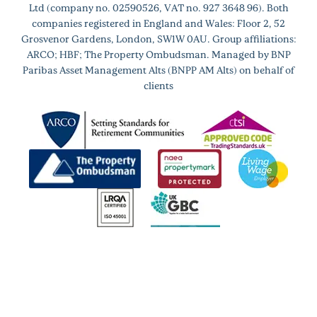
Ltd (company no. 02590526, VAT no. 927 3648 96). Both
companies registered in England and Wales: Floor 2, 52
Grosvenor Gardens, London, SW1W 0AU. Group affiliations:
ARCO; HBF; The Property Ombudsman. Managed by BNP
Paribas Asset Management Alts (BNPP AM Alts) on behalf of
clients