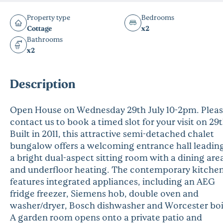
Property type
Bedrooms
Cottage
x2
Bathrooms
x2
Description
Open House on Wednesday 29th July 10-2pm. Plea
contact us to book a timed slot for your visit on 29t
Built in 2011, this attractive semi-detached chalet
bungalow offers a welcoming entrance hall leading
a bright dual-aspect sitting room with a dining are
and underfloor heating. The contemporary kitche
features integrated appliances, including an AEG
fridge freezer, Siemens hob, double oven and
washer/dryer, Bosch dishwasher and Worcester boi
A garden room opens onto a private patio and