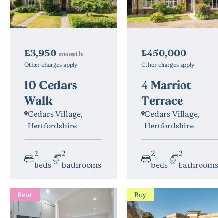
£3,950
£450,000
month
Other charges apply
Other charges apply
10 Cedars
4 Marriot
Walk
Terrace
Cedars Village,
Cedars Village,
Hertfordshire
Hertfordshire
2
2
2
2
beds
bathrooms
beds
bathrooms
Rent
Buy