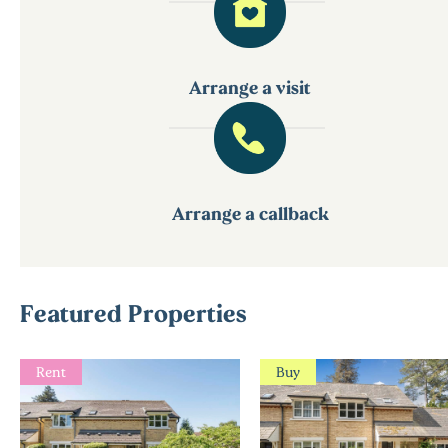
Arrange a visit
Arrange a callback
Featured Properties
Rent
Buy