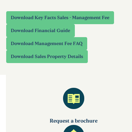
Request a brochure