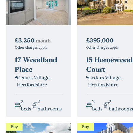
£3,250
£395,000
month
Other charges apply
Other charges apply
17 Woodland
15 Homewood
Place
Court
Cedars Village,
Cedars Village,
Hertfordshire
Hertfordshire
2
2
2
2
beds
bathrooms
beds
bathrooms
Buy
Buy