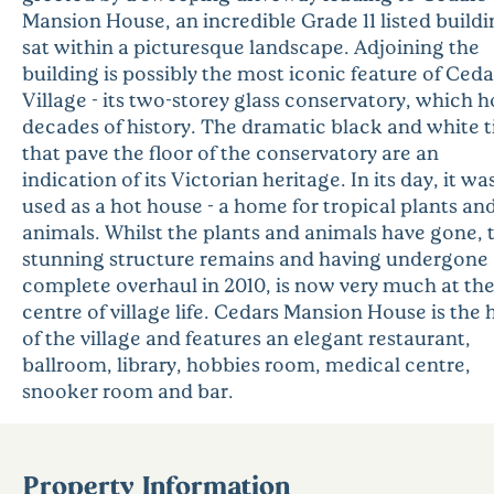
Mansion House, an incredible Grade 11 listed buildi
sat within a picturesque landscape. Adjoining the
building is possibly the most iconic feature of Ceda
Village - its two-storey glass conservatory, which h
decades of history. The dramatic black and white t
that pave the floor of the conservatory are an
indication of its Victorian heritage. In its day, it wa
used as a hot house - a home for tropical plants an
animals. Whilst the plants and animals have gone, 
stunning structure remains and having undergone
complete overhaul in 2010, is now very much at th
centre of village life. Cedars Mansion House is the
of the village and features an elegant restaurant,
ballroom, library, hobbies room, medical centre,
snooker room and bar.
Property Information