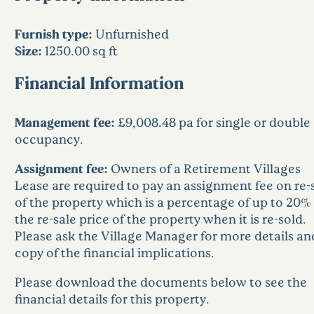
Furnish type:
Unfurnished
Size:
1250.00 sq ft
Financial Information
Management fee:
£9,008.48 pa for single or double
occupancy.
Assignment fee:
Owners of a Retirement Villages
Lease are required to pay an assignment fee on re-
of the property which is a percentage of up to 20% 
the re-sale price of the property when it is re-sold.
Please ask the Village Manager for more details an
copy of the financial implications.
Please download the documents below to see the
financial details for this property.