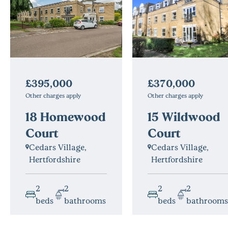
£370,000
£395,000
Other charges apply
Other charges apply
15 Wildwood
18 Homewood
Court
Court
Cedars Village,
Cedars Village,
Hertfordshire
Hertfordshire
2
2
2
2
beds
bathrooms
beds
bathrooms