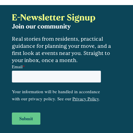
E-Newsletter Signup
Join our community
Real stories from residents, practical
guidance for planning your move, and a
first look at events near you. Straight to
your inbox, once a month.