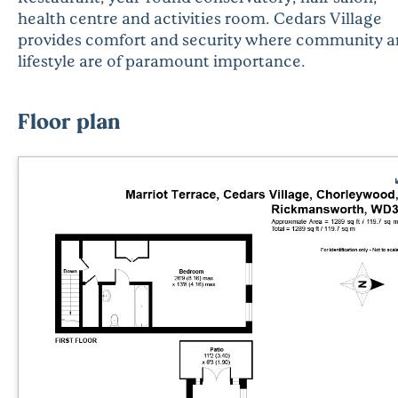
health centre and activities room. Cedars Village
provides comfort and security where community 
lifestyle are of paramount importance.
Floor plan