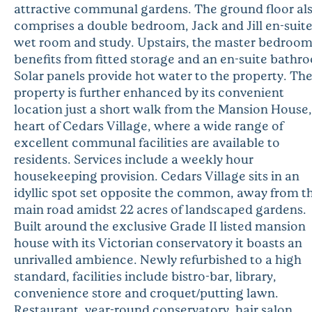
attractive communal gardens. The ground floor al
comprises a double bedroom, Jack and Jill en-suit
wet room and study. Upstairs, the master bedroo
benefits from fitted storage and an en-suite bathr
Solar panels provide hot water to the property. Th
property is further enhanced by its convenient
location just a short walk from the Mansion House,
heart of Cedars Village, where a wide range of
excellent communal facilities are available to
residents. Services include a weekly hour
housekeeping provision. Cedars Village sits in an
idyllic spot set opposite the common, away from t
main road amidst 22 acres of landscaped gardens.
Built around the exclusive Grade II listed mansion
house with its Victorian conservatory it boasts an
unrivalled ambience. Newly refurbished to a high
standard, facilities include bistro-bar, library,
convenience store and croquet/putting lawn.
Restaurant, year-round conservatory, hair salon,