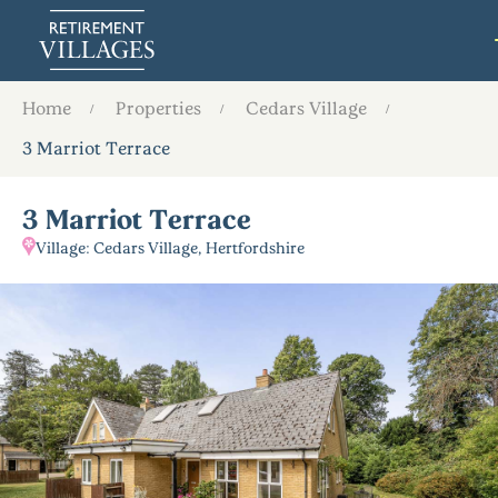
Home
Properties
Cedars Village
3 Marriot Terrace
3 Marriot Terrace
Village: Cedars Village, Hertfordshire