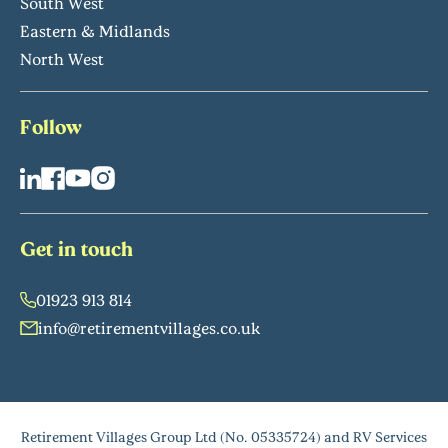
South West
Eastern & Midlands
North West
Follow
Get in touch
01923 913 814
info@retirementvillages.co.uk
Retirement Villages Group Ltd (No. 05335724) and RV Services