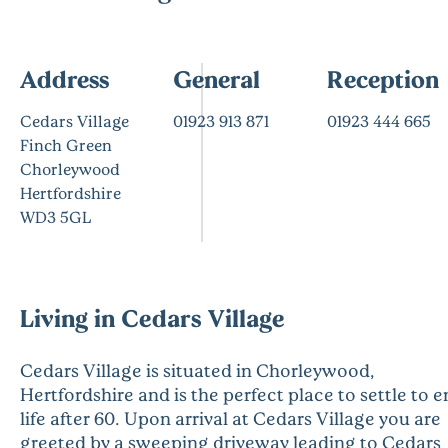
Address
General
Reception
Cedars Village
01923 913 871
01923 444 665
Finch Green
Chorleywood
Hertfordshire
WD3 5GL
Living in Cedars Village
Cedars Village is situated in Chorleywood,
Hertfordshire and is the perfect place to settle to e
life after 60. Upon arrival at Cedars Village you are
greeted by a sweeping driveway leading to Cedars