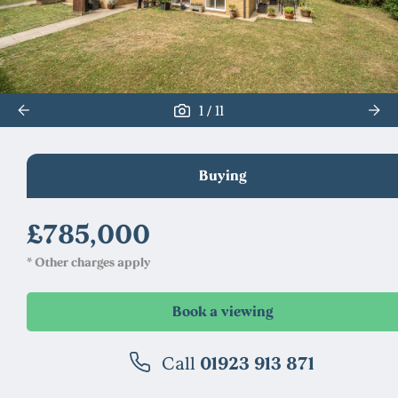
/
1
11
Buying
£785,000
* Other charges apply
Call
01923 913 871