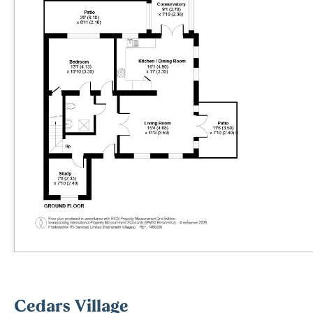
Cedars Village