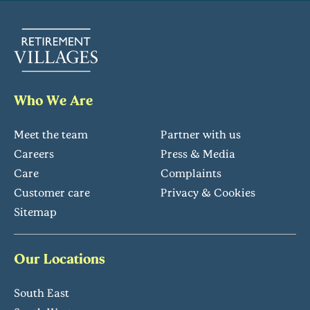
Who We Are
Meet the team
Partner with us
Careers
Press & Media
Care
Complaints
Customer care
Privacy & Cookies
Sitemap
Our Locations
South East