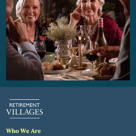
Who We Are