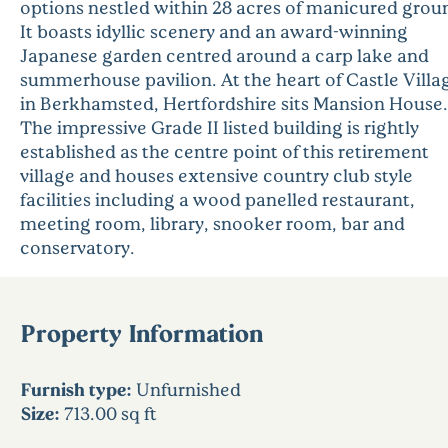
options nestled within 28 acres of manicured grou
It boasts idyllic scenery and an award-winning
Japanese garden centred around a carp lake and
summerhouse pavilion. At the heart of Castle Villa
in Berkhamsted, Hertfordshire sits Mansion House.
The impressive Grade II listed building is rightly
established as the centre point of this retirement
village and houses extensive country club style
facilities including a wood panelled restaurant,
meeting room, library, snooker room, bar and
conservatory.
Property Information
Furnish type:
Unfurnished
Size:
713.00 sq ft