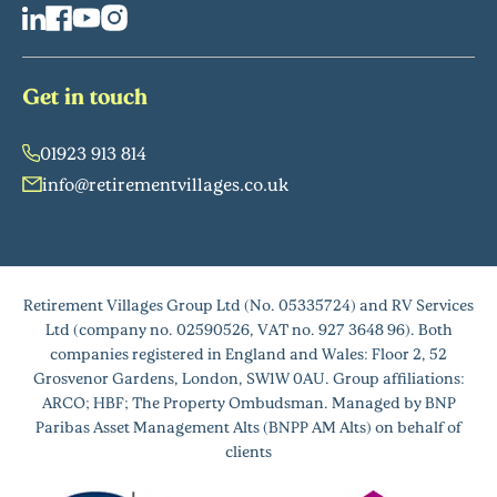
Get in touch
01923 913 814
info@retirementvillages.co.uk
Retirement Villages Group Ltd (No. 05335724) and RV Services
Ltd (company no. 02590526, VAT no. 927 3648 96). Both
companies registered in England and Wales: Floor 2, 52
Grosvenor Gardens, London, SW1W 0AU. Group affiliations:
ARCO; HBF; The Property Ombudsman. Managed by BNP
Paribas Asset Management Alts (BNPP AM Alts) on behalf of
clients