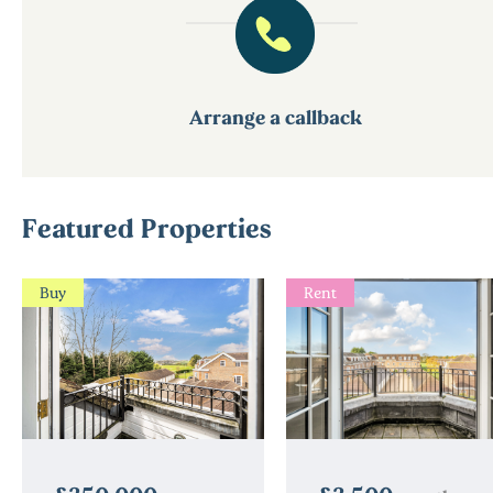
Arrange a callback
Featured Properties
Buy
Rent