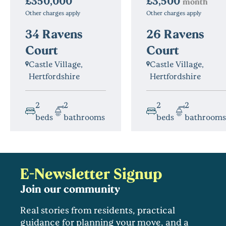
£3,500
£350,000
month
Other charges apply
Other charges apply
26 Ravens
34 Ravens
Court
Court
Castle Village,
Castle Village,
Hertfordshire
Hertfordshire
2
2
2
2
beds
bathrooms
beds
bathrooms
E-Newsletter Signup
Join our community
Real stories from residents, practical
guidance for planning your move, and a