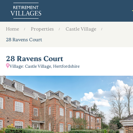
Home
Properties
Castle Village
28 Ravens Court
28 Ravens Court
Village: Castle Village, Hertfordshire