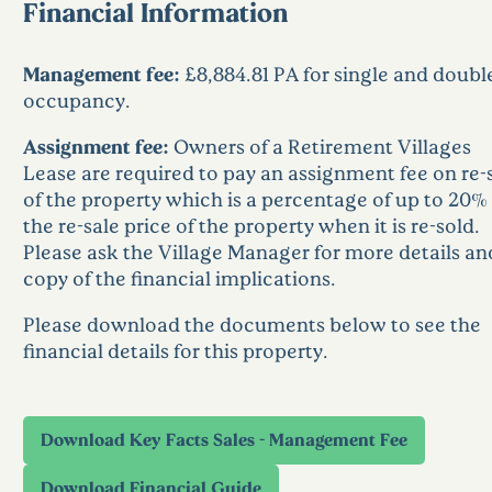
Financial Information
Management fee:
£8,884.81 PA for single and doubl
occupancy.
Assignment fee:
Owners of a Retirement Villages
Lease are required to pay an assignment fee on re-
of the property which is a percentage of up to 20% 
the re-sale price of the property when it is re-sold.
Please ask the Village Manager for more details an
copy of the financial implications.
Please download the documents below to see the
financial details for this property.