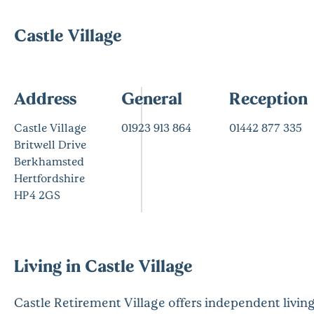
Castle Village
Address
General
Reception
Castle Village
01923 913 864
01442 877 335
Britwell Drive
Berkhamsted
Hertfordshire
HP4 2GS
Living in Castle Village
Castle Retirement Village offers independent livin