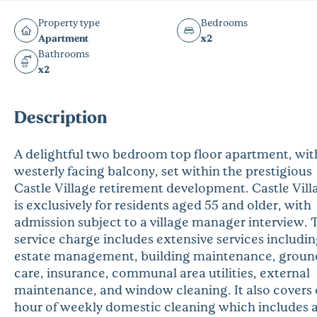
Property type
Bedrooms
Apartment
x2
Bathrooms
x2
Description
A delightful two bedroom top floor apartment, wit
westerly facing balcony, set within the prestigious
Castle Village retirement development. Castle Vill
is exclusively for residents aged 55 and older, with
admission subject to a village manager interview. 
service charge includes extensive services includi
estate management, building maintenance, groun
care, insurance, communal area utilities, external
maintenance, and window cleaning. It also covers
hour of weekly domestic cleaning which includes 