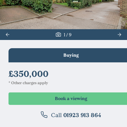
/
1
9
Buying
£350,000
* Other charges apply
Call
01923 913 864