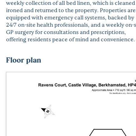
weekly collection of all bed linen, which is cleaned
ironed and returned to the property. Properties are
equipped with emergency call systems, backed by
24/7 on-site health professionals, and a weekly on-s
GP surgery for consultations and prescriptions,
offering residents peace of mind and convenience.
Floor plan