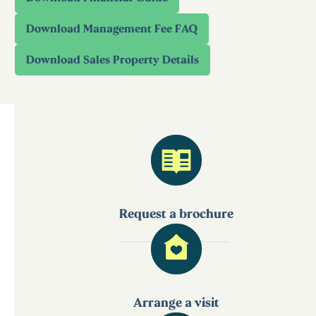
Request a brochure
Arrange a visit