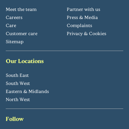
Meet the team
Partner with us
Careers
Press & Media
Care
Complaints
Customer care
Privacy & Cookies
Sitemap
Our Locations
South East
South West
Eastern & Midlands
North West
Follow