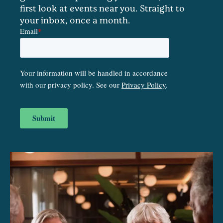
first look at events near you. Straight to
your inbox, once a month.