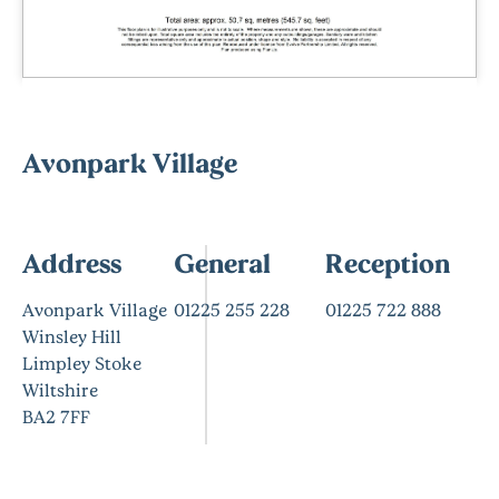
Avonpark Village
Address
General
Reception
Avonpark Village
01225 255 228
01225 722 888
Winsley Hill
Limpley Stoke
Wiltshire
BA2 7FF