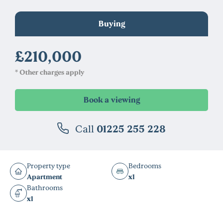
Buying
£210,000
* Other charges apply
Call
01225 255 228
Property type
Bedrooms
Apartment
x1
Bathrooms
x1