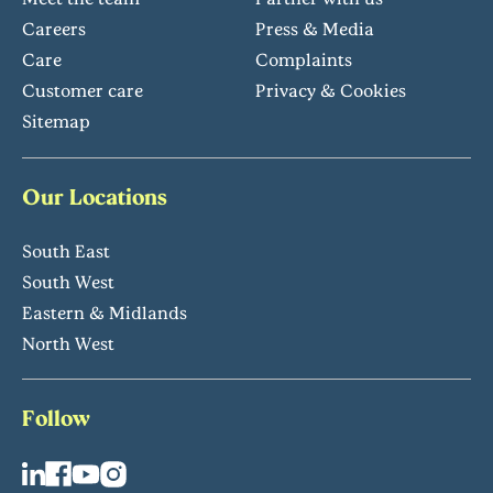
Careers
Press & Media
Care
Complaints
Customer care
Privacy & Cookies
Sitemap
Our Locations
South East
South West
Eastern & Midlands
North West
Follow