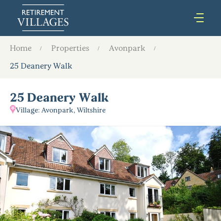
Home
Properties
Avonpark
25 Deanery Walk
25 Deanery Walk
Village: Avonpark, Wiltshire