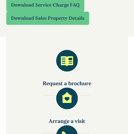
Request a brochure
Arrange a visit