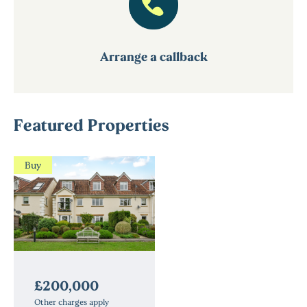
Arrange a callback
Featured Properties
Buy
£200,000
Other charges apply