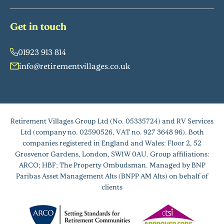
Get in touch
01923 913 814
info@retirementvillages.co.uk
Retirement Villages Group Ltd (No. 05335724) and RV Services
Ltd (company no. 02590526, VAT no. 927 3648 96). Both
companies registered in England and Wales: Floor 2, 52
Grosvenor Gardens, London, SW1W 0AU. Group affiliations:
ARCO; HBF; The Property Ombudsman. Managed by BNP
Paribas Asset Management Alts (BNPP AM Alts) on behalf of
clients