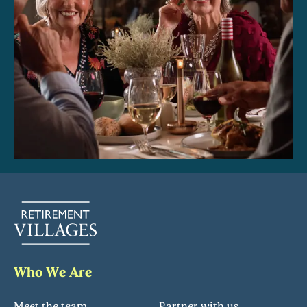
Who We Are
Meet the team
Partner with us