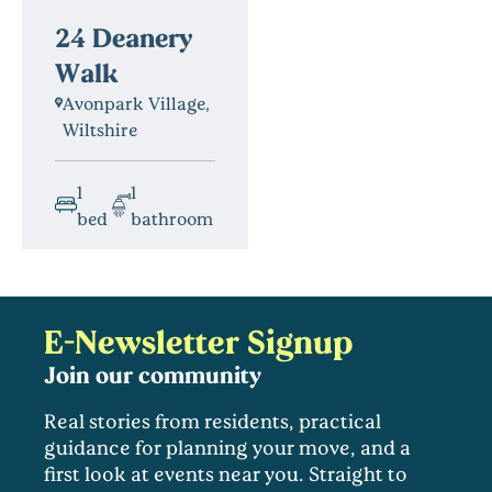
24 Deanery
Walk
Avonpark Village,
Wiltshire
1
1
bed
bathroom
E-Newsletter Signup
Join our community
Real stories from residents, practical
guidance for planning your move, and a
first look at events near you. Straight to