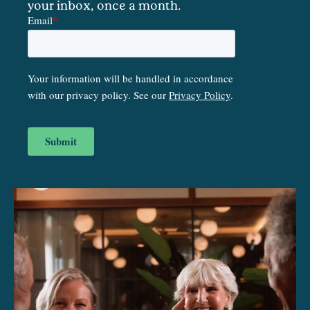
your inbox, once a month.