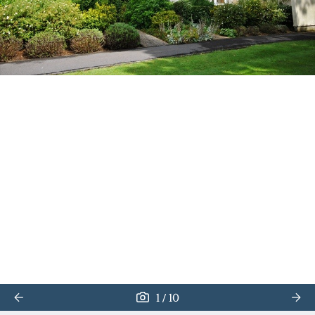
/
1
10