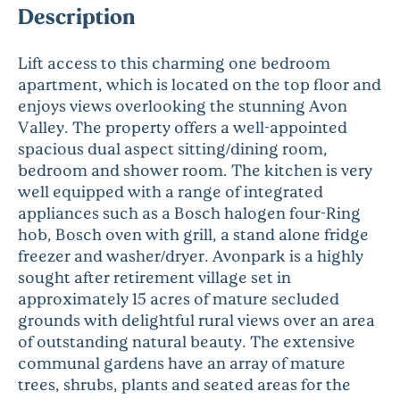
Description
Lift access to this charming one bedroom
apartment, which is located on the top floor and
enjoys views overlooking the stunning Avon
Valley. The property offers a well-appointed
spacious dual aspect sitting/dining room,
bedroom and shower room. The kitchen is very
well equipped with a range of integrated
appliances such as a Bosch halogen four-Ring
hob, Bosch oven with grill, a stand alone fridge
freezer and washer/dryer. Avonpark is a highly
sought after retirement village set in
approximately 15 acres of mature secluded
grounds with delightful rural views over an area
of outstanding natural beauty. The extensive
communal gardens have an array of mature
trees, shrubs, plants and seated areas for the