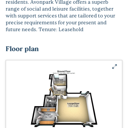
residents. Avonpark Village offers a superb
range of social and leisure facilities, together
with support services that are tailored to your
precise requirements for your present and
future needs. Tenure: Leasehold
Floor plan