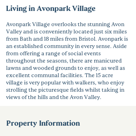
Living in Avonpark Village
Avonpark Village overlooks the stunning Avon
Valley and is conveniently located just six miles
from Bath and 18 miles from Bristol. Avonpark is
an established community in every sense. Aside
from offering a range of social events
throughout the seasons, there are manicured
lawns and wooded grounds to enjoy, as well as
excellent communal facilities. The 15 acre
village is very popular with walkers, who enjoy
strolling the picturesque fields whilst taking in
views of the hills and the Avon Valley.
Property Information