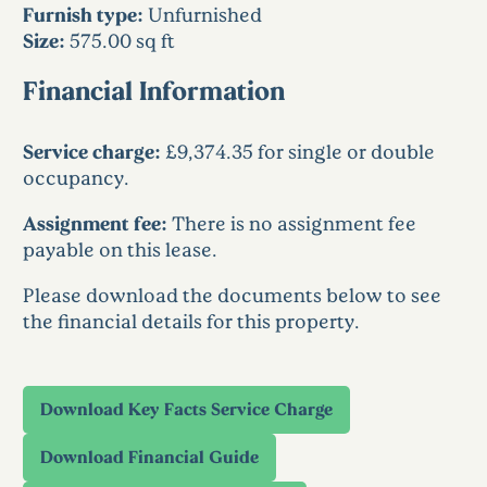
Furnish type:
Unfurnished
Size:
575.00 sq ft
Financial Information
Service charge:
£9,374.35 for single or double
occupancy.
Assignment fee:
There is no assignment fee
payable on this lease.
Please download the documents below to see
the financial details for this property.