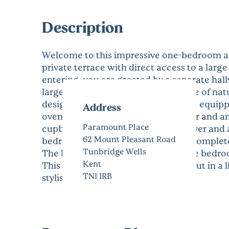
Description
Welcome to this impressive one-bedroom ap
private terrace with direct access to a la
entering, you are greeted by a separate hall
large doors that allow an abundance of natu
designed with convenience in mind, equipp
Address
oven, microwave, hob, fridge freezer and an
Paramount Place
cupboard housing a Neff washer/dryer and 
62 Mount Pleasant Road
bedroom offers a peaceful retreat, comple
Tunbridge Wells
The bathroom is accessible from the bedroo
Kent
This apartment is finished throughout in a 
TN1 1RB
stylish and welcoming home.