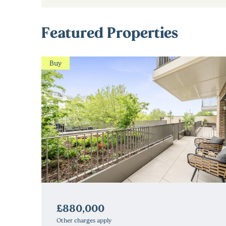
Featured Properties
Buy
£880,000
Other charges apply