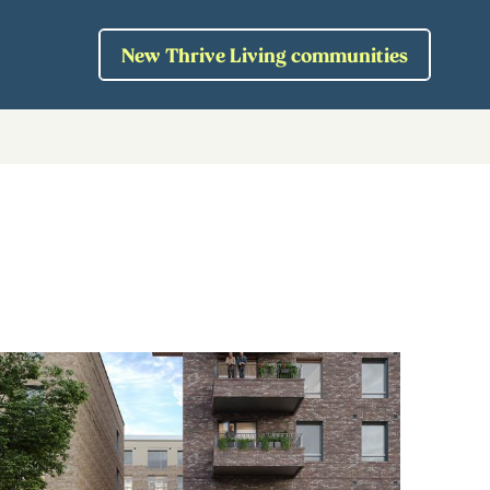
New Thrive Living communities