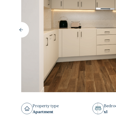
Property type
Bedr
Apartment
x1