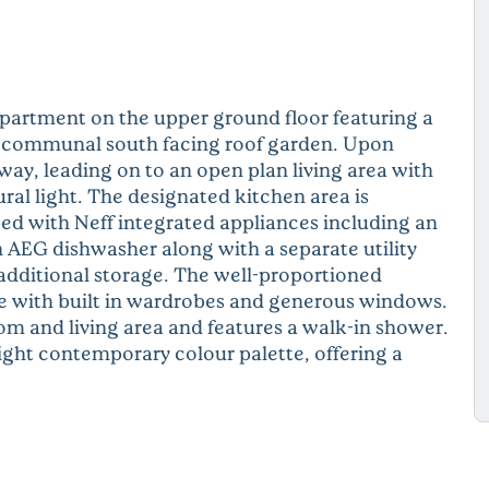
artment on the upper ground floor featuring a
rge communal south facing roof garden. Upon
way, leading on to an open plan living area with
ral light. The designated kitchen area is
ed with Neff integrated appliances including an
 AEG dishwasher along with a separate utility
additional storage. The well-proportioned
te with built in wardrobes and generous windows.
m and living area and features a walk-in shower.
light contemporary colour palette, offering a