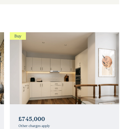
Buy
£745,000
Other charges apply