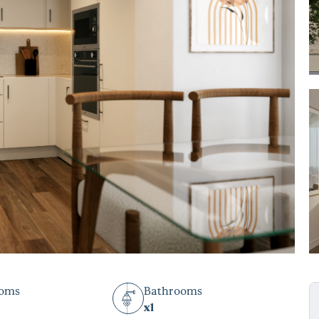
ooms
Bathrooms
x1