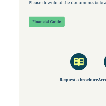
Please download the documents below to
Financial Guide
Request a brochure
Arra