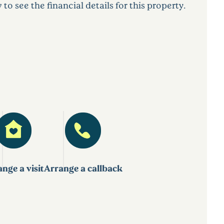
 see the financial details for this property.
nge a visit
Arrange a callback