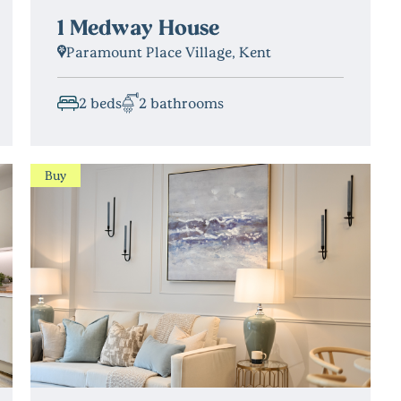
1 Medway House
Paramount Place Village, Kent
2 beds
2 bathrooms
Buy