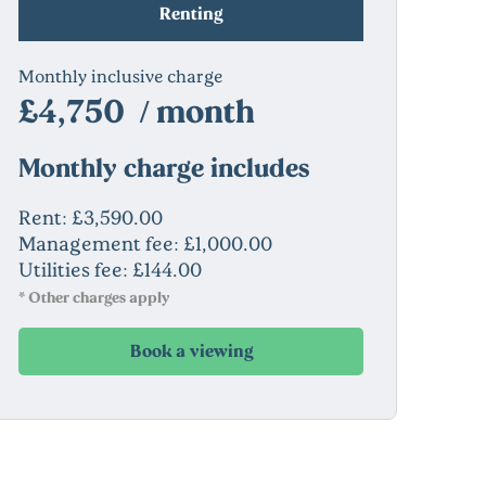
Renting
Monthly inclusive charge
£4,750 / month
Monthly charge includes
Rent: £3,590.00
Management fee: £1,000.00
Utilities fee: £144.00
* Other charges apply
Book a viewing