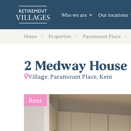
Who we are
Our locations
Home
Properties
Paramount Place
2 Medway House
Village: Paramount Place, Kent
Rent