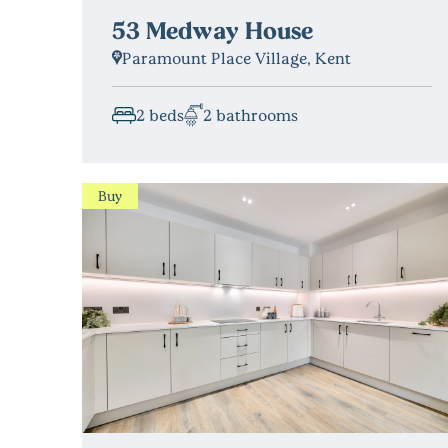
53 Medway House
Paramount Place Village, Kent
2 beds
2 bathrooms
Buy