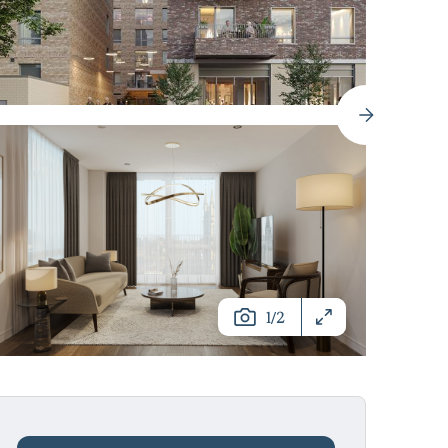
/
1
2