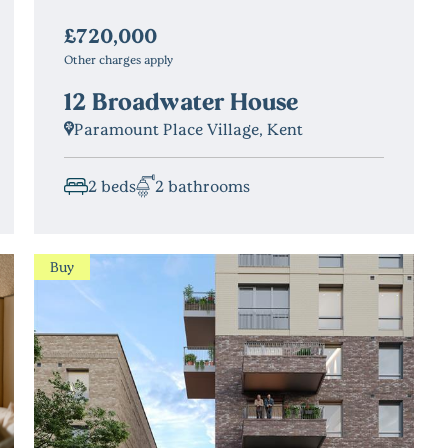
£720,000
Other charges apply
12 Broadwater House
Paramount Place Village, Kent
2 beds
2 bathrooms
Buy