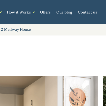
How it Works
Offers
Our blog
Contact us
2 Medway House