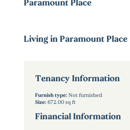
Paramount Place
Living in Paramount Place
Tenancy Information
Furnish type:
Not furnished
Size:
672.00 sq ft
Financial Information