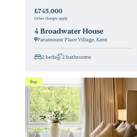
£745,000
Other charges apply
4 Broadwater House
Paramount Place Village, Kent
2 beds
2 bathrooms
Buy