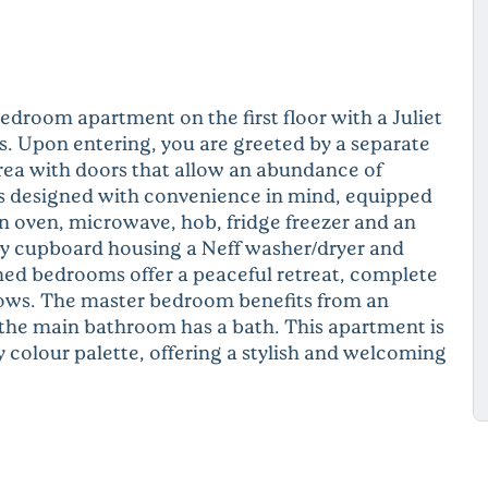
droom apartment on the first floor with a Juliet
 Upon entering, you are greeted by a separate
area with doors that allow an abundance of
 is designed with convenience in mind, equipped
n oven, microwave, hob, fridge freezer and an
ty cupboard housing a Neff washer/dryer and
ned bedrooms offer a peaceful retreat, complete
ows. The master bedroom benefits from an
the main bathroom has a bath. This apartment is
 colour palette, offering a stylish and welcoming