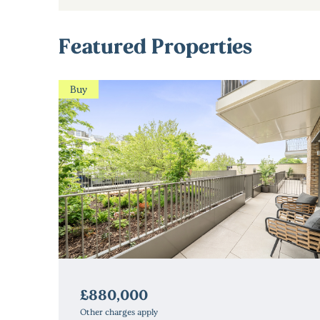
Featured Properties
Buy
£880,000
Other charges apply