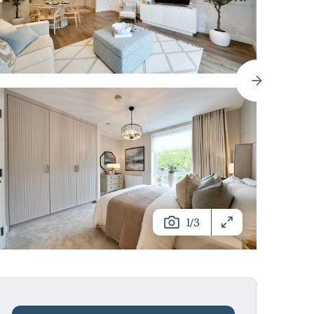
/
1
3