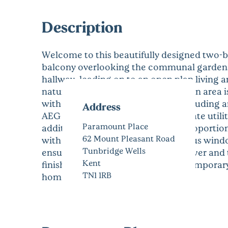
Description
Welcome to this beautifully designed two-be
balcony overlooking the communal gardens.
hallway, leading on to an open plan living 
natural light. The designated kitchen area
with Neff integrated appliances including a
Address
AEG dishwasher along with a separate utili
Paramount Place
additional storage. The two well-proportio
62 Mount Pleasant Road
with built in wardrobes and generous wind
Tunbridge Wells
ensuite bathroom with walk in shower and 
Kent
finished throughout in a light contemporary
TN1 1RB
home.