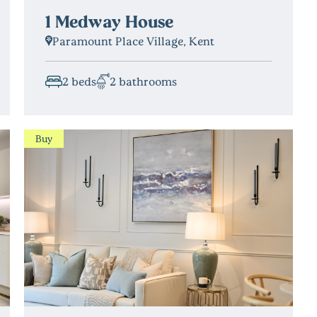
1 Medway House
Paramount Place Village, Kent
2 beds
2 bathrooms
Buy