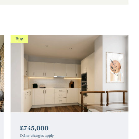
Buy
£745,000
Other charges apply