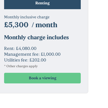
Renting
Monthly inclusive charge
£5,300 / month
Monthly charge includes
Rent: £4,080.00
Management fee: £1,000.00
Utilities fee: £202.00
* Other charges apply
Book a viewing