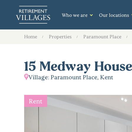
Who we are
Our locations
Home
Properties
Paramount Place
15 Medway Hous
Village: Paramount Place, Kent
Rent