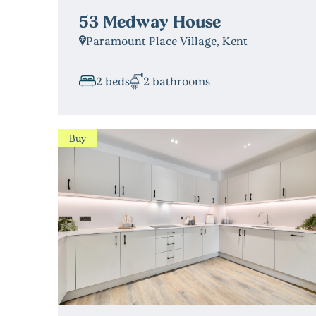
53 Medway House
Paramount Place Village, Kent
2 beds
2 bathrooms
Buy