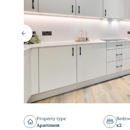
Property type
Bedr
Apartment
x2