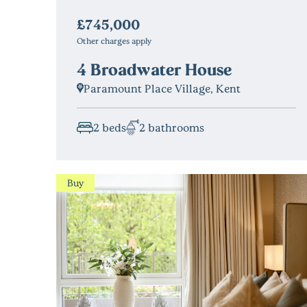
£745,000
Other charges apply
4 Broadwater House
Paramount Place Village, Kent
2 beds
2 bathrooms
Buy