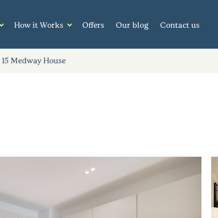
How it Works
Offers
Our blog
Contact us
15 Medway House
e