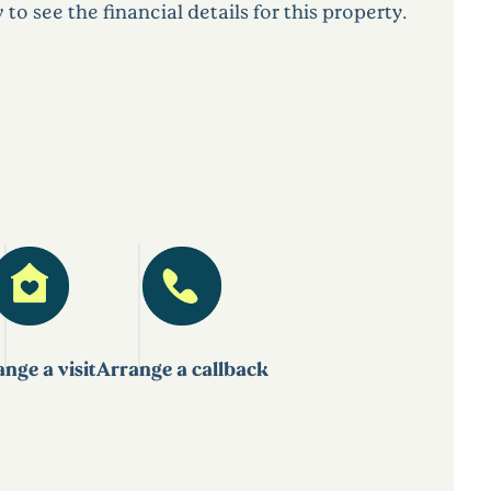
 see the financial details for this property.
nge a visit
Arrange a callback