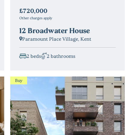
£720,000
Other charges apply
12 Broadwater House
Paramount Place Village, Kent
2 beds
2 bathrooms
Buy