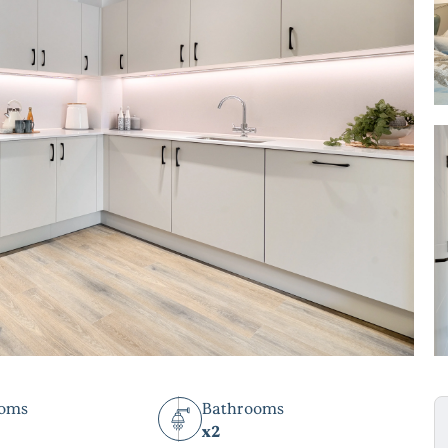
ooms
Bathrooms
x2