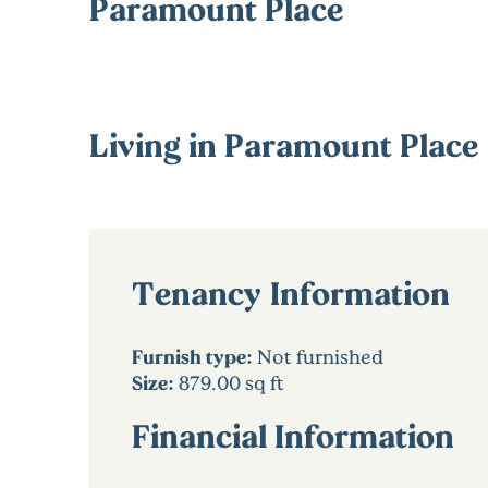
Paramount Place
Living in Paramount Place
Tenancy Information
Furnish type:
Not furnished
Size:
879.00 sq ft
Financial Information