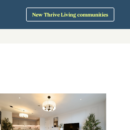
New Thrive Living communities