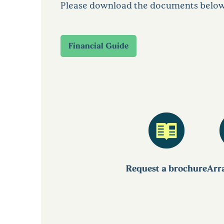
Please download the documents below to
Financial Guide
Request a brochure
Arra