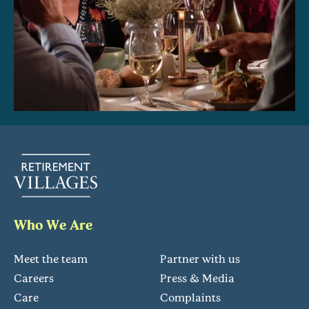
Who We Are
Meet the team
Partner with us
Careers
Press & Media
Care
Complaints