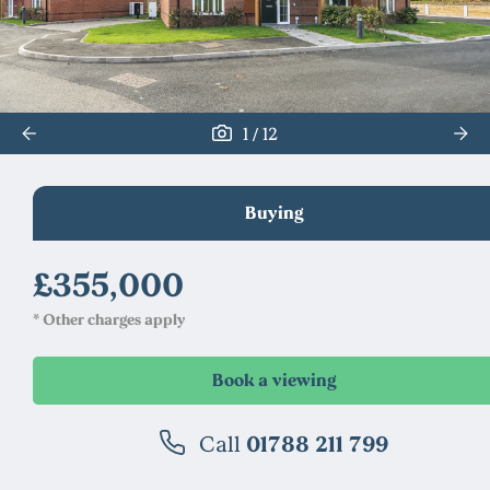
/
1
12
Buying
£355,000
* Other charges apply
Call
01788 211 799