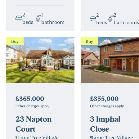
2
1
2
2
beds
bathroom
beds
bathrooms
Buy
Buy
£365,000
£355,000
Other charges apply
Other charges apply
23 Napton
3 Imphal
Court
Close
Lime Tree Village,
Lime Tree Village,