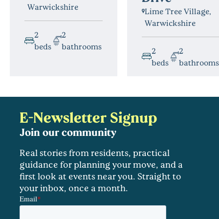
Warwickshire
Lime Tree Village,
Warwickshire
2
2
beds
bathrooms
2
2
beds
bathrooms
E-Newsletter Signup
Join our community
Real stories from residents, practical
guidance for planning your move, and a
first look at events near you. Straight to
your inbox, once a month.