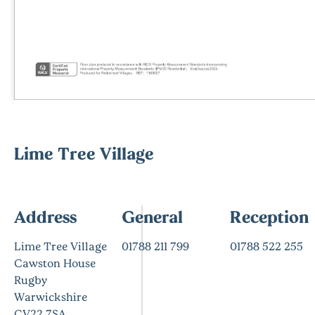
Lime Tree Village
Address
General
Reception
Lime Tree Village
01788 211 799
01788 522 255
Cawston House
Rugby
Warwickshire
CV22 7SA