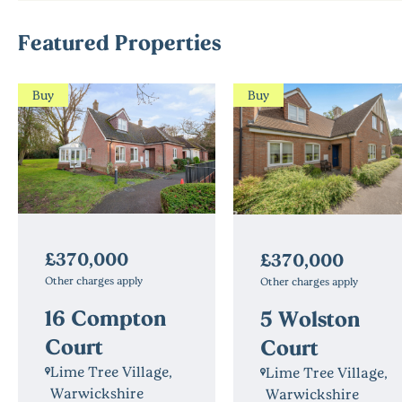
Featured Properties
Buy
Buy
£370,000
£370,000
Other charges apply
Other charges apply
16 Compton
5 Wolston
Court
Court
Lime Tree Village,
Lime Tree Village,
Warwickshire
Warwickshire