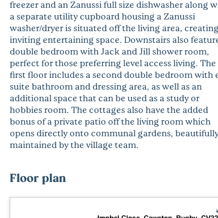
freezer and an Zanussi full size dishwasher along w
a separate utility cupboard housing a Zanussi
washer/dryer is situated off the living area, creatin
inviting entertaining space. Downstairs also featur
double bedroom with Jack and Jill shower room,
perfect for those preferring level access living. The
first floor includes a second double bedroom with 
suite bathroom and dressing area, as well as an
additional space that can be used as a study or
hobbies room. The cottages also have the added
bonus of a private patio off the living room which
opens directly onto communal gardens, beautifull
maintained by the village team.
Floor plan