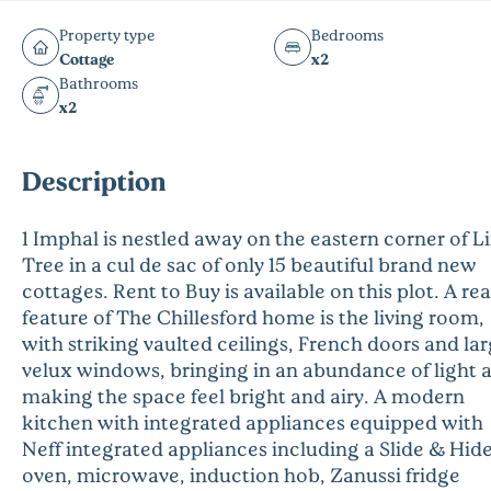
Property type
Bedrooms
Cottage
x2
Bathrooms
x2
Description
1 Imphal is nestled away on the eastern corner of 
Tree in a cul de sac of only 15 beautiful brand new
cottages. Rent to Buy is available on this plot. A rea
feature of The Chillesford home is the living room,
with striking vaulted ceilings, French doors and la
velux windows, bringing in an abundance of light 
making the space feel bright and airy. A modern
kitchen with integrated appliances equipped with
Neff integrated appliances including a Slide & Hid
oven, microwave, induction hob, Zanussi fridge