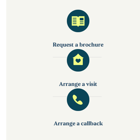
Request a brochure
Arrange a visit
Arrange a callback