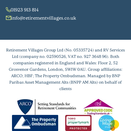
01923 913 814
info@retirementvillages.co.uk
Retirement Villages Group Ltd (No. 05335724) and RV Services
Ltd (company no. 02590526, VAT no. 927 3648 96). Both
companies registered in England and Wales: Floor 2, 52
Grosvenor Gardens, London, SW1W 0AU. Group affiliations:
ARCO; HBF; The Property Ombudsman. Managed by BNP
Paribas Asset Management Alts (BNPP AM Alts) on behalf of
clients