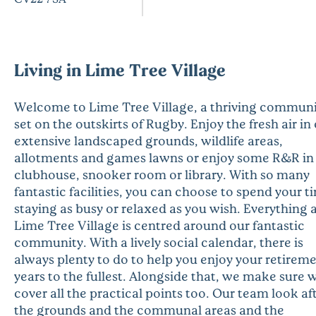
Living in Lime Tree Village
Welcome to Lime Tree Village, a thriving commun
set on the outskirts of Rugby. Enjoy the fresh air in
extensive landscaped grounds, wildlife areas,
allotments and games lawns or enjoy some R&R in
clubhouse, snooker room or library. With so many
fantastic facilities, you can choose to spend your t
staying as busy or relaxed as you wish. Everything 
Lime Tree Village is centred around our fantastic
community. With a lively social calendar, there is
always plenty to do to help you enjoy your retirem
years to the fullest. Alongside that, we make sure 
cover all the practical points too. Our team look af
the grounds and the communal areas and the