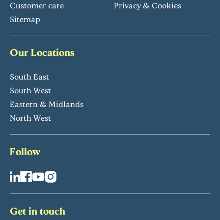
Customer care
Privacy & Cookies
Sitemap
Our Locations
South East
South West
Eastern & Midlands
North West
Follow
Get in touch