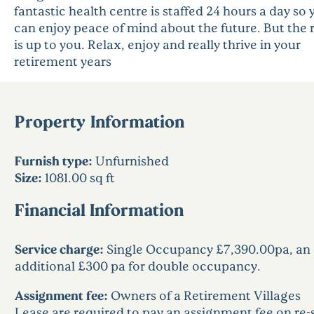
fantastic health centre is staffed 24 hours a day so 
can enjoy peace of mind about the future. But the 
is up to you. Relax, enjoy and really thrive in your
retirement years
Property Information
Furnish type:
Unfurnished
Size:
1081.00 sq ft
Financial Information
Service charge:
Single Occupancy £7,390.00pa, an
additional £300 pa for double occupancy.
Assignment fee:
Owners of a Retirement Villages
Lease are required to pay an assignment fee on re-