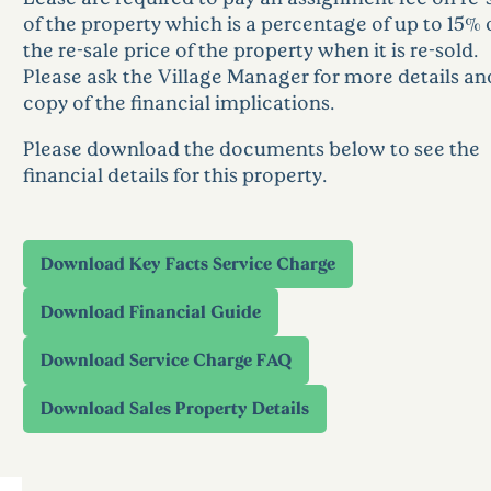
of the property which is a percentage of up to 15% 
the re-sale price of the property when it is re-sold.
Please ask the Village Manager for more details an
copy of the financial implications.
Please download the documents below to see the
financial details for this property.