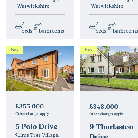
Warwickshire
Warwickshire
2
2
2
2
beds
bathrooms
beds
bathrooms
Buy
Buy
£355,000
£348,000
Other charges apply
Other charges apply
5 Polo Drive
9 Thurlaston
Drive
Lime Tree Village,