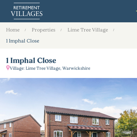
Home
Properties
Lime Tree Village
1 Imphal Close
1 Imphal Close
Village: Lime Tree Village, Warwickshire