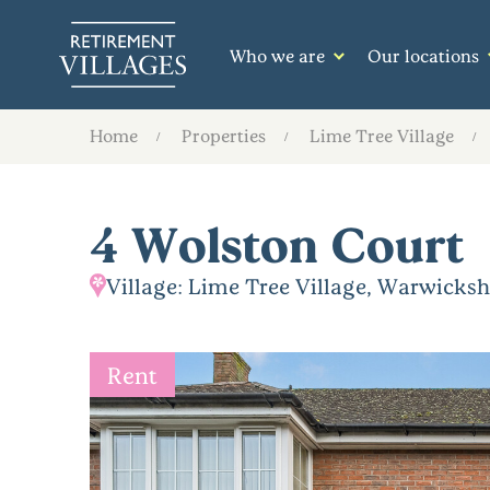
Who we are
Our locations
Home
Properties
Lime Tree Village
4 Wolston Court
Village: Lime Tree Village, Warwicksh
Rent