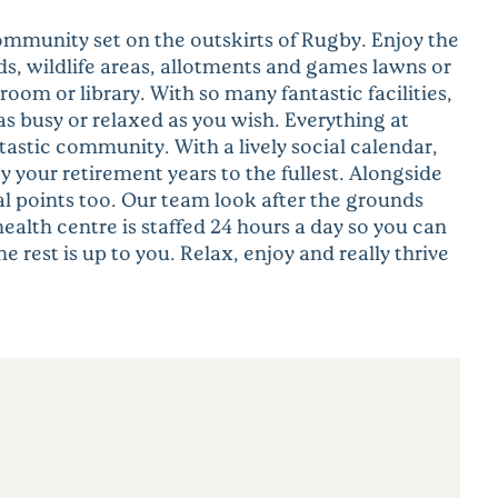
ommunity set on the outskirts of Rugby. Enjoy the
ds, wildlife areas, allotments and games lawns or
om or library. With so many fantastic facilities,
s busy or relaxed as you wish. Everything at
tastic community. With a lively social calendar,
y your retirement years to the fullest. Alongside
al points too. Our team look after the grounds
alth centre is staffed 24 hours a day so you can
 rest is up to you. Relax, enjoy and really thrive