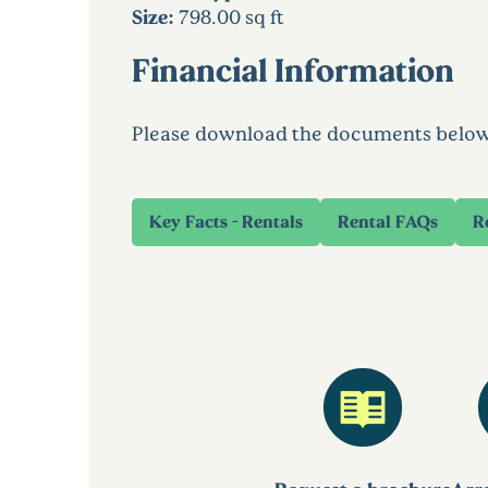
Size:
798.00 sq ft
Financial Information
Please download the documents below to
Key Facts - Rentals
Rental FAQs
R