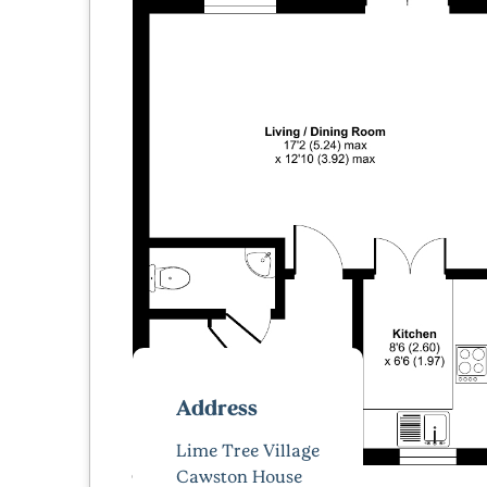
Address
Lime Tree Village
Cawston House