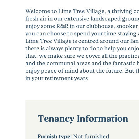
Welcome to Lime Tree Village, a thriving c
fresh air in our extensive landscaped groun
enjoy some R&R in our clubhouse, snooker ro
you can choose to spend your time staying a
Lime Tree Village is centred around our fan
there is always plenty to do to help you enjo
that, we make sure we cover all the practic
and the communal areas and the fantastic he
enjoy peace of mind about the future. But the
in your retirement years
Tenancy Information
Furnish type:
Not furnished