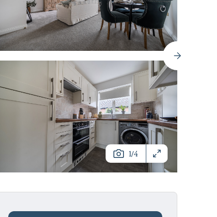
/
1
4