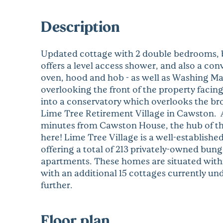
Description
Updated cottage with 2 double bedrooms, b
offers a level access shower, and also a c
oven, hood and hob - as well as Washing Ma
overlooking the front of the property faci
into a conservatory which overlooks the br
Lime Tree Retirement Village in Cawston. A 
minutes from Cawston House, the hub of th
here! Lime Tree Village is a well-establish
offering a total of 213 privately-owned bun
apartments. These homes are situated withi
with an additional 15 cottages currently u
further.
Floor plan