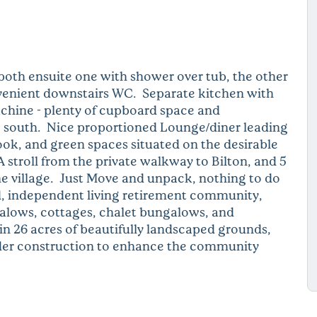
oth ensuite one with shower over tub, the other
onvenient downstairs WC. Separate kitchen with
chine - plenty of cupboard space and
ng south. Nice proportioned Lounge/diner leading
ook, and green spaces situated on the desirable
stroll from the private walkway to Bilton, and 5
e village. Just Move and unpack, nothing to do
ed, independent living retirement community,
galows, cottages, chalet bungalows, and
n 26 acres of beautifully landscaped grounds,
nder construction to enhance the community