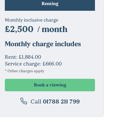
Renting
Monthly inclusive charge
£2,500 / month
Monthly charge includes
Rent: £1,884.00
Service charge: £666.00
* Other charges apply
Book a viewing
Call
01788 211 799