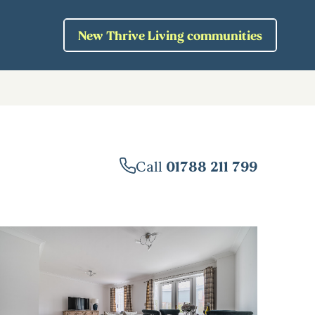
New Thrive Living communities
Call
01788 211 799