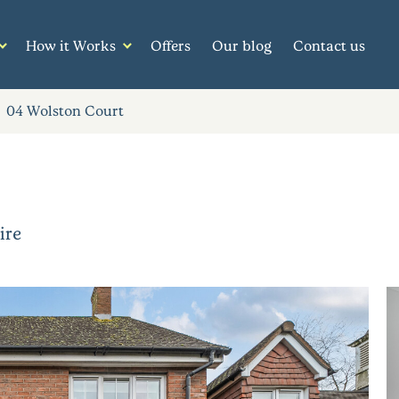
How it Works
Offers
Our blog
Contact us
04 Wolston Court
ire