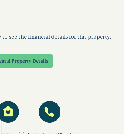
 see the financial details for this property.
ental Property Details