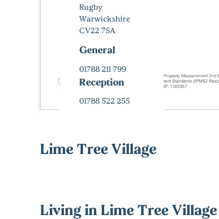
Rugby
Warwickshire
CV22 7SA
General
01788 211 799
Reception
01788 522 255
Lime Tree Village
Living in Lime Tree Village