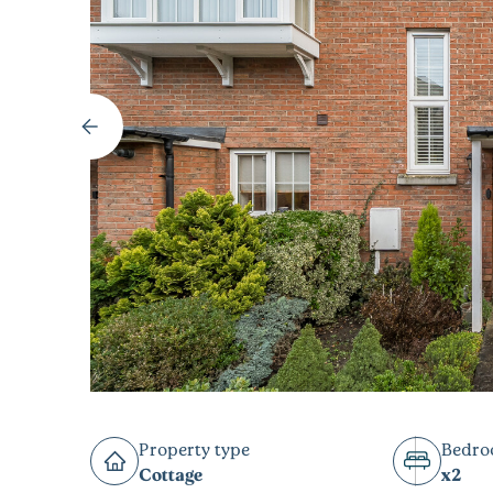
Property type
Bedr
Cottage
x2