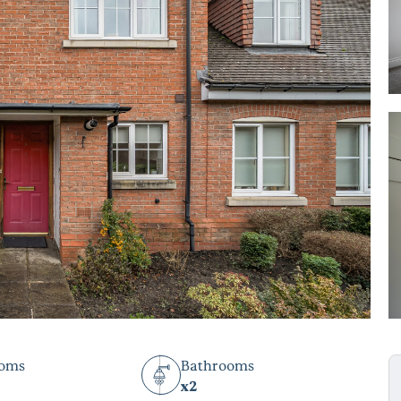
ooms
Bathrooms
x2