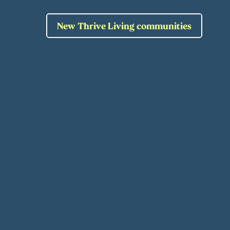
New Thrive Living communities