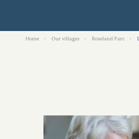
Home
Our villages
Roseland Parc