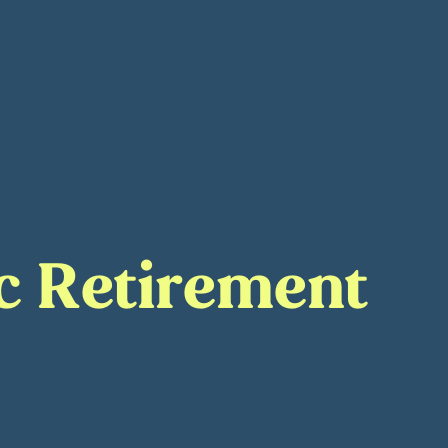
rc Retirement