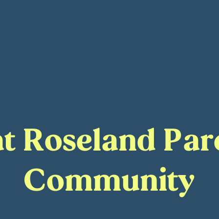
 at Roseland Pa
Community