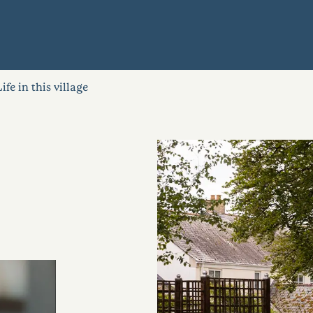
Life in this village