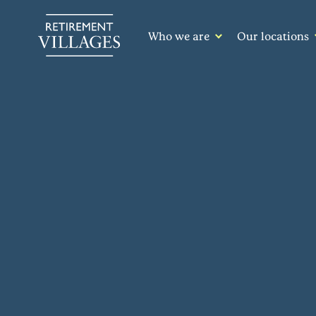
Who we are
Our locations