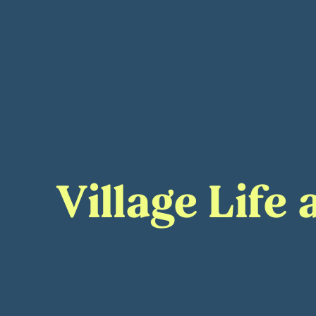
Village Life