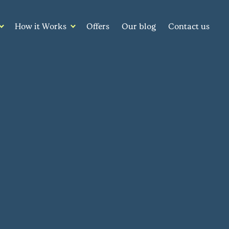
How it Works
Offers
Our blog
Contact us