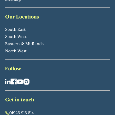
Our Locations
South East
South West
Eastern & Midlands
North West
Follow
Get in touch
01923 913 814