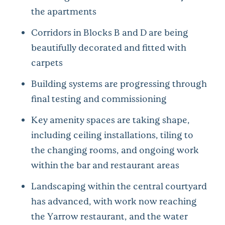
the apartments
Corridors in Blocks B and D are being
beautifully decorated and fitted with
carpets
Building systems are progressing through
final testing and commissioning
Key amenity spaces are taking shape,
including ceiling installations, tiling to
the changing rooms, and ongoing work
within the bar and restaurant areas
Landscaping within the central courtyard
has advanced, with work now reaching
the Yarrow restaurant, and the water