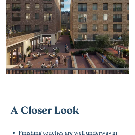
A Closer Look
Finishing touches are well underway in