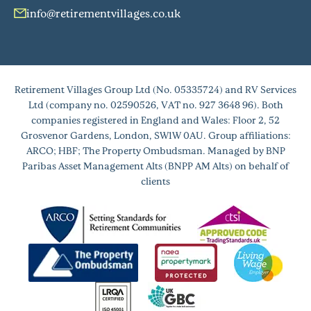
info@retirementvillages.co.uk
Retirement Villages Group Ltd (No. 05335724) and RV Services
Ltd (company no. 02590526, VAT no. 927 3648 96). Both
companies registered in England and Wales: Floor 2, 52
Grosvenor Gardens, London, SW1W 0AU. Group affiliations:
ARCO; HBF; The Property Ombudsman. Managed by BNP
Paribas Asset Management Alts (BNPP AM Alts) on behalf of
clients