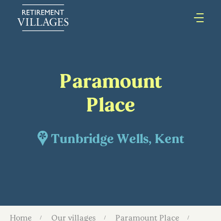
Paramount
Place
Tunbridge Wells, Kent
Home
Our villages
Paramount Place