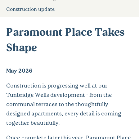
Construction update
Paramount Place Takes
Shape
May 2026
Construction is progressing well at our
Tunbridge Wells development - from the
communal terraces to the thoughtfully
designed apartments, every detail is coming
together beautifully.
Once complete later this year, Paramount Place