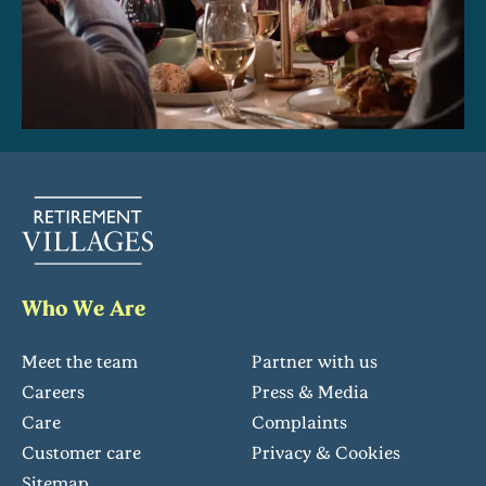
Who We Are
Meet the team
Partner with us
Careers
Press & Media
Care
Complaints
Customer care
Privacy & Cookies
Sitemap