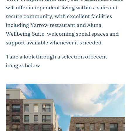
will offer independent living within a safe and
secure community, with excellent facilities
including Yarrow restaurant and Aluna
Wellbeing Suite, welcoming social spaces and
support available whenever it’s needed.
Take a look through a selection of recent
images below.