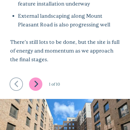
feature installation underway
External landscaping along Mount
Pleasant Road is also progressing well
There’s still lots to be done, but the site is full
of energy and momentum as we approach
the final stages.
1
of
10