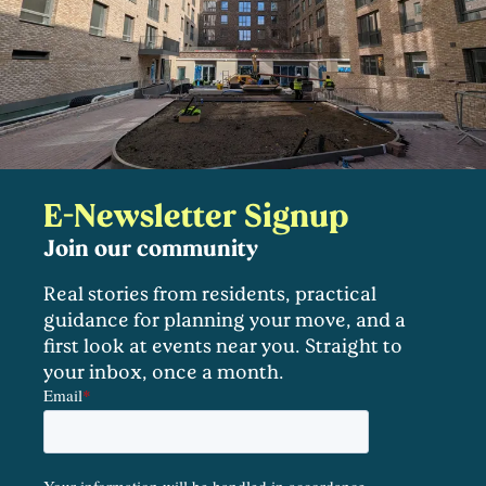
E-Newsletter Signup
Join our community
Real stories from residents, practical
guidance for planning your move, and a
first look at events near you. Straight to
your inbox, once a month.