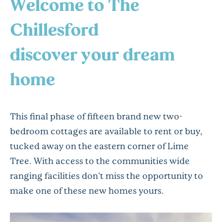
Welcome to The
Chillesford
discover your dream
home
This final phase of fifteen brand new two-
bedroom cottages are available to rent or buy,
tucked away on the eastern corner of Lime
Tree. With access to the communities wide
ranging facilities don't miss the opportunity to
make one of these new homes yours.