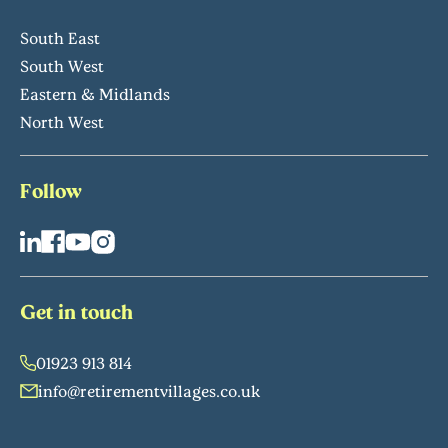
South East
South West
Eastern & Midlands
North West
Follow
Get in touch
01923 913 814
info@retirementvillages.co.uk