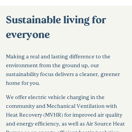
Sustainable living for
everyone
Making a real and lasting difference to the
environment from the ground up, our
sustainability focus delivers a cleaner, greener
home for you.
We offer electric vehicle charging in the
community and Mechanical Ventilation with
Heat Recovery (MVHR) for improved air quality
and energy efficiency, as well as Air Source Heat