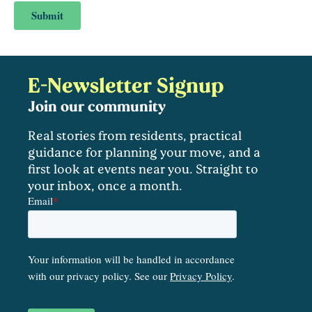
E-Newsletter Signup
Join our community
Real stories from residents, practical
guidance for planning your move, and a
first look at events near you. Straight to
your inbox, once a month.