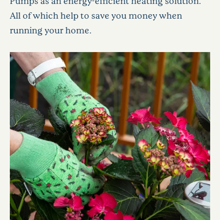
Pumps as an energy-efficient heating solution.
All of which help to save you money when
running your home.