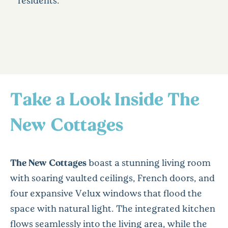
residents.
Take a Look Inside The
New Cottages
The New Cottages
boast a stunning living room
with soaring vaulted ceilings, French doors, and
four expansive Velux windows that flood the
space with natural light. The integrated kitchen
flows seamlessly into the living area, while the