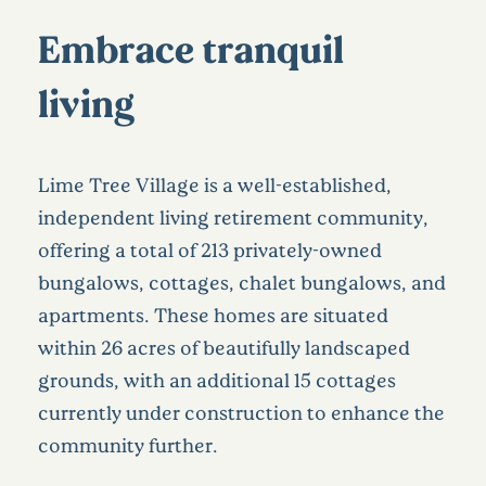
Embrace tranquil
living
Lime Tree Village is a well-established,
independent living retirement community,
offering a total of 213 privately-owned
bungalows, cottages, chalet bungalows, and
apartments. These homes are situated
within 26 acres of beautifully landscaped
grounds, with an additional 15 cottages
currently under construction to enhance the
community further.