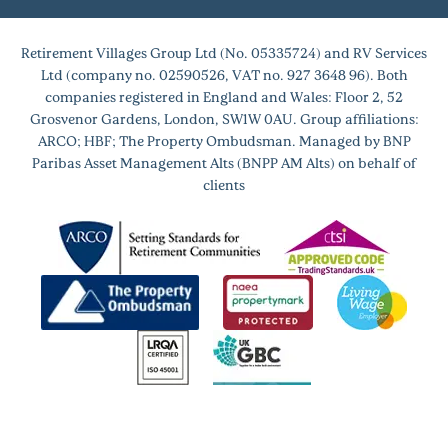
Retirement Villages Group Ltd (No. 05335724) and RV Services
Ltd (company no. 02590526, VAT no. 927 3648 96). Both
companies registered in England and Wales: Floor 2, 52
Grosvenor Gardens, London, SW1W 0AU. Group affiliations:
ARCO; HBF; The Property Ombudsman. Managed by BNP
Paribas Asset Management Alts (BNPP AM Alts) on behalf of
clients