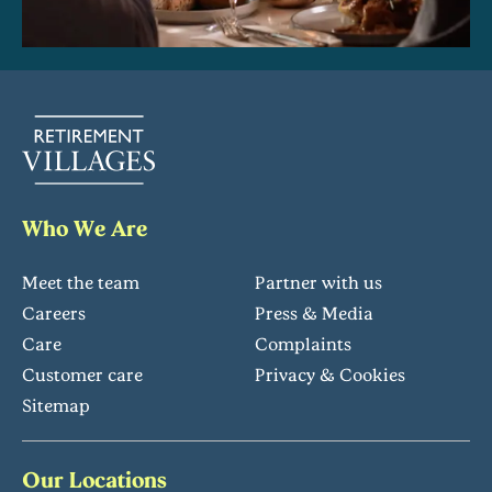
Who We Are
Meet the team
Partner with us
Careers
Press & Media
Care
Complaints
Customer care
Privacy & Cookies
Sitemap
Our Locations