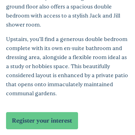
ground floor also offers a spacious double
bedroom with access to a stylish Jack and Jill
shower room.
Upstairs, you'll find a generous double bedroom
complete with its own en-suite bathroom and
dressing area, alongside a flexible room ideal as
a study or hobbies space. This beautifully
considered layout is enhanced by a private patio
that opens onto immaculately maintained
communal gardens.