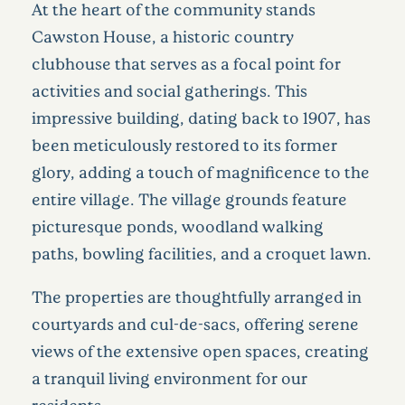
At the heart of the community stands
Cawston House, a historic country
clubhouse that serves as a focal point for
activities and social gatherings. This
impressive building, dating back to 1907, has
been meticulously restored to its former
glory, adding a touch of magnificence to the
entire village. The village grounds feature
picturesque ponds, woodland walking
paths, bowling facilities, and a croquet lawn.
The properties are thoughtfully arranged in
courtyards and cul-de-sacs, offering serene
views of the extensive open spaces, creating
a tranquil living environment for our