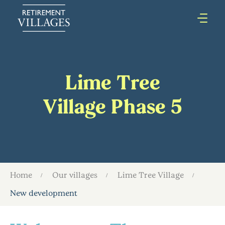
Lime Tree
Village Phase 5
Home
Our villages
Lime Tree Village
New development