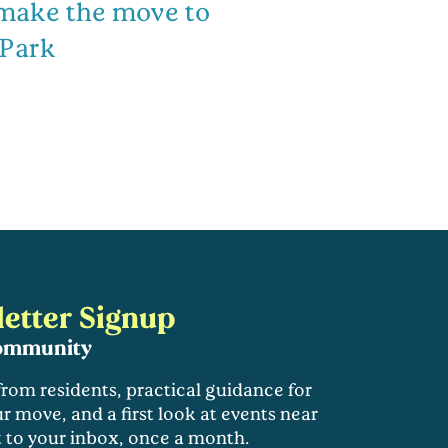
 make the move to
 Park
etter Signup
community
 from residents, practical guidance for
r move, and a first look at events near
t to your inbox, once a month.