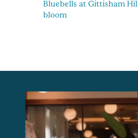
Bluebells at Gittisham Hill
bloom