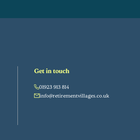
Get in touch
01923 913 814
info@retirementvillages.co.uk