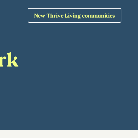
New Thrive Living communities
rk