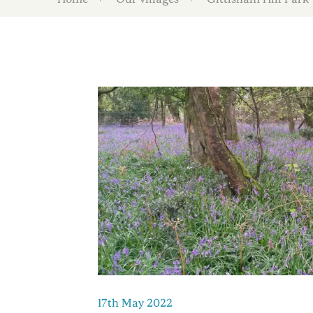
17th May 2022