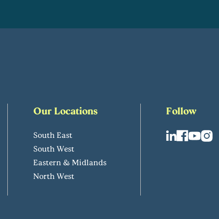
Our Locations
Follow
South East
South West
Eastern & Midlands
North West