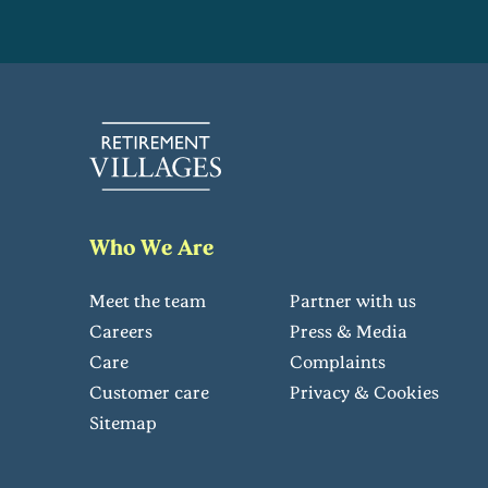
Who We Are
Meet the team
Partner with us
Careers
Press & Media
Care
Complaints
Customer care
Privacy & Cookies
Sitemap