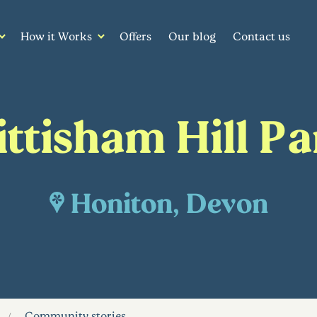
How it Works
Offers
Our blog
Contact us
ittisham Hill Pa
Honiton, Devon
Community stories