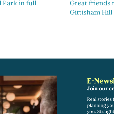
 Park in full
Great friends
Gittisham Hill
E-Newsl
Join our 
Real stories
planning you
you. Straigh