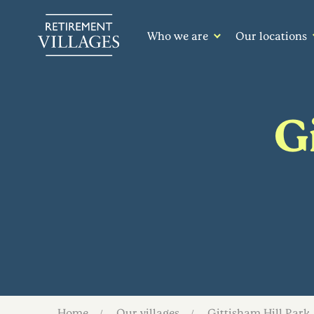
Who we are
Our locations
G
Home
Our villages
Gittisham Hill Park