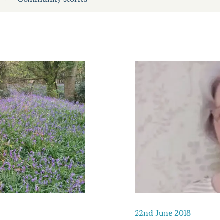
22nd June 2018