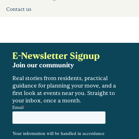
Contact us
E-Newsletter Signup
Join our community
Real stories from residents, practical
guidance for planning your move, and a
first look at events near you. Straight to
your inbox, once a month.