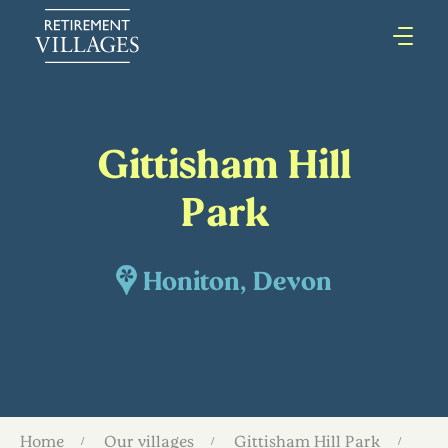
Gittisham Hill
Park
Honiton, Devon
Home
Our villages
Gittisham Hill Park