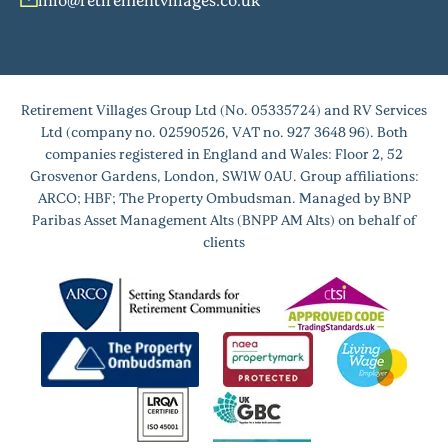
Retirement Villages Group Ltd (No. 05335724) and RV Services
Ltd (company no. 02590526, VAT no. 927 3648 96). Both
companies registered in England and Wales: Floor 2, 52
Grosvenor Gardens, London, SW1W 0AU. Group affiliations:
ARCO; HBF; The Property Ombudsman. Managed by BNP
Paribas Asset Management Alts (BNPP AM Alts) on behalf of
clients