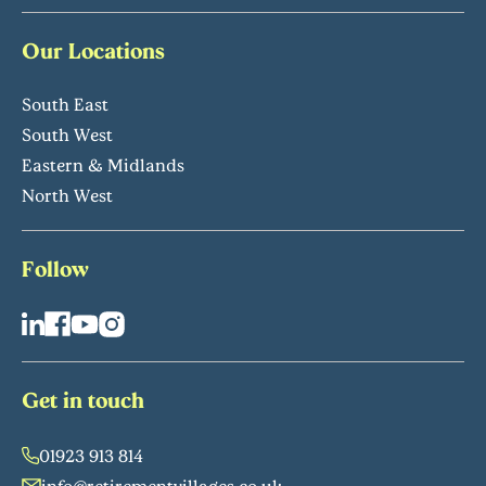
Our Locations
South East
South West
Eastern & Midlands
North West
Follow
Get in touch
01923 913 814
info@retirementvillages.co.uk