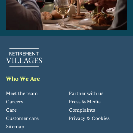
Who We Are
Meet the team
Partner with us
Careers
Press & Media
Care
Complaints
Customer care
Privacy & Cookies
Sitemap