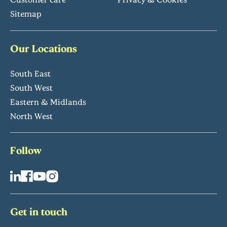
Sitemap
Our Locations
South East
South West
Eastern & Midlands
North West
Follow
Get in touch