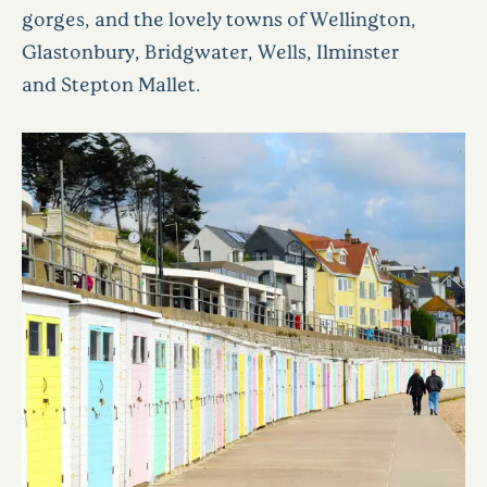
gorges, and the lovely towns of Wellington,
Glastonbury, Bridgwater, Wells, Ilminster
and Stepton Mallet.