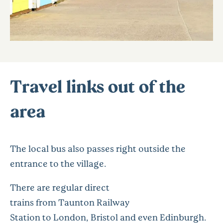
Travel links out of the
area
The local bus also passes right outside the
entrance to the village.
There are regular direct
trains from Taunton Railway
Station to London, Bristol and even Edinburgh.