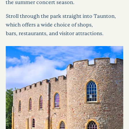
the summer concert season.
Stroll through the park straight into Taunton,
which offers a wide choice of shops,
bars, restaurants, and visitor attractions.