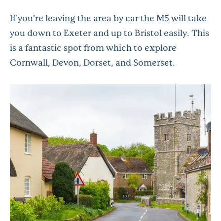
If you’re leaving the area by car the M5 will take
you down to Exeter and up to Bristol easily. This
is a fantastic spot from which to explore
Cornwall, Devon, Dorset, and Somerset.