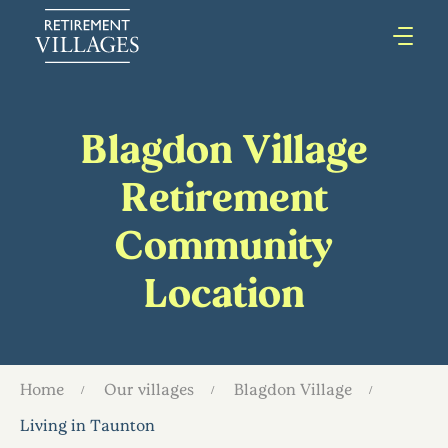
Blagdon Village
Retirement
Community
Location
Home
Our villages
Blagdon Village
Living in Taunton