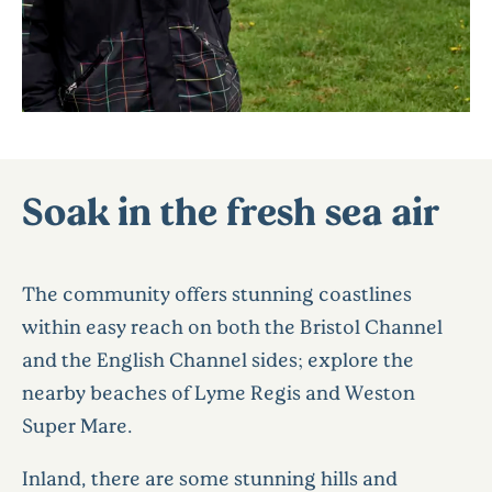
Soak in the fresh sea air
The community offers stunning coastlines
within easy reach on both the Bristol Channel
and the English Channel sides; explore the
nearby beaches of Lyme Regis and Weston
Super Mare.
Inland, there are some stunning hills and