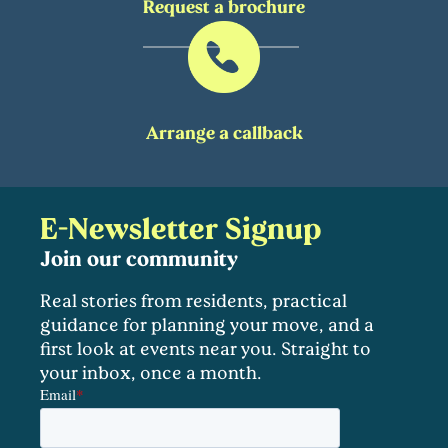
Request a brochure
Arrange a callback
E-Newsletter Signup
Join our community
Real stories from residents, practical
guidance for planning your move, and a
first look at events near you. Straight to
your inbox, once a month.