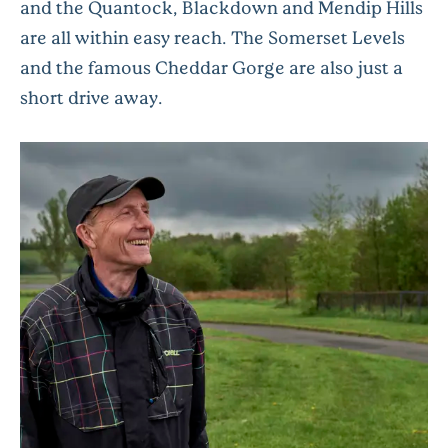
and the Quantock, Blackdown and Mendip Hills
are all within easy reach. The Somerset Levels
and the famous Cheddar Gorge are also just a
short drive away.