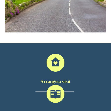
Arrange a visit