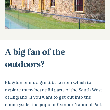
A big fan of the
outdoors?
Blagdon offers a great base from which to
explore many beautiful parts of the South West
of England. If you want to get out into the
countryside, the popular Exmoor National Park