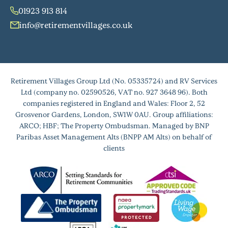
01923 913 814
info@retirementvillages.co.uk
Retirement Villages Group Ltd (No. 05335724) and RV Services
Ltd (company no. 02590526, VAT no. 927 3648 96). Both
companies registered in England and Wales: Floor 2, 52
Grosvenor Gardens, London, SW1W 0AU. Group affiliations:
ARCO; HBF; The Property Ombudsman. Managed by BNP
Paribas Asset Management Alts (BNPP AM Alts) on behalf of
clients