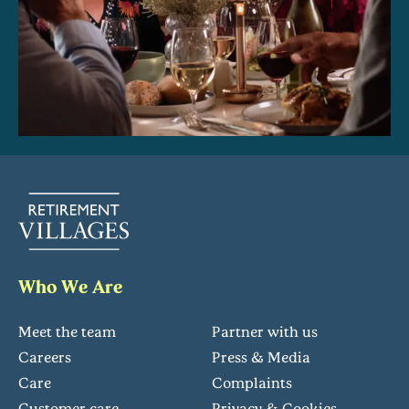
Who We Are
Meet the team
Partner with us
Careers
Press & Media
Care
Complaints
Customer care
Privacy & Cookies