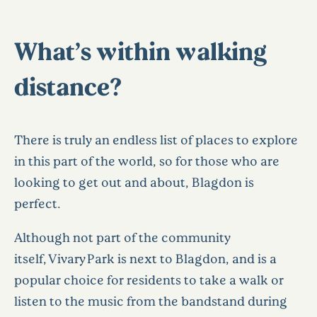
What’s within walking
distance?
There is truly an endless list of places to explore
in this part of the world, so for those who are
looking to get out and about, Blagdon is
perfect.
Although not part of the community
itself, Vivary Park is next to Blagdon, and is a
popular choice for residents to take a walk or
listen to the music from the bandstand during