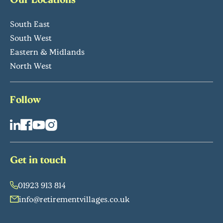
South East
South West
Eastern & Midlands
North West
Follow
Get in touch
01923 913 814
info@retirementvillages.co.uk