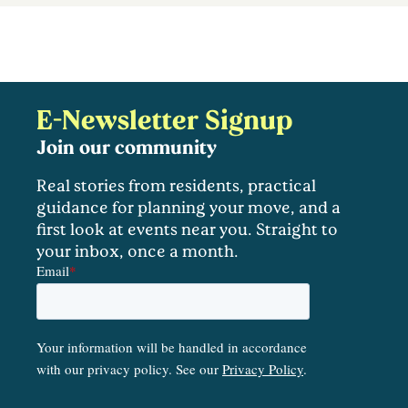
E-Newsletter Signup
Join our community
Real stories from residents, practical
guidance for planning your move, and a
first look at events near you. Straight to
your inbox, once a month.