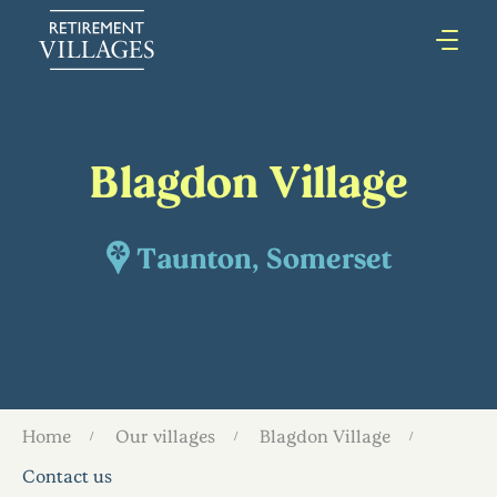
Blagdon Village
Taunton, Somerset
Home
Our villages
Blagdon Village
Contact us