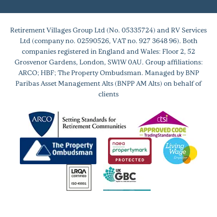
Retirement Villages Group Ltd (No. 05335724) and RV Services
Ltd (company no. 02590526, VAT no. 927 3648 96). Both
companies registered in England and Wales: Floor 2, 52
Grosvenor Gardens, London, SW1W 0AU. Group affiliations:
ARCO; HBF; The Property Ombudsman. Managed by BNP
Paribas Asset Management Alts (BNPP AM Alts) on behalf of
clients