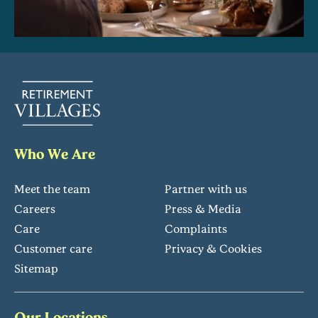
Who We Are
Meet the team
Partner with us
Careers
Press & Media
Care
Complaints
Customer care
Privacy & Cookies
Sitemap
Our Locations