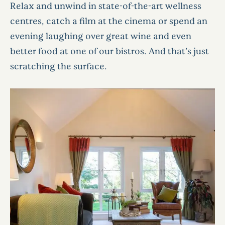
Relax and unwind in state-of-the-art wellness
centres, catch a film at the cinema or spend an
evening laughing over great wine and even
better food at one of our bistros. And that’s just
scratching the surface.