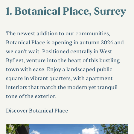
1. Botanical Place, Surrey
The newest addition to our communities,
Botanical Place is opening in autumn 2024 and
we can’t wait. Positioned centrally in West
Byfleet, venture into the heart of this bustling
town with ease. Enjoy a landscaped public
square in vibrant quarters, with apartment
interiors that match the modern yet tranquil
tone of the exterior.
Discover Botanical Place