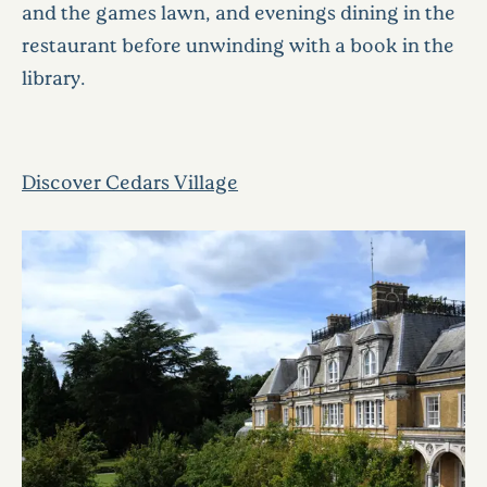
and the games lawn, and evenings dining in the
restaurant before unwinding with a book in the
library.
Discover Cedars Village