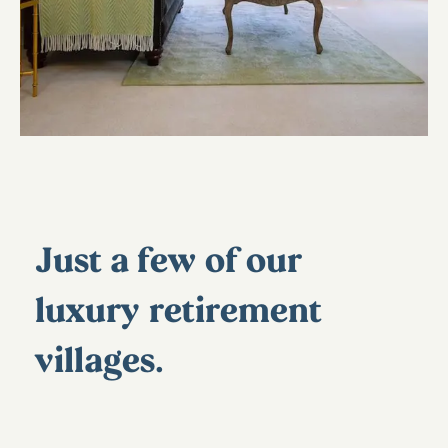
Just a few of our
luxury retirement
villages…