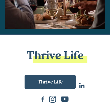
Thrive Life