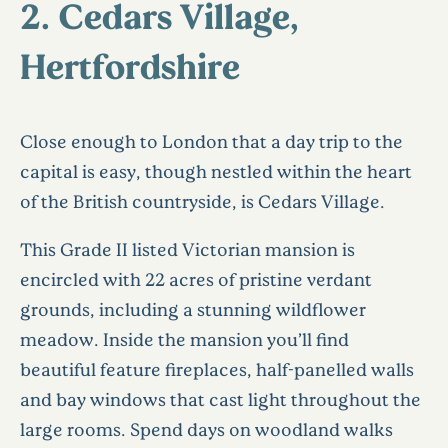
2. Cedars Village,
Hertfordshire
Close enough to London that a day trip to the
capital is easy, though nestled within the heart
of the British countryside, is Cedars Village.
This Grade II listed Victorian mansion is
encircled with 22 acres of pristine verdant
grounds, including a stunning wildflower
meadow. Inside the mansion you’ll find
beautiful feature fireplaces, half-panelled walls
and bay windows that cast light throughout the
large rooms. Spend days on woodland walks