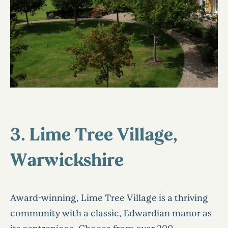
3. Lime Tree Village,
Warwickshire
Award-winning, Lime Tree Village is a thriving
community with a classic, Edwardian manor as
its centrepiece. Choose from over 200