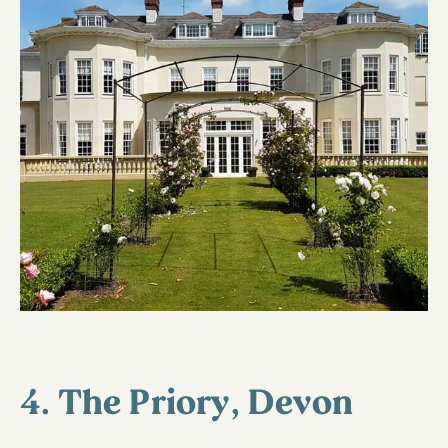
4. The Priory, Devon