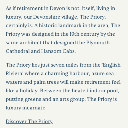
As if retirement in Devon is not, itself, living in
luxury, our Devonshire village, The Priory,
certainly is. A historic landmark in the area, The
Priory was designed in the 19th century by the
same architect that designed the Plymouth
Cathedral and Hansom Cabs.
The Priory lies just seven miles from the ‘English
Riviera’ where a charming harbour, azure sea
waters and palm trees will make retirement feel
like a holiday. Between the heated indoor pool,
putting greens and an arts group, The Priory is
luxury incarnate.
Discover The Priory