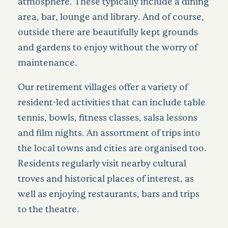
atmosphere. These typically include a dining
area, bar, lounge and library. And of course,
outside there are beautifully kept grounds
and gardens to enjoy without the worry of
maintenance.
Our retirement villages offer a variety of
resident-led activities that can include table
tennis, bowls, fitness classes, salsa lessons
and film nights. An assortment of trips into
the local towns and cities are organised too.
Residents regularly visit nearby cultural
troves and historical places of interest, as
well as enjoying restaurants, bars and trips
to the theatre.