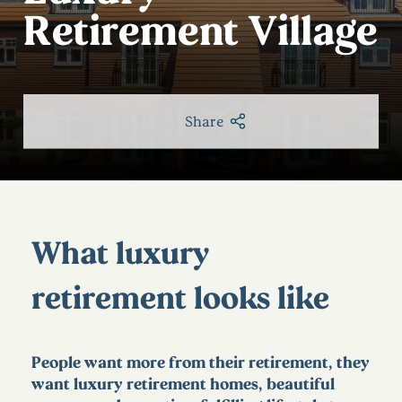
Retirement Village
Share
What luxury
retirement looks like
People want more from their retirement, they
want luxury retirement homes, beautiful