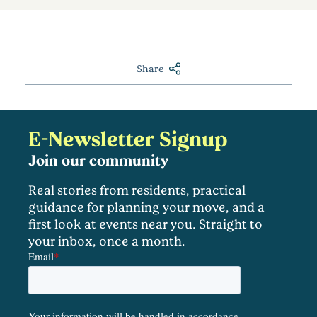
Share
E-Newsletter Signup
Join our community
Real stories from residents, practical
guidance for planning your move, and a
first look at events near you. Straight to
your inbox, once a month.