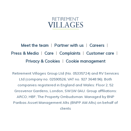
Back To Main Website
Meet the team
Partner with us
Careers
Press & Media
Care
Complaints
Customer care
Privacy & Cookies
Cookie management
Retirement Villages Group Ltd (No. 05335724) and RV Services
Ltd (company no. 02590526, VAT no. 927 3648 96). Both
companies registered in England and Wales: Floor 2, 52
Grosvenor Gardens, London, SW1W 0AU. Group affiliations:
ARCO; HBF; The Property Ombudsman. Managed by BNP
Paribas Asset Management Alts (BNPP AM Alts) on behalf of
clients