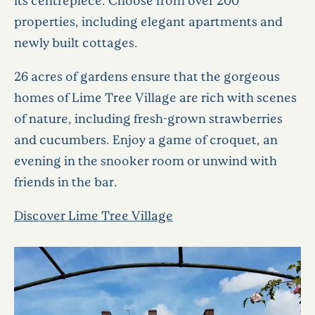
properties, including elegant apartments and
newly built cottages.
26 acres of gardens ensure that the gorgeous
homes of Lime Tree Village are rich with scenes
of nature, including fresh-grown strawberries
and cucumbers. Enjoy a game of croquet, an
evening in the snooker room or unwind with
friends in the bar.
Discover Lime Tree Village