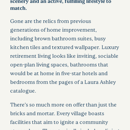
scenery and an active, fulfilling lifestyle to
match.
Gone are the relics from previous
generations of home improvement,
including brown bathroom suites, busy
kitchen tiles and textured wallpaper. Luxury
retirement living looks like inviting, sociable
open-plan living spaces, bathrooms that
would be at home in five-star hotels and
bedrooms from the pages of a Laura Ashley
catalogue.
There’s so much more on offer than just the
bricks and mortar. Every village boasts
facilities that aim to ignite a community