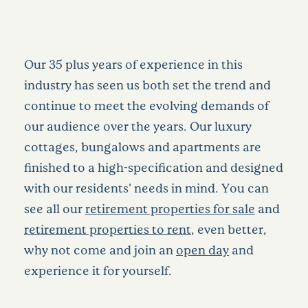
Our 35 plus years of experience in this
industry has seen us both set the trend and
continue to meet the evolving demands of
our audience over the years. Our luxury
cottages, bungalows and apartments are
finished to a high-specification and designed
with our residents' needs in mind. You can
see all our
retirement properties for sale
and
retirement properties to rent
, even better,
why not come and join an
open day
and
experience it for yourself.