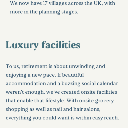
We now have 17 villages across the UK, with
more in the planning stages.
Luxury facilities
To us, retirement is about unwinding and
enjoying a new pace. If beautiful
accommodation and a buzzing social calendar
weren’t enough, we’ve created onsite facilities
that enable that lifestyle. With onsite grocery
shopping as well as nail and hair salons,
everything you could want is within easy reach.