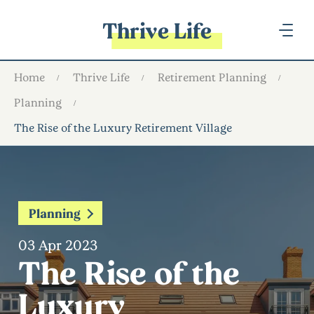
Thrive Life
Home
Thrive Life
Retirement Planning
Planning
The Rise of the Luxury Retirement Village
Planning
03 Apr 2023
The Rise of the
Luxury