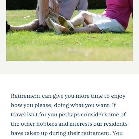
Retirement can give you more time to enjoy
how you please, doing what you want. If
travel isn’t for you perhaps consider some of
the other
hobbies and interests
our residents
have taken up during their retirement. You