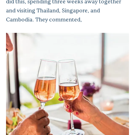
did this, spending three weeks away together
and visiting Thailand, Singapore, and
Cambodia. They commented,