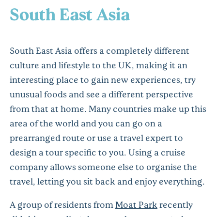
South East Asia
South East Asia offers a completely different
culture and lifestyle to the UK, making it an
interesting place to gain new experiences, try
unusual foods and see a different perspective
from that at home. Many countries make up this
area of the world and you can go on a
prearranged route or use a travel expert to
design a tour specific to you. Using a cruise
company allows someone else to organise the
travel, letting you sit back and enjoy everything.
A group of residents from
Moat Park
recently