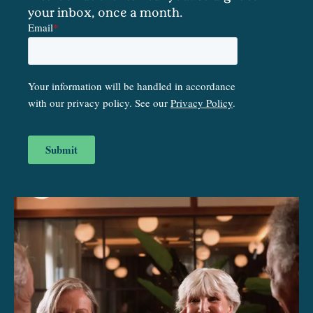
your inbox, once a month.