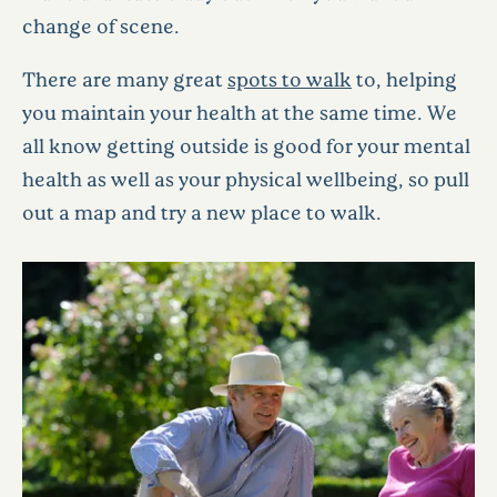
change of scene.
There are many great
spots to walk
to, helping
you maintain your health at the same time. We
all know getting outside is good for your mental
health as well as your physical wellbeing, so pull
out a map and try a new place to walk.