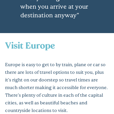
when you arrive at your
destination anyway
Visit Europe
Europe is easy to get to by train, plane or car so
there are lots of travel options to suit you, plus
it’s right on our doorstep so travel times are
much shorter making it accessible for everyone.
There's plenty of culture in each of the capital
cities, as well as beautiful beaches and
countryside locations to visit.