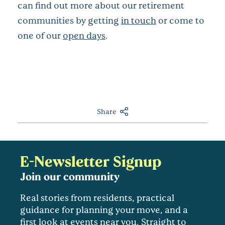
can find out more about our retirement
communities by getting
in touch
or come to
one of our
open days
.
Share
E-Newsletter Signup
Join our community
Real stories from residents, practical
guidance for planning your move, and a
first look at events near you. Straight to