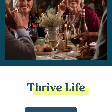
Thrive Life