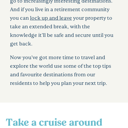
go to increasingly interesting destinations.
And if you live in a retirement community
you can
lock up and leave
your property to
take an extended break, with the
knowledge it'll be safe and secure until you
get back.
Now you've got more time to travel and
explore the world use some of the top tips
and favourite destinations from our
residents to help you plan your next trip.
Take a cruise around