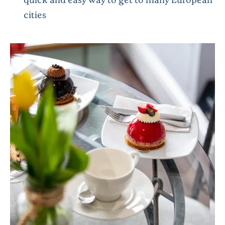
cities