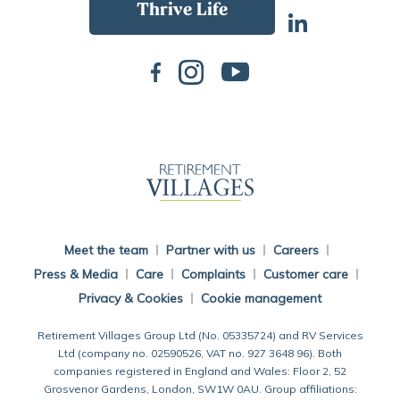
Back To Main Website
Meet the team
Partner with us
Careers
Press & Media
Care
Complaints
Customer care
Privacy & Cookies
Cookie management
Retirement Villages Group Ltd (No. 05335724) and RV Services
Ltd (company no. 02590526, VAT no. 927 3648 96). Both
companies registered in England and Wales: Floor 2, 52
Grosvenor Gardens, London, SW1W 0AU. Group affiliations: