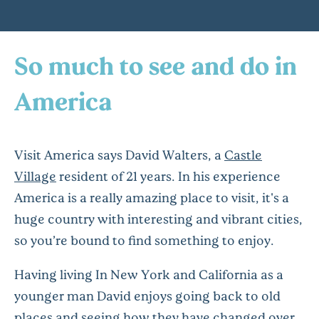
So much to see and do in
America
Visit America says David Walters, a
Castle
Village
resident of 21 years. In his experience
America is a really amazing place to visit, it's a
huge country with interesting and vibrant cities,
so you’re bound to find something to enjoy.
Having living In New York and California as a
younger man David enjoys going back to old
places and seeing how they have changed over