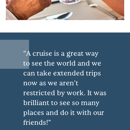
A cruise is a great way
to see the world and we
can take extended trips
now as we aren't
restricted by work. It was
brilliant to see so many
places and do it with our
friends!