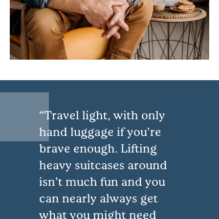
Travel light, with only
hand luggage if you’re
brave enough. Lifting
heavy suitcases around
isn’t much fun and you
can nearly always get
what you might need