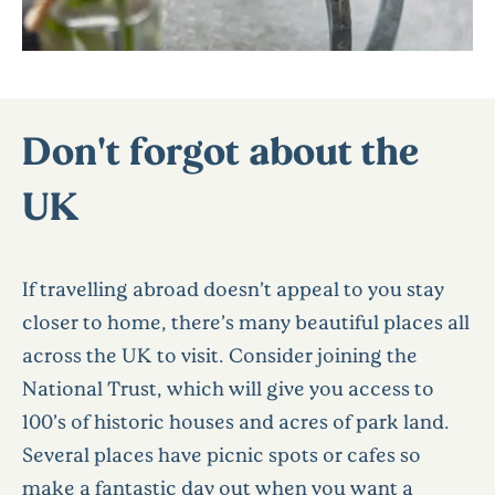
Don't forgot about the
UK
If travelling abroad doesn’t appeal to you stay
closer to home, there’s many beautiful places all
across the UK to visit. Consider joining the
National Trust, which will give you access to
100’s of historic houses and acres of park land.
Several places have picnic spots or cafes so
make a fantastic day out when you want a