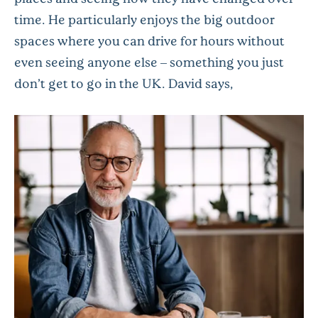
time. He particularly enjoys the big outdoor
spaces where you can drive for hours without
even seeing anyone else – something you just
don’t get to go in the UK. David says,