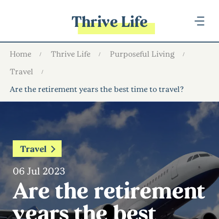
Thrive Life
Home
Thrive Life
Purposeful Living
Travel
Are the retirement years the best time to travel?
Travel
06 Jul 2023
Are the retirement
years the best