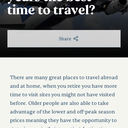
time to travel?
Share
There are many great places to travel abroad
and at home, when you retire you have more
time to visit sites you might not have visited
before. Older people are also able to take
advantage of the lower and off-peak season
prices meaning they have the opportunity to