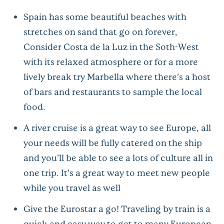
Spain has some beautiful beaches with
stretches on sand that go on forever,
Consider Costa de la Luz in the Soth-West
with its relaxed atmosphere or for a more
lively break try Marbella where there’s a host
of bars and restaurants to sample the local
food.
A river cruise is a great way to see Europe, all
your needs will be fully catered on the ship
and you’ll be able to see a lots of culture all in
one trip. It’s a great way to meet new people
while you travel as well
Give the Eurostar a go! Traveling by train is a
quick and easy way to get to many European