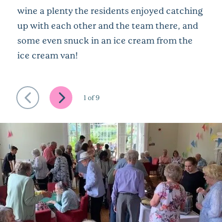
wine a plenty the residents enjoyed catching
up with each other and the team there, and
some even snuck in an ice cream from the
ice cream van!
1
of
9