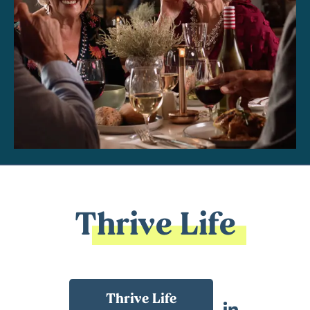
Thrive Life