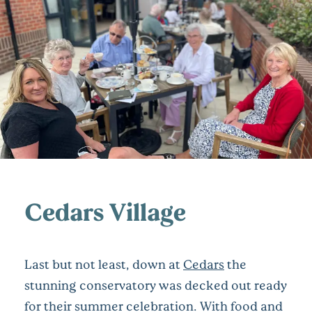
Cedars Village
Last but not least, down at
Cedars
the
stunning conservatory was decked out ready
for their summer celebration. With food and