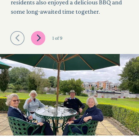
residents also enjoyed a delicious BBQ and
some long-awaited time together.
1
of
9