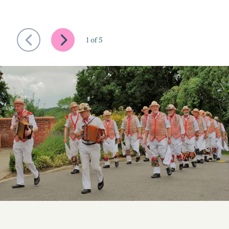
1
of
5