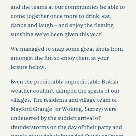
and the teams at our communities be able to
come together once more to drink, eat,
dance and laugh – and enjoy the fleeting
sunshine we’ve been given this year!
We managed to snap some great shots from
amongst the fun so enjoy them at your
leisure below.
Even the predictably unpredictable British
weather couldn’t dampen the spirits of our
villages. The residents and village team of
Mayford Grange (nr Woking, Surrey) were
undeterred by the sudden arrival of
thunderstorms on the day of their party and
simply moved their intended Outdoor Street