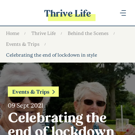
Thrive Life
Home
Thrive Life
Behind the Scenes
Events & Trips
Celebrating the end of lockdown in style
Events & Trips
09 Sept 2021
Celebrating the
end of lockdown