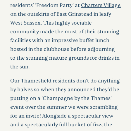
residents’ ‘Freedom Party’ at
Charters Village
on the outskirts of East Grinstead in leafy
West Sussex. This highly sociable
community made the most of their stunning
facilities with an impressive buffet lunch
hosted in the clubhouse before adjourning
to the stunning mature grounds for drinks in
the sun.
Our
Thamesfield
residents don’t do anything
by halves so when they announced they’d be
putting on a ‘Champagne by the Thames’
event over the summer we were scrambling
for an invite! Alongside a spectacular view
and a spectacularly full bucket of fizz, the