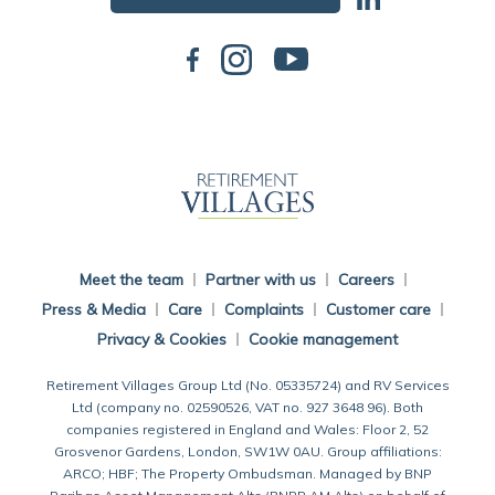
Back To Main Website
Meet the team
Partner with us
Careers
Press & Media
Care
Complaints
Customer care
Privacy & Cookies
Cookie management
Retirement Villages Group Ltd (No. 05335724) and RV Services
Ltd (company no. 02590526, VAT no. 927 3648 96). Both
companies registered in England and Wales: Floor 2, 52
Grosvenor Gardens, London, SW1W 0AU. Group affiliations:
ARCO; HBF; The Property Ombudsman. Managed by BNP