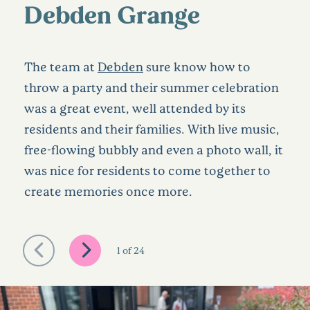
Debden Grange
The team at
Debden
sure know how to
throw a party and their summer celebration
was a great event, well attended by its
residents and their families. With live music,
free-flowing bubbly and even a photo wall, it
was nice for residents to come together to
create memories once more.
1
of
24