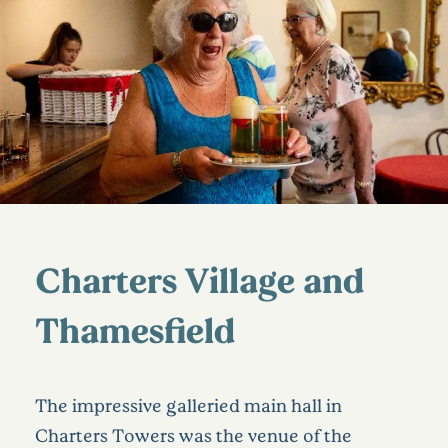
Charters Village and
Thamesfield
The impressive galleried main hall in
Charters Towers was the venue of the