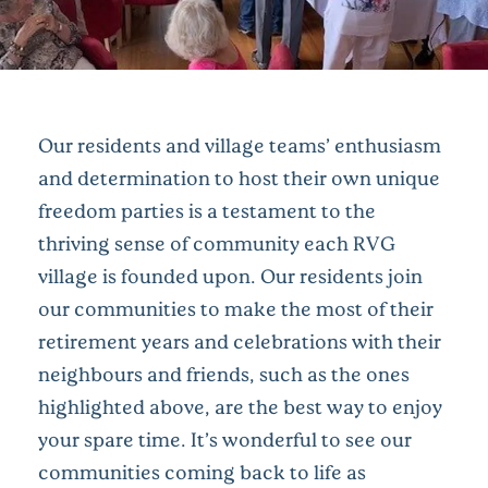
Our residents and village teams’ enthusiasm
and determination to host their own unique
freedom parties is a testament to the
thriving sense of community each RVG
village is founded upon. Our residents join
our communities to make the most of their
retirement years and celebrations with their
neighbours and friends, such as the ones
highlighted above, are the best way to enjoy
your spare time. It’s wonderful to see our
communities coming back to life as