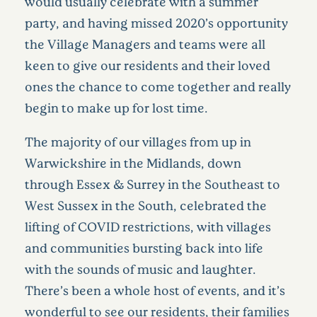
would usually celebrate with a summer
party, and having missed 2020’s opportunity
the Village Managers and teams were all
keen to give our residents and their loved
ones the chance to come together and really
begin to make up for lost time.
The majority of our villages from up in
Warwickshire in the Midlands, down
through Essex & Surrey in the Southeast to
West Sussex in the South, celebrated the
lifting of COVID restrictions, with villages
and communities bursting back into life
with the sounds of music and laughter.
There’s been a whole host of events, and it’s
wonderful to see our residents, their families