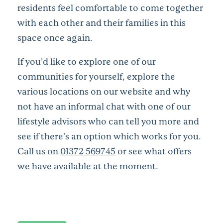
residents feel comfortable to come together
with each other and their families in this
space once again.
If you’d like to explore one of our
communities for yourself, explore the
various locations on our website and why
not have an informal chat with one of our
lifestyle advisors who can tell you more and
see if there’s an option which works for you.
Call us on
01372 569745
or see what offers
we have available at the moment.