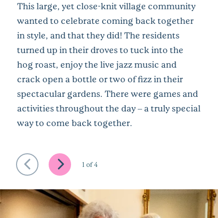
This large, yet close-knit village community
wanted to celebrate coming back together
in style, and that they did! The residents
turned up in their droves to tuck into the
hog roast, enjoy the live jazz music and
crack open a bottle or two of fizz in their
spectacular gardens. There were games and
activities throughout the day – a truly special
way to come back together.
1
of
4