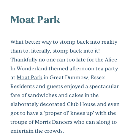
Moat Park
What better way to stomp back into reality
than to, literally, stomp back into it!
Thankfully no one ran too late for the Alice
In Wonderland themed afternoon tea party
at
Moat Park
in Great Dunmow, Essex.
Residents and guests enjoyed a spectacular
fare of sandwiches and cakes in the
elaborately decorated Club House and even
got to have a ‘proper ol’ knees up’ with the
troupe of Morris Dancers who can along to
entertain the crowds.