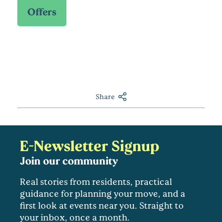
Share
E-Newsletter Signup
Join our community
Real stories from residents, practical
guidance for planning your move, and a
first look at events near you. Straight to
your inbox, once a month.