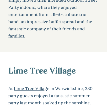
Party indoors, where they enjoyed
entertainment from a 1940s tribute trio
band, an impressive buffet spread and the
fantastic company of their friends and
families.
Lime Tree Village
At
Lime Tree Villag
e in Warwickshire, 230
party guests enjoyed a fantastic summer
party last month soaked up the sunshine.