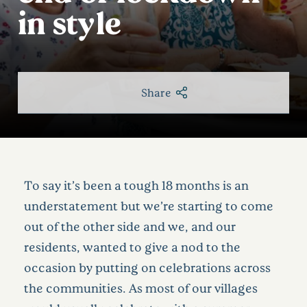
in style
Share
To say it’s been a tough 18 months is an
understatement but we’re starting to come
out of the other side and we, and our
residents, wanted to give a nod to the
occasion by putting on celebrations across
the communities. As most of our villages