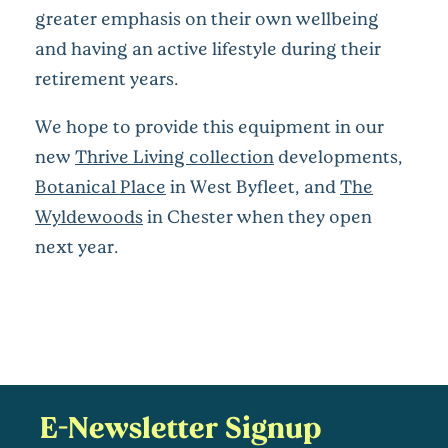
greater emphasis on their own wellbeing
and having an active lifestyle during their
retirement years.
We hope to provide this equipment in our
new
Thrive Living collection
developments,
Botanical Place
in West Byfleet, and
The
Wyldewoods
in Chester when they open
next year.
E-Newsletter Signup