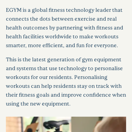
EGYM is a global fitness technology leader that
connects the dots between exercise and real
health outcomes by partnering with fitness and
health facilities worldwide to make workouts
smarter, more efficient, and fun for everyone.
This is the latest generation of gym equipment
and systems that use technology to personalise
workouts for our residents. Personalising
workouts can help residents stay on track with
their fitness goals and improve confidence when
using the new equipment.