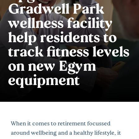
Gradwell Park
wellness facility
help residents to
track fitness levels
on new Egym
equipment
When it comes to retirement focussed
around wellbeing and a healthy lifestyle, it