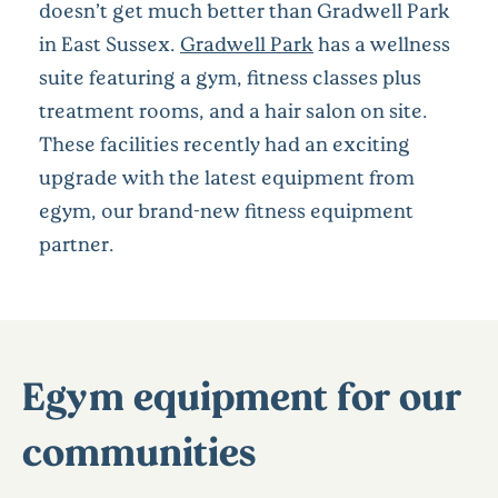
doesn’t get much better than Gradwell Park
in East Sussex.
Gradwell Park
has a wellness
suite featuring a gym, fitness classes plus
treatment rooms, and a hair salon on site.
These facilities recently had an exciting
upgrade with the latest equipment from
egym, our brand-new fitness equipment
partner.
Egym equipment for our
communities