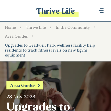
Thrive Life
Home
Thrive Life
In the Community
Area Guides
Upgrades to Gradwell Park wellness facility help
residents to track fitness levels on new Egym
equipment
Area Guides
28 Nov 2023
Upgrades to