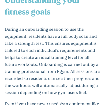
fitness goals
During an onboarding session to use the
equipment, residents have a full body scan and
take a strength test. This ensures equipment is
tailored to each individual's requirements and
helps to create an ideal training level for all
future workouts. Onboarding is carried out by a
training professional from Egym. All sessions are
recorded so residents can see their progress and
the workouts will automatically adjust during a
session depending on how gym users feel.
Even if you have never used gym equipment like