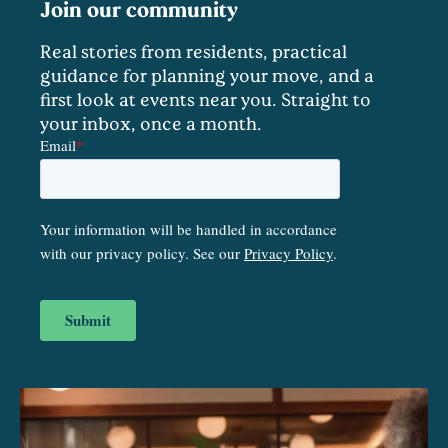
Join our community
Real stories from residents, practical
guidance for planning your move, and a
first look at events near you. Straight to
your inbox, once a month.