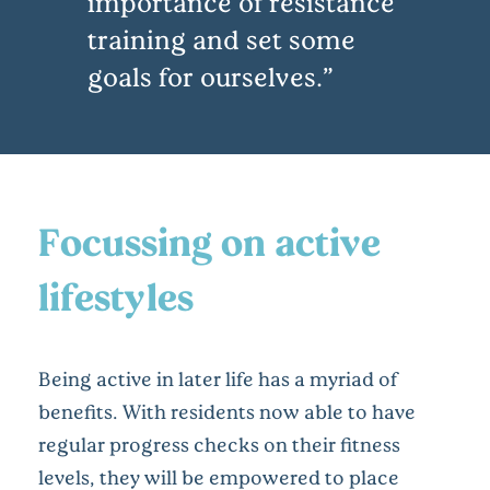
importance of resistance
training and set some
goals for ourselves.
Focussing on active
lifestyles
Being active in later life has a myriad of
benefits. With residents now able to have
regular progress checks on their fitness
levels, they will be empowered to place