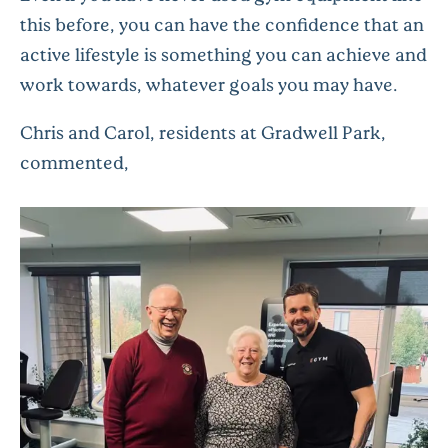
this before, you can have the confidence that an
active lifestyle is something you can achieve and
work towards, whatever goals you may have.
Chris and Carol, residents at Gradwell Park,
commented,