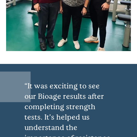
It was exciting to see
our Bioage results after
completing strength
tests. It’s helped us
understand the