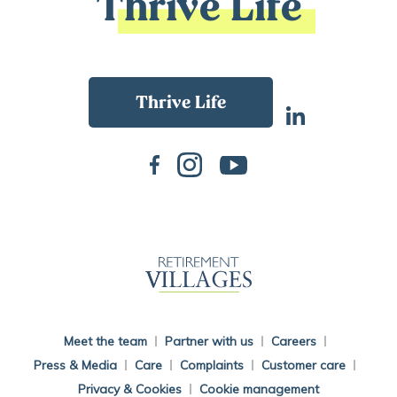
Thrive Life
Back To Main Website
Meet the team
Partner with us
Careers
Press & Media
Care
Complaints
Customer care
Privacy & Cookies
Cookie management