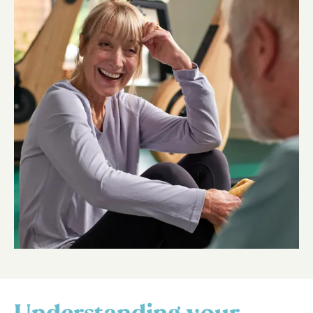
Understanding your