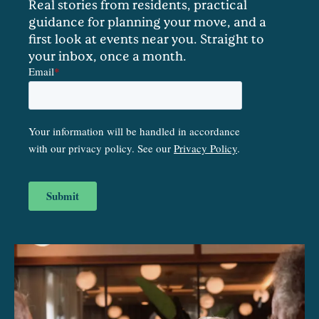
Real stories from residents, practical
guidance for planning your move, and a
first look at events near you. Straight to
your inbox, once a month.