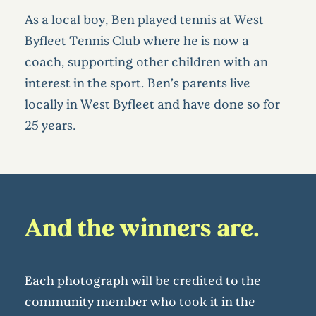
As a local boy, Ben played tennis at West
Byfleet Tennis Club where he is now a
coach, supporting other children with an
interest in the sport. Ben’s parents live
locally in West Byfleet and have done so for
25 years.
And the winners are…
Each photograph will be credited to the
community member who took it in the