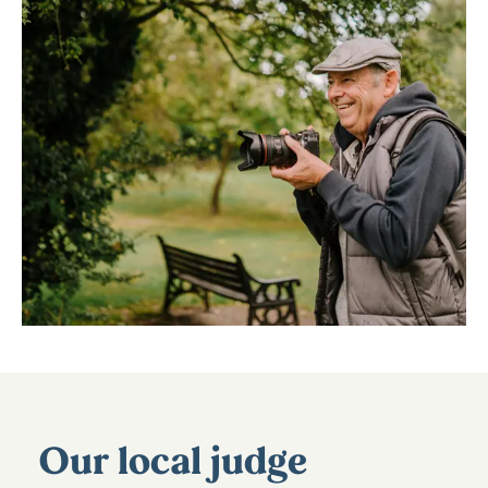
Our local judge