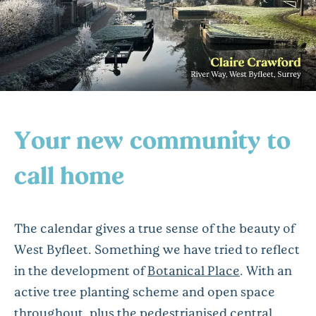
Your new community to
call home
The calendar gives a true sense of the beauty of
West Byfleet. Something we have tried to reflect
in the development of
Botanical Place
. With an
active tree planting scheme and open space
throughout, plus the pedestrianised central