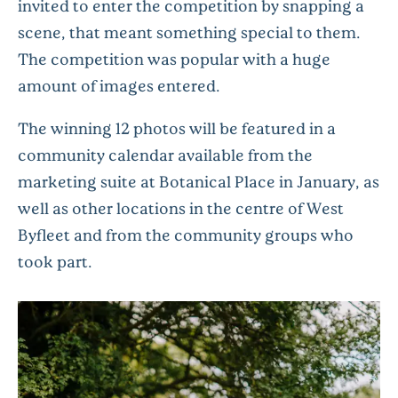
invited to enter the competition by snapping a
scene, that meant something special to them.
The competition was popular with a huge
amount of images entered.
The winning 12 photos will be featured in a
community calendar available from the
marketing suite at Botanical Place in January, as
well as other locations in the centre of West
Byfleet and from the community groups who
took part.