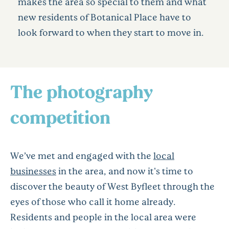
makes the area so special to them and what
new residents of Botanical Place have to
look forward to when they start to move in.
The photography
competition
We’ve met and engaged with the
local
businesses
in the area, and now it's time to
discover the beauty of West Byfleet through the
eyes of those who call it home already.
Residents and people in the local area were