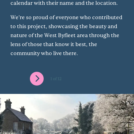
calendar with their name and the location.
We're so proud of everyone who contributed
to this project, showcasing the beauty and
nature of the West Byfleet area through the
lens of those that know it best, the
community who live there.
1
of
12