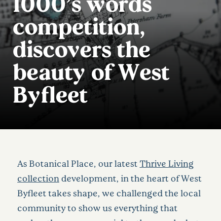
1000’s words
competition,
discovers the
beauty of West
Byfleet
As Botanical Place, our latest
Thrive Living
collection
development, in the heart of West
Byfleet takes shape, we challenged the local
community to show us everything that