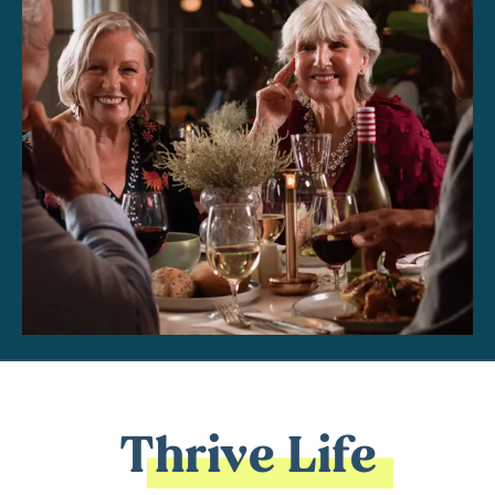
Thrive Life