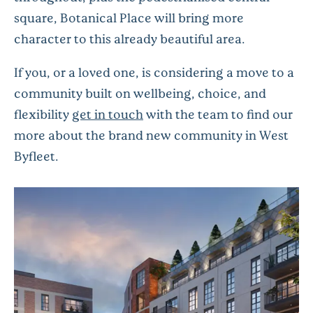
square, Botanical Place will bring more
character to this already beautiful area.
If you, or a loved one, is considering a move to a
community built on wellbeing, choice, and
flexibility
get in touch
with the team to find our
more about the brand new community in West
Byfleet.