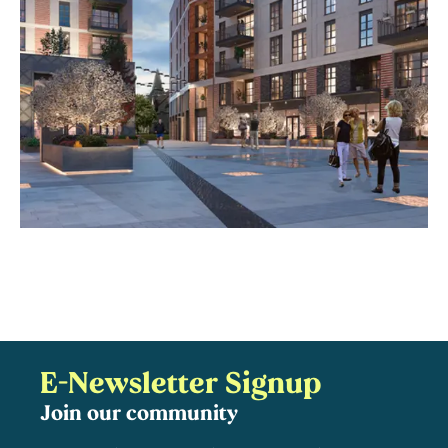
E-Newsletter Signup
Join our community