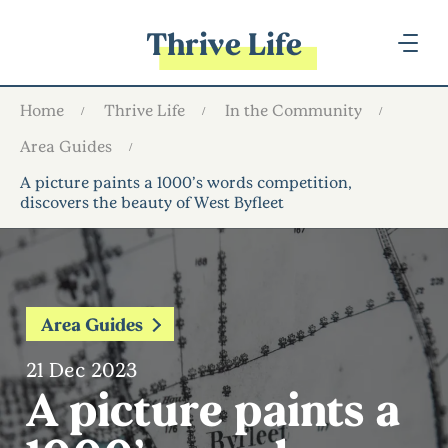
Thrive Life
Home
Thrive Life
In the Community
Area Guides
A picture paints a 1000’s words competition,
discovers the beauty of West Byfleet
Area Guides
21 Dec 2023
A picture paints a