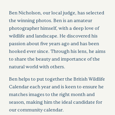
Ben Nicholson, our local judge, has selected
the winning photos. Ben is an amateur
photographer himself, with a deep love of
wildlife and landscape. He discovered his
passion about five years ago and has been
hooked ever since. Through his lens, he aims
to share the beauty and importance of the
natural world with others.
Ben helps to put together the British Wildlife
Calendar each year and is keen to ensure he
matches images to the right month and
season, making him the ideal candidate for
our community calendar.