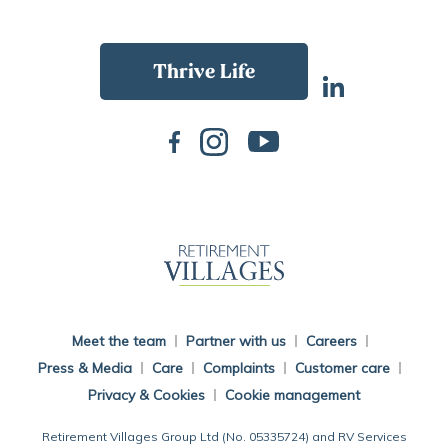
Back To Main Website
Meet the team
Partner with us
Careers
Press & Media
Care
Complaints
Customer care
Privacy & Cookies
Cookie management
Retirement Villages Group Ltd (No. 05335724) and RV Services