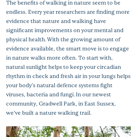
The benefits of walking in nature seem to be
endless. Every year researchers are finding more
evidence that nature and walking have
significant improvements on your mental and
physical health.
With the growing amount of
evidence available, the smart move is to engage
in nature walks more often. To start with,
natural sunlight helps to keep your circadian
rhythm in check and fresh air in your lungs helps
your body’s natural defence systems fight
viruses, bacteria and fungi. In our newest
community, Gradwell Park, in East Sussex,
we’ve built a nature walking trail.