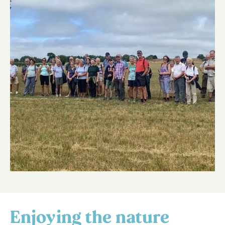
Enjoying the nature