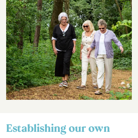
Establishing our own