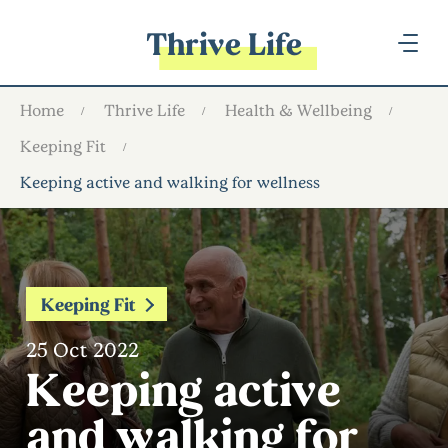
Thrive Life
Home
Thrive Life
Health & Wellbeing
Keeping Fit
Keeping active and walking for wellness
Keeping Fit
25 Oct 2022
Keeping active
and walking for