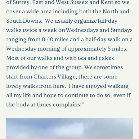
of Surrey, East and West Sussex and Kent so we
cover a wide area including both the North and
South Downs. We usually organize full-day
walks twice a week on Wednesdays and Sundays
ranging from 8 -10 miles and a half-day walk on a
Wednesday morning of approximately 5 miles.
Most of our walks end with tea and cakes
provided by one of the group. We sometimes
start from Charters Village, there are some
lovely walks from here. I have enjoyed walking
all my life and hope to continue to do so, even if
the body at times complains!”