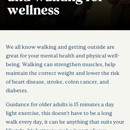
wellness
We all know walking and getting outside are
great for your mental health and physical well-
being. Walking can strengthen muscles, help
maintain the correct weight and lower the risk
of heart disease, stroke, colon cancer, and
diabetes.
Guidance for older adults is 15 minutes a day
light exercise, this doesn’t have to be a long
walk every day, it can be anything that suits your