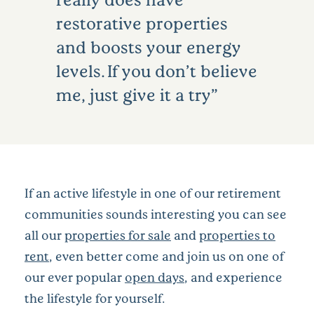
restorative properties
and boosts your energy
levels. If you don’t believe
me, just give it a try
If an active lifestyle in one of our retirement
communities sounds interesting you can see
all our
properties for sale
and
properties to
rent
, even better come and join us on one of
our ever popular
open days
, and experience
the lifestyle for yourself.