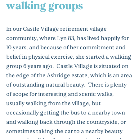
walking groups
In our
Castle Village
retirement village
community, where Lyn 83, has lived happily for
10 years, and because of her commitment and
belief in physical exercise, she started a walking
group 6 years ago. Castle Village is situated on
the edge of the Ashridge estate, which is an area
of outstanding natural beauty. There is plenty
of scope for interesting and scenic walks,
usually walking from the village, but
occasionally getting the bus to a nearby town
and walking back through the countryside, or
sometimes taking the car to a nearby beauty