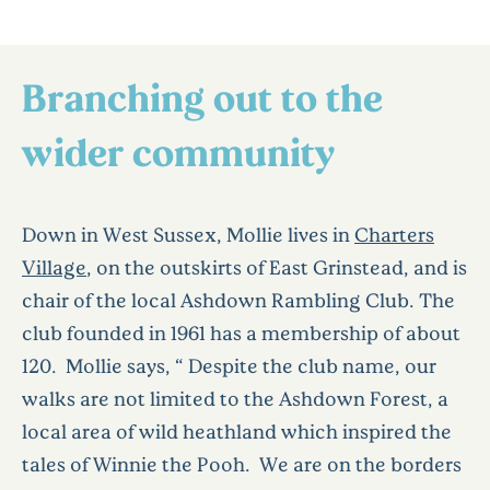
Branching out to the
wider community
Down in West Sussex, Mollie lives in
Charters
Village
, on the outskirts of East Grinstead, and is
chair of the local Ashdown Rambling Club. The
club founded in 1961 has a membership of about
120. Mollie says, “ Despite the club name, our
walks are not limited to the Ashdown Forest, a
local area of wild heathland which inspired the
tales of Winnie the Pooh. We are on the borders