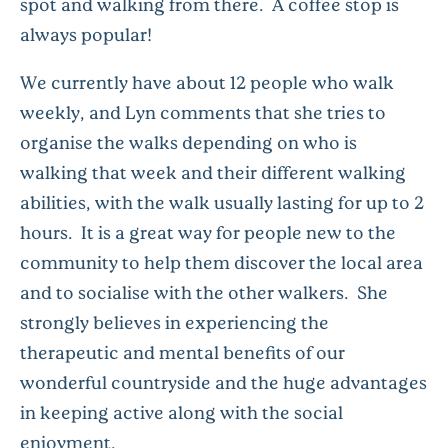
spot and walking from there. A coffee stop is
always popular!
We currently have about 12 people who walk
weekly, and Lyn comments that she tries to
organise the walks depending on who is
walking that week and their different walking
abilities, with the walk usually lasting for up to 2
hours. It is a great way for people new to the
community to help them discover the local area
and to socialise with the other walkers. She
strongly believes in experiencing the
therapeutic and mental benefits of our
wonderful countryside and the huge advantages
in keeping active along with the social
enjoyment.