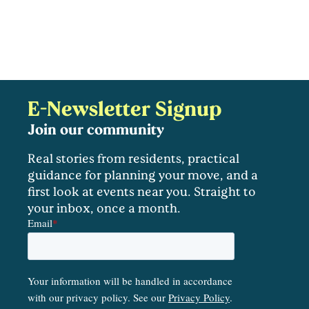
E-Newsletter Signup
Join our community
Real stories from residents, practical
guidance for planning your move, and a
first look at events near you. Straight to
your inbox, once a month.