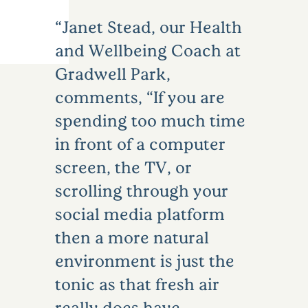
Janet Stead, our Health
and Wellbeing Coach at
Gradwell Park,
comments, “If you are
spending too much time
in front of a computer
screen, the TV, or
scrolling through your
social media platform
then a more natural
environment is just the
tonic as that fresh air
really does have