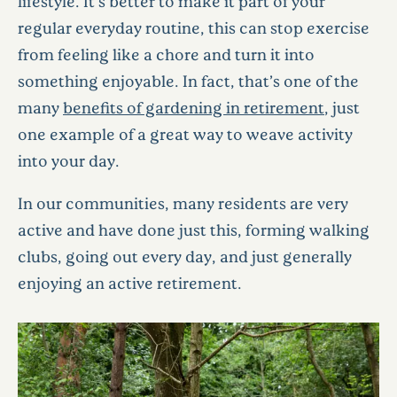
lifestyle. It’s better to make it part of your
regular everyday routine, this can stop exercise
from feeling like a chore and turn it into
something enjoyable. In fact, that’s one of the
many
benefits of gardening in retirement
, just
one example of a great way to weave activity
into your day.
In our communities, many residents are very
active and have done just this, forming walking
clubs, going out every day, and just generally
enjoying an active retirement.