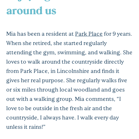
around us
Mia has been a resident at
Park Place
for 9 years.
When she retired, she started regularly
attending the gym, swimming, and walking. She
loves to walk around the countryside directly
from Park Place, in Lincolnshire and finds it
gives her real purpose. She regularly walks five
or six miles through local woodland and goes
out with a walking group. Mia comments, “I
love to be outside in the fresh air and the
countryside, I always have. I walk every day
unless it rains!”