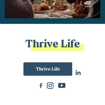
Thrive Life
Back To Main Website