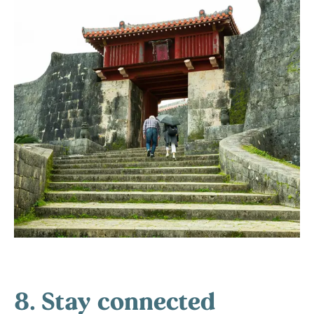
8. Stay connected