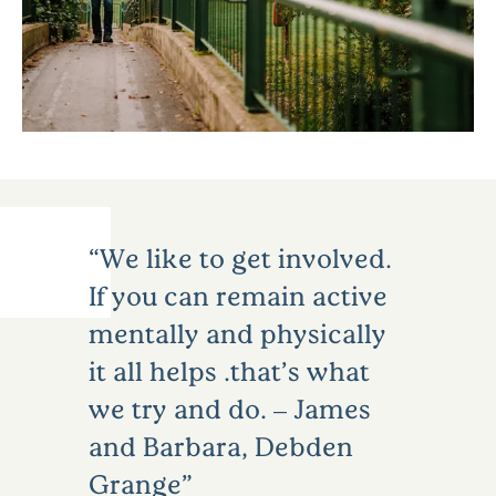
We like to get involved.
If you can remain active
mentally and physically
it all helps …that’s what
we try and do. – James
and Barbara, Debden
Grange