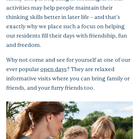
activities may help people maintain their
thinking skills better in later life – and that’s
exactly why we place such a focus on helping
our residents fill their days with friendship, fun
and freedom.
Why not come and see for yourself at one of our
ever popular
open days
? They are relaxed
informative visits where you can bring family or
friends, and your furry friends too.