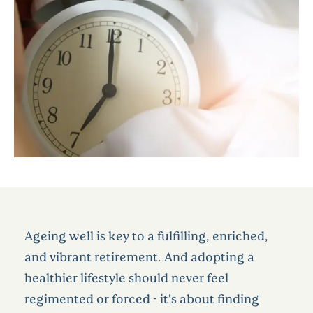
Ageing well is key to a fulfilling, enriched,
and vibrant retirement. And adopting a
healthier lifestyle should never feel
regimented or forced - it’s about finding