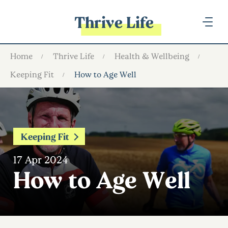
Thrive Life
Home
Thrive Life
Health & Wellbeing
Keeping Fit
How to Age Well
Keeping Fit
17 Apr 2024
How to Age Well