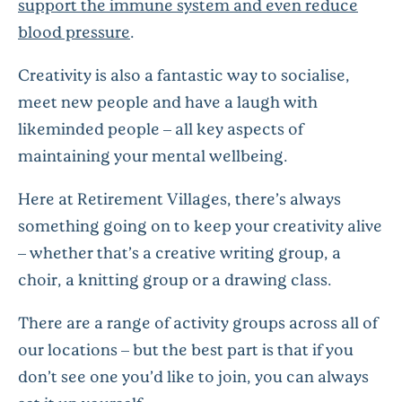
support the immune system and even reduce
blood pressure
.
Creativity is also a fantastic way to socialise,
meet new people and have a laugh with
likeminded people – all key aspects of
maintaining your mental wellbeing.
Here at Retirement Villages, there’s always
something going on to keep your creativity alive
– whether that’s a creative writing group, a
choir, a knitting group or a drawing class.
There are a range of activity groups across all of
our locations – but the best part is that if you
don’t see one you’d like to join, you can always