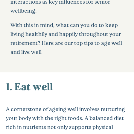
interactions as key influences for senior
wellbeing.
With this in mind, what can you do to keep
living healthily and happily throughout your
retirement? Here are our top tips to age well
and live well
1. Eat well
A cornerstone of ageing well involves nurturing
your body with the right foods. A balanced diet
rich in nutrients not only supports physical