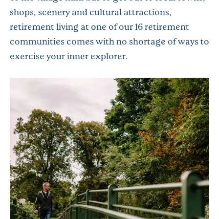
shops, scenery and cultural attractions,
retirement living at one of our 16 retirement
communities comes with no shortage of ways to
exercise your inner explorer.