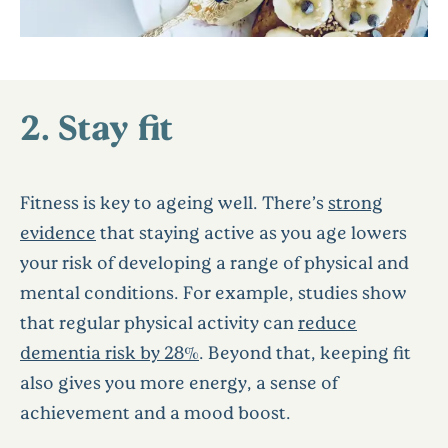
2. Stay fit
Fitness is key to ageing well. There’s
strong
evidence
that staying active as you age lowers
your risk of developing a range of physical and
mental conditions. For example, studies show
that regular physical activity can
reduce
dementia risk by 28%
. Beyond that, keeping fit
also gives you more energy, a sense of
achievement and a mood boost.