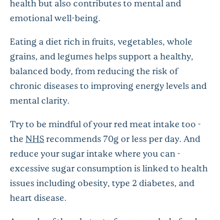
health but also contributes to mental and
emotional well-being.
Eating a diet rich in fruits, vegetables, whole
grains, and legumes helps support a healthy,
balanced body, from reducing the risk of
chronic diseases to improving energy levels and
mental clarity.
Try to be mindful of your red meat intake too -
the
NHS
recommends 70g or less per day. And
reduce your sugar intake where you can -
excessive sugar consumption is linked to health
issues including obesity, type 2 diabetes, and
heart disease.