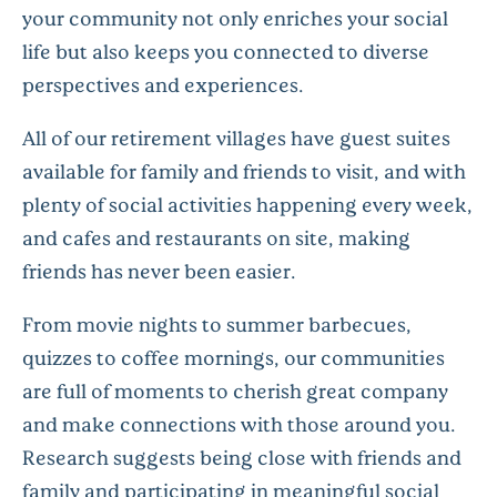
your community not only enriches your social
life but also keeps you connected to diverse
perspectives and experiences.
All of our retirement villages have guest suites
available for family and friends to visit, and with
plenty of social activities happening every week,
and cafes and restaurants on site, making
friends has never been easier.
From movie nights to summer barbecues,
quizzes to coffee mornings, our communities
are full of moments to cherish great company
and make connections with those around you.
Research suggests being close with friends and
family and participating in meaningful social