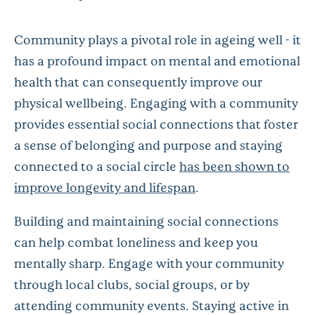
Community plays a pivotal role in ageing well - it
has a profound impact on mental and emotional
health that can consequently improve our
physical wellbeing. Engaging with a community
provides essential social connections that foster
a sense of belonging and purpose and staying
connected to a social circle
has been shown to
improve longevity and lifespan
.
Building and maintaining social connections
can help combat loneliness and keep you
mentally sharp. Engage with your community
through local clubs, social groups, or by
attending community events. Staying active in