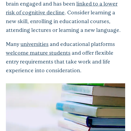
brain engaged and has been
linked to a lower
risk of cognitive decline
. Consider learning a
new skill, enrolling in educational courses,
attending lectures or learning a new language.
Many
universities
and educational platforms
welcome mature students
and offer flexible
entry requirements that take work and life
experience into consideration.