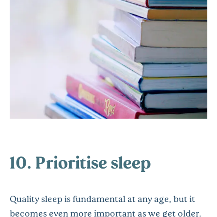
10. Prioritise sleep
Quality sleep is fundamental at any age, but it
becomes even more important as we get older.