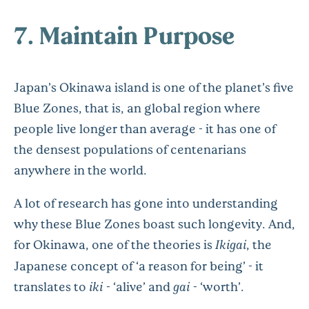
7. Maintain Purpose
Japan’s Okinawa island is one of the planet’s five
Blue Zones, that is, an global region where
people live longer than average - it has one of
the densest populations of centenarians
anywhere in the world.
A lot of research has gone into understanding
why these Blue Zones boast such longevity. And,
for Okinawa, one of the theories is
Ikigai
, the
Japanese concept of ‘a reason for being’ - it
translates to
iki
- ‘alive’ and
gai
- ‘worth’.