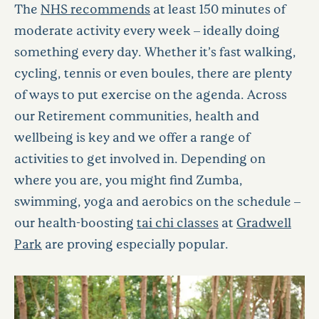
The
NHS recommends
at least 150 minutes of
moderate activity every week – ideally doing
something every day. Whether it’s fast walking,
cycling, tennis or even boules, there are plenty
of ways to put exercise on the agenda. Across
our Retirement communities, health and
wellbeing is key and we offer a range of
activities to get involved in. Depending on
where you are, you might find Zumba,
swimming, yoga and aerobics on the schedule –
our health-boosting
tai chi classes
at
Gradwell
Park
are proving especially popular.