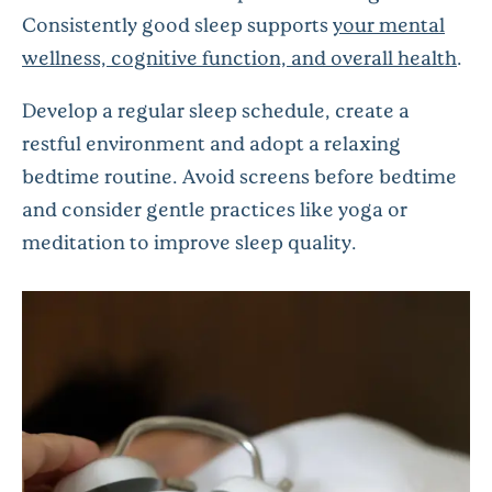
Consistently good sleep supports
your mental
wellness, cognitive function, and overall health
.
Develop a regular sleep schedule, create a
restful environment and adopt a relaxing
bedtime routine. Avoid screens before bedtime
and consider gentle practices like yoga or
meditation to improve sleep quality.