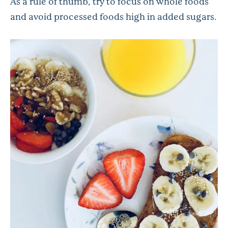
As a rule of thumb, try to focus on whole foods
and avoid processed foods high in added sugars.