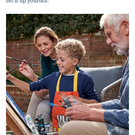
set it up yourself.