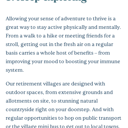
Allowing your sense of adventure to thrive is a
great way to stay active physically and mentally.
From a walk to a hike or meeting friends for a
stroll, getting out in the fresh air on a regular
basis carries a whole host of benefits – from
improving your mood to boosting your immune
system.
Our retirement villages are designed with
outdoor spaces, from extensive grounds and
allotments on site, to stunning natural
countryside right on your doorstep. And with
regular opportunities to hop on public transport
or the village mini bus to get out to local towns,