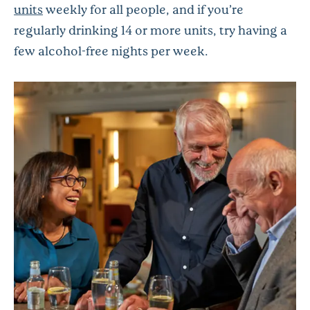
units
weekly for all people, and if you’re
regularly drinking 14 or more units, try having a
few alcohol-free nights per week.