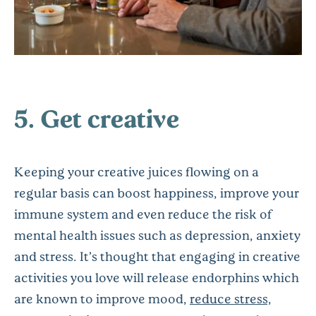
5. Get creative
Keeping your creative juices flowing on a
regular basis can boost happiness, improve your
immune system and even reduce the risk of
mental health issues such as depression, anxiety
and stress. It’s thought that engaging in creative
activities you love will release endorphins which
are known to improve mood,
reduce stress,