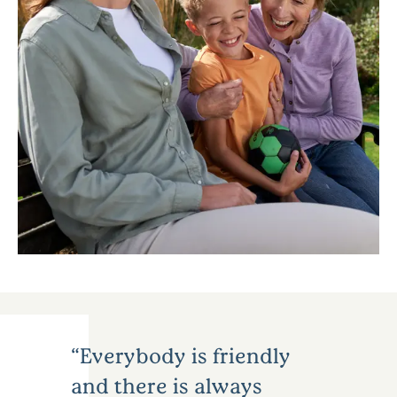
Everybody is friendly
and there is always