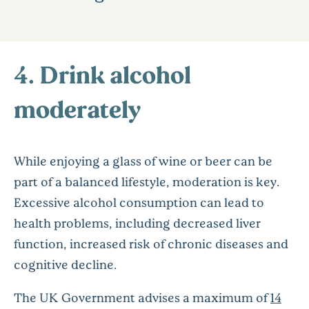
4. Drink alcohol
moderately
While enjoying a glass of wine or beer can be
part of a balanced lifestyle, moderation is key.
Excessive alcohol consumption can lead to
health problems, including decreased liver
function, increased risk of chronic diseases and
cognitive decline.
The UK Government advises a maximum of
14