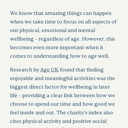
We know that amazing things can happen
when we take time to focus on all aspects of
our physical, emotional and mental
wellbeing – regardless of age. However, this
becomes even more important when it
comes to understanding how to age well.
Research by
Age UK
found that finding
enjoyable and meaningful activities was the
biggest direct factor for wellbeing in later
life – providing a clear link between how we
choose to spend our time and how good we
feel inside and out. The charity’s index also
cites physical activity and positive social