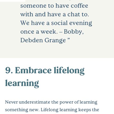
someone to have coffee
with and have a chat to.
We have a social evening
once a week. – Bobby,
Debden Grange
9. Embrace lifelong
learning
Never underestimate the power of learning
something new. Lifelong learning keeps the