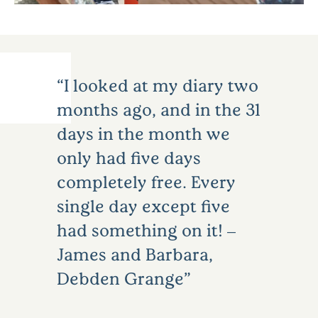
I looked at my diary two
months ago, and in the 31
days in the month we
only had five days
completely free. Every
single day except five
had something on it! –
James and Barbara,
Debden Grange