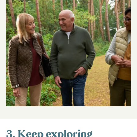
3. Keep exploring