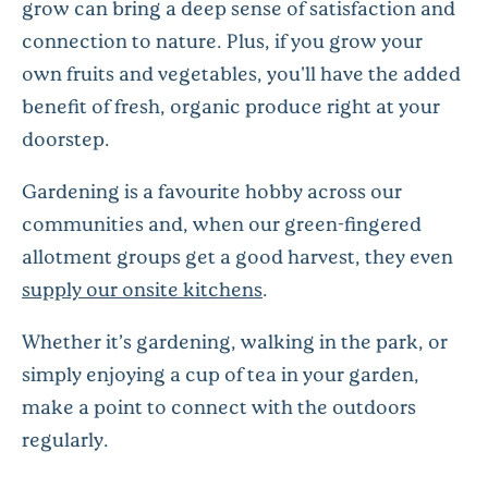
grow can bring a deep sense of satisfaction and
connection to nature. Plus, if you grow your
own fruits and vegetables, you'll have the added
benefit of fresh, organic produce right at your
doorstep.
Gardening is a favourite hobby across our
communities and, when our green-fingered
allotment groups get a good harvest, they even
supply our onsite kitchens
.
Whether it’s gardening, walking in the park, or
simply enjoying a cup of tea in your garden,
make a point to connect with the outdoors
regularly.