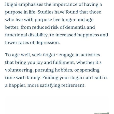
Ikigai emphasises the importance of having a
purpose in life
.
Studies
have found that those
who live with purpose live longer and age
better, from reduced risk of dementia and
functional disability, to increased happiness and
lower rates of depression.
To age well, seek ikigai - engage in activities
that bring you joy and fulfilment, whether it’s
volunteering, pursuing hobbies, or spending
time with family. Finding your ikigai can lead to
a happier, more satisfying retirement.