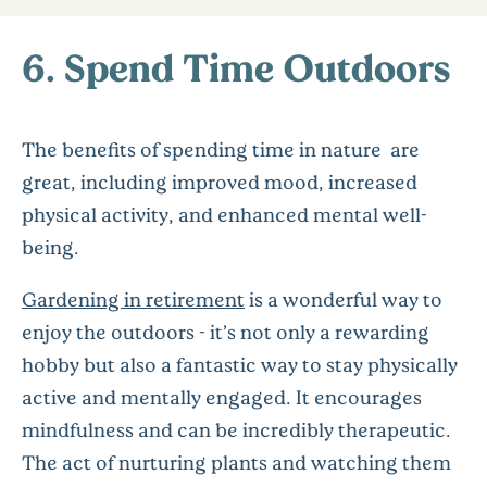
6. Spend Time Outdoors
The benefits of spending time in nature are
great, including improved mood, increased
physical activity, and enhanced mental well-
being.
Gardening in retirement
is a wonderful way to
enjoy the outdoors - it’s not only a rewarding
hobby but also a fantastic way to stay physically
active and mentally engaged. It encourages
mindfulness and can be incredibly therapeutic.
The act of nurturing plants and watching them