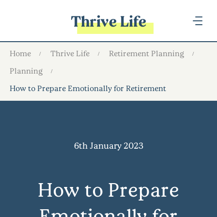
Thrive Life
Home
Thrive Life
Retirement Planning
Planning
How to Prepare Emotionally for Retirement
6th January 2023
How to Prepare
Emotionally for