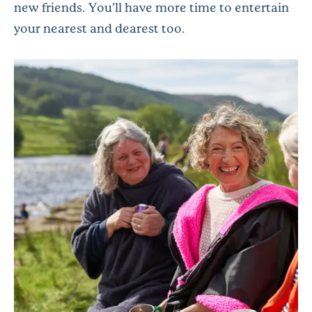
new friends. You’ll have more time to entertain
your nearest and dearest too.