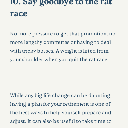
10. Say goodbye to the rat
race
No more pressure to get that promotion, no
more lengthy commutes or having to deal
with tricky bosses. A weight is lifted from
your shoulder when you quit the rat race.
While any big life change can be daunting,
having a plan for your retirement is one of
the best ways to help yourself prepare and
adjust. It can also be useful to take time to