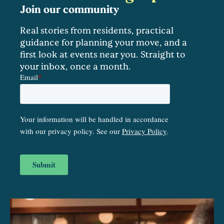
Join our community
Real stories from residents, practical
guidance for planning your move, and a
first look at events near you. Straight to
your inbox, once a month.