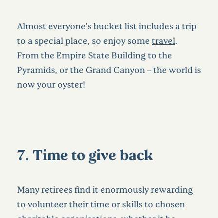
Almost everyone’s bucket list includes a trip
to a special place, so enjoy some
travel
.
From the Empire State Building to the
Pyramids, or the Grand Canyon – the world is
now your oyster!
7. Time to give back
Many retirees find it enormously rewarding
to volunteer their time or skills to chosen