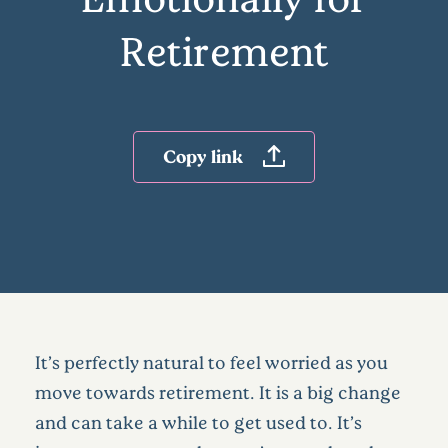
Retirement
Copy link
It’s perfectly natural to feel worried as you
move towards retirement. It is a big change
and can take a while to get used to. It’s