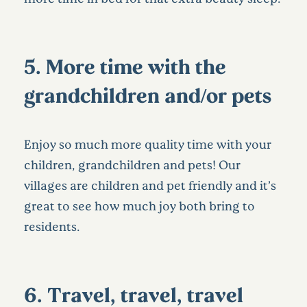
5. More time with the
grandchildren and/or pets
Enjoy so much more quality time with your
children, grandchildren and pets! Our
villages are children and pet friendly and it’s
great to see how much joy both bring to
residents.
6. Travel, travel, travel