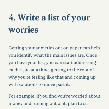
4. Write a list of your
worries
Getting your anxieties out on paper can help
you identify what the main issues are. Once
you have your list, you can start addressing
each issue at a time, getting to the root of
why you’re feeling like that and coming up
with solutions to move past it.
For example, if you find you’re worried about
money and running out of it, plan to sit