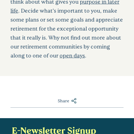
think about what gives you
purpose in later
life
. Decide what’s important to you, make
some plans or set some goals and appreciate
retirement for the exceptional opportunity
that it really is. Why not find out more about
our retirement communities by coming
along to one of our
open days
.
Share
E-Newsletter Signup