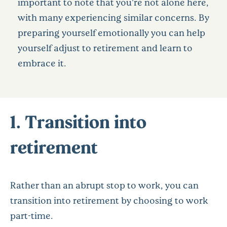
important to note that you’re not alone here,
with many experiencing similar concerns. By
preparing yourself emotionally you can help
yourself adjust to retirement and learn to
embrace it.
1. Transition into
retirement
Rather than an abrupt stop to work, you can
transition into retirement by choosing to work
part-time.