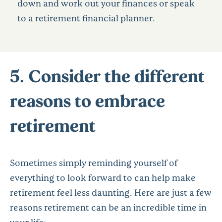
down and work out your finances or speak
to a retirement financial planner.
5. Consider the different
reasons to embrace
retirement
Sometimes simply reminding yourself of
everything to look forward to can help make
retirement feel less daunting. Here are just a few
reasons retirement can be an incredible time in
your life: