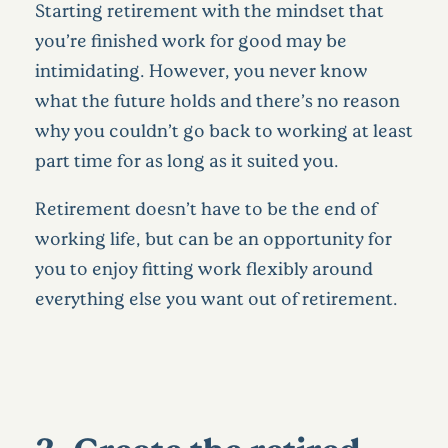
Starting retirement with the mindset that
you’re finished work for good may be
intimidating. However, you never know
what the future holds and there’s no reason
why you couldn’t go back to working at least
part time for as long as it suited you.
Retirement doesn’t have to be the end of
working life, but can be an opportunity for
you to enjoy fitting work flexibly around
everything else you want out of retirement.