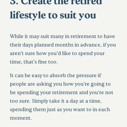
3. Create the retired
lifestyle to suit you
While it may suit many in retirement to have
their days planned months in advance, if you
aren’t sure how you’d like to spend your
time, that’s fine too.
It can be easy to absorb the pressure if
people are asking you how you’re going to
be spending your retirement and you’re not
too sure. Simply take it a day at a time,
spending them just as you want to in each
moment.