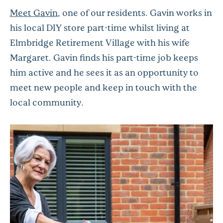
Meet Gavin
, one of our residents. Gavin works in
his local DIY store part-time whilst living at
Elmbridge Retirement Village with his wife
Margaret. Gavin finds his part-time job keeps
him active and he sees it as an opportunity to
meet new people and keep in touch with the
local community.