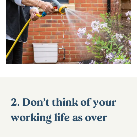
2. Don’t think of your
working life as over