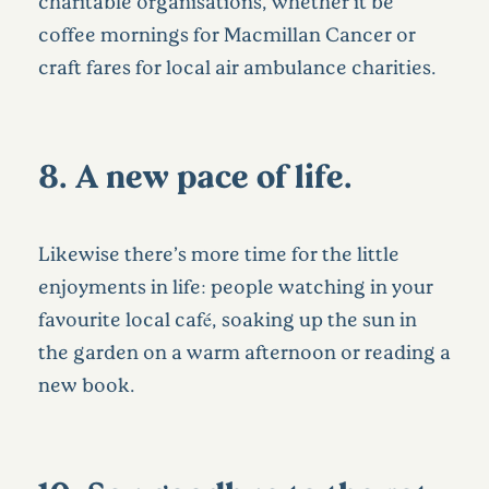
charitable organisations, whether it be
coffee mornings for Macmillan Cancer or
craft fares for local air ambulance charities.
8. A new pace of life…
Likewise there’s more time for the little
enjoyments in life: people watching in your
favourite local café, soaking up the sun in
the garden on a warm afternoon or reading a
new book.