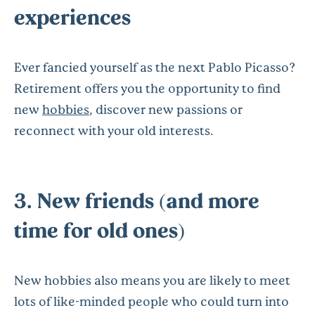
experiences
Ever fancied yourself as the next Pablo Picasso?
Retirement offers you the opportunity to find
new
hobbies
, discover new passions or
reconnect with your old interests.
3. New friends (and more
time for old ones)
New hobbies also means you are likely to meet
lots of like-minded people who could turn into