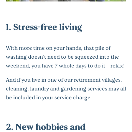
1. Stress-free living
With more time on your hands, that pile of
washing doesn’t need to be squeezed into the
weekend, you have 7 whole days to do it – relax!
And if you live in one of our retirement villages,
cleaning, laundry and gardening services may all
be included in your service charge.
2. New hobbies and