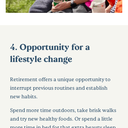
4. Opportunity for a
lifestyle change
Retirement offers a unique opportunity to
interrupt previous routines and establish
new habits.
Spend more time outdoors, take brisk walks
and try new healthy foods. Or spend a little
more time in bed for that extra beauty sleep.