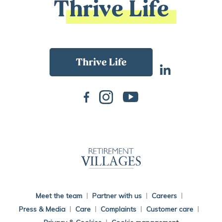
Thrive Life
Back To Main Website
Meet the team
Partner with us
Careers
Press & Media
Care
Complaints
Customer care