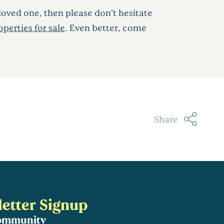
loved one, then please don’t hesitate
perties for sale
. Even better, come
Share
etter Signup
community