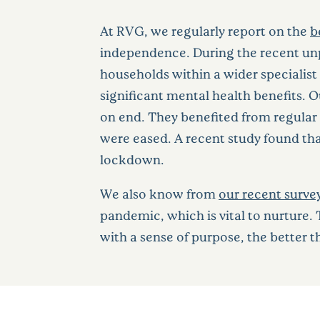
At RVG, we regularly report on the
b
independence. During the recent un
households within a wider specialist
significant mental health benefits.
on end. They benefited from regular
were eased. A recent study found tha
lockdown.
We also know from
our recent surve
pandemic, which is vital to nurture.
with a sense of purpose, the better 