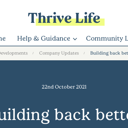
Thrive Life
me
Help & Guidance
Community L
Developments
Company Updates
Building back bet
22nd October 2021
uilding back bett