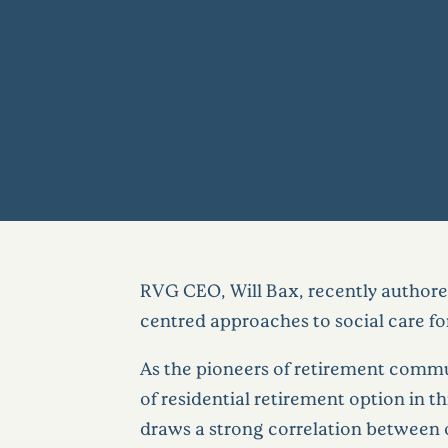
RVG CEO, Will Bax, recently authored
centred approaches to social care for
As the pioneers of retirement commu
of residential retirement option in 
draws a strong correlation between o