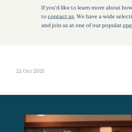
If you’d like to learn more about ho
to
contact us
. We have a wide select
and join us at one of our popular
ope
22 Oct 2021