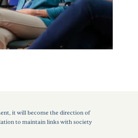
nt, it will become the direction of
ation to maintain links with society