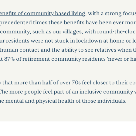
enefits of community based living
, with a strong foc
precedented times these benefits have been ever mo
 community, such as our villages, with round-the-cloc
 Our residents were not stuck in lockdown at home or 
 human contact and the ability to see relatives whe
t 87% of retirement community residents ‘never or hard
y
that more than half of over 70s feel closer to their
 The more people feel part of an inclusive community
the
mental and physical health
of those individuals.