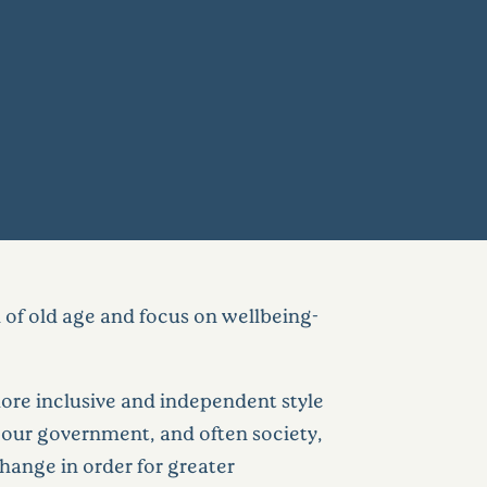
 of old age and focus on wellbeing-
ore inclusive and independent style
e our government, and often society,
hange in order for greater