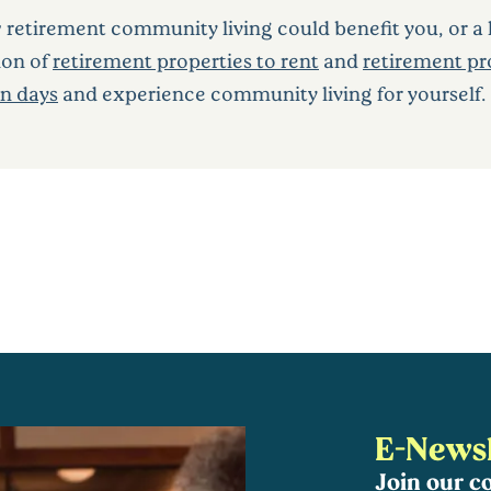
w retirement community living could benefit you, or a 
ion of
retirement properties to rent
and
retirement pro
n days
and experience community living for yourself.
E-Newsl
Join our 