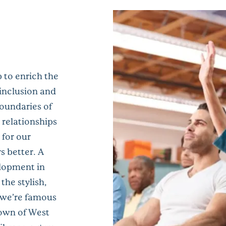
 to enrich the
 inclusion and
oundaries of
 relationships
 for our
 better. A
lopment in
the stylish,
 we’re famous
town of West