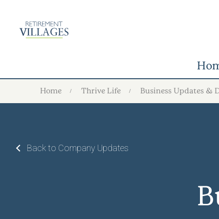
Ho
Home
Thrive Life
Business Updates & 
Back to Company Updates
B