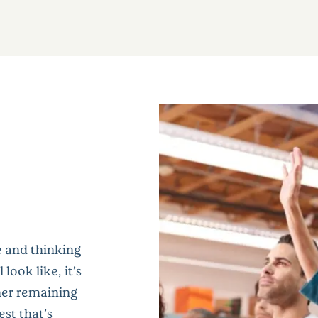
e and thinking
look like, it’s
her remaining
st that’s