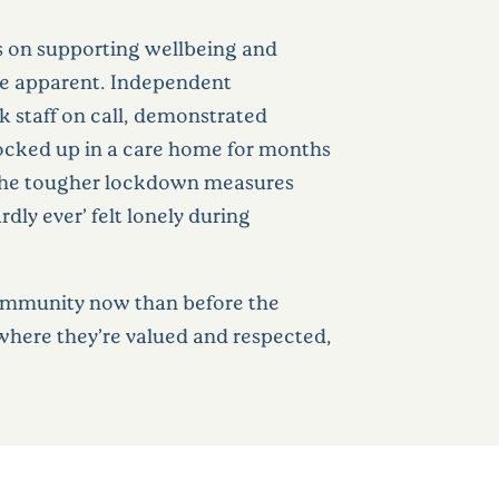
us on supporting wellbeing and
re apparent. Independent
k staff on call, demonstrated
locked up in a care home for months
n the tougher lockdown measures
ly ever’ felt lonely during
 community now than before the
 where they’re valued and respected,