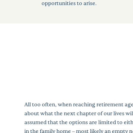
opportunities to arise.
All too often, when reaching retirement ag
about what the next chapter of our lives will 
assumed that the options are limited to eit
in the family home – most likely an empty ne