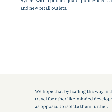
Byfleet with a public square, public-access 
and new retail outlets.
We hope that by leading the way in t
travel for other like-minded develop
as opposed to isolate them further.