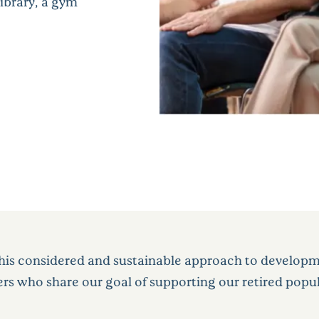
library, a gym
his considered and sustainable approach to developme
ers who share our goal of supporting our retired popul