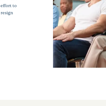
effort to
 resign