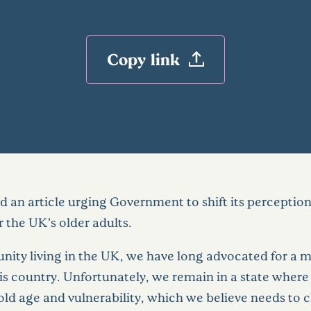
Copy link
 an article urging Government to shift its perception
 the UK’s older adults.
nity living in the UK, we have long advocated for a m
this country. Unfortunately, we remain in a state wher
ld age and vulnerability, which we believe needs to c