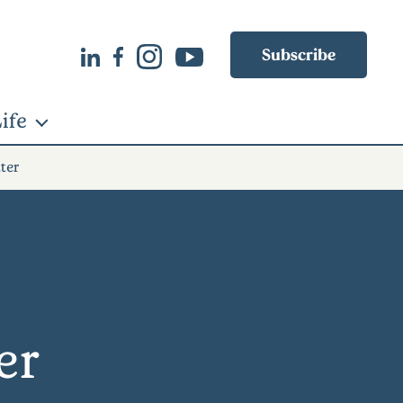
Subscribe
ife
ter
er