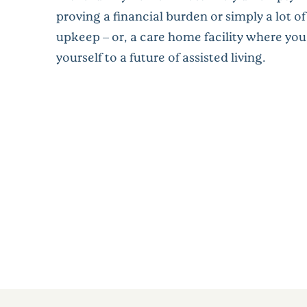
proving a financial burden or simply a lot of 
upkeep – or, a care home facility where you
yourself to a future of assisted living.