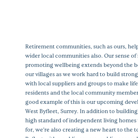
Retirement communities, such as ours, help
wider local communities also. Our sense of
promoting wellbeing extends beyond the b
our villages as we work hard to build strong
with local suppliers and groups to make life
residents and the local community members
good example of this is our upcoming deve
West Byfleet, Surrey. In addition to building 
high standard of independent living homes
for, we’re also creating a new heart to the 