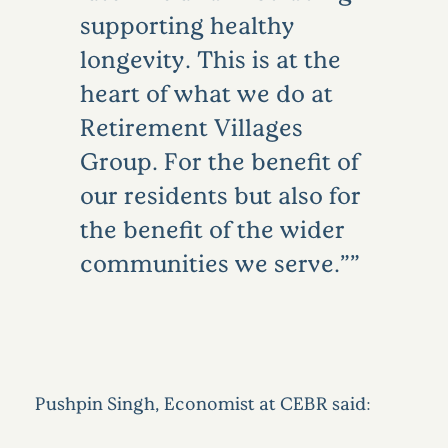
supporting healthy
longevity. This is at the
heart of what we do at
Retirement Villages
Group. For the benefit of
our residents but also for
the benefit of the wider
communities we serve.”
Pushpin Singh, Economist at CEBR said: