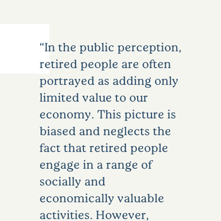
In the public perception,
retired people are often
portrayed as adding only
limited value to our
economy. This picture is
biased and neglects the
fact that retired people
engage in a range of
socially and
economically valuable
activities. However,