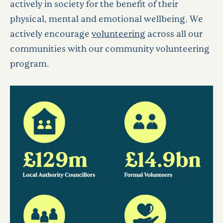
actively in society for the benefit of their
physical, mental and emotional wellbeing. We
actively encourage
volunteering
across all our
communities with our community volunteering
program.