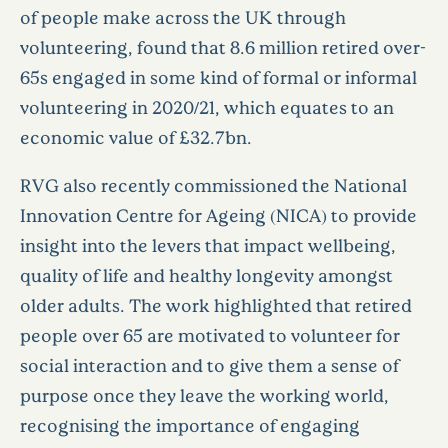
of people make across the UK through
volunteering, found that 8.6 million retired over-
65s engaged in some kind of formal or informal
volunteering in 2020/21, which equates to an
economic value of £32.7bn.
RVG also recently commissioned the National
Innovation Centre for Ageing (NICA) to provide
insight into the levers that impact wellbeing,
quality of life and healthy longevity amongst
older adults. The work highlighted that retired
people over 65 are motivated to volunteer for
social interaction and to give them a sense of
purpose once they leave the working world,
recognising the importance of engaging