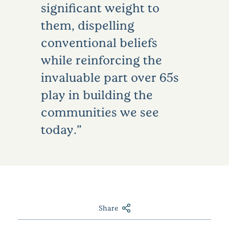
significant weight to
them, dispelling
conventional beliefs
while reinforcing the
invaluable part over 65s
play in building the
communities we see
today.
Share