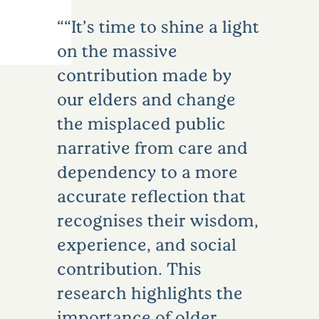
“It’s time to shine a light
on the massive
contribution made by
our elders and change
the misplaced public
narrative from care and
dependency to a more
accurate reflection that
recognises their wisdom,
experience, and social
contribution. This
research highlights the
importance of older