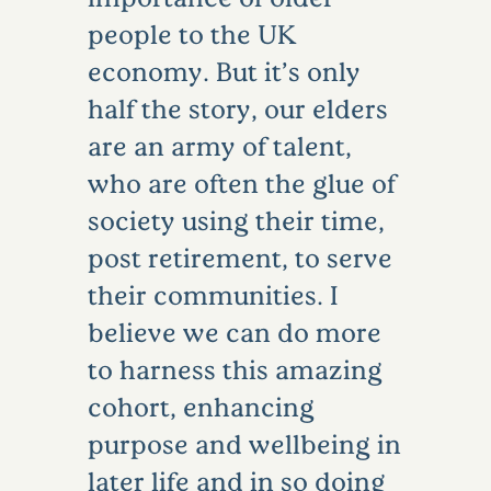
people to the UK
economy. But it’s only
half the story, our elders
are an army of talent,
who are often the glue of
society using their time,
post retirement, to serve
their communities. I
believe we can do more
to harness this amazing
cohort, enhancing
purpose and wellbeing in
later life and in so doing