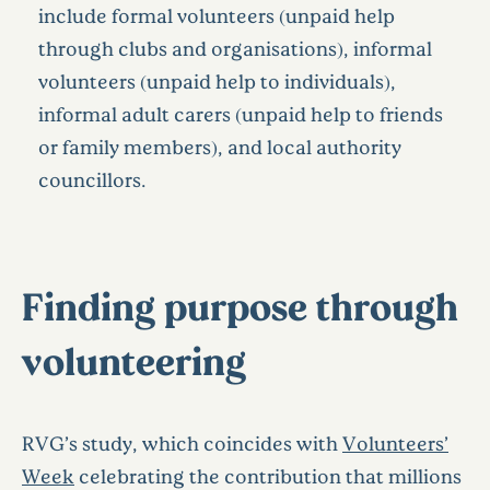
include formal volunteers (unpaid help
through clubs and organisations), informal
volunteers (unpaid help to individuals),
informal adult carers (unpaid help to friends
or family members), and local authority
councillors.
Finding purpose through
volunteering
RVG’s study, which coincides with
Volunteers’
Week
celebrating the contribution that millions