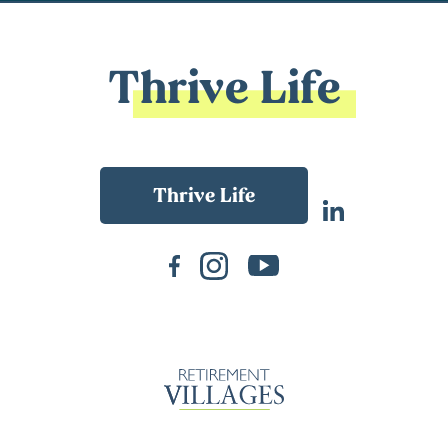
Thrive Life
Back To Main Website