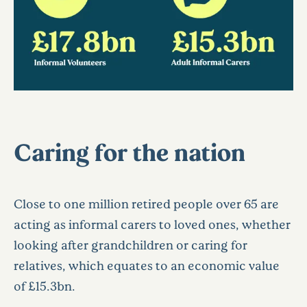
Caring for the nation
Close to one million retired people over 65 are
acting as informal carers to loved ones, whether
looking after grandchildren or caring for
relatives, which equates to an economic value
of £15.3bn.