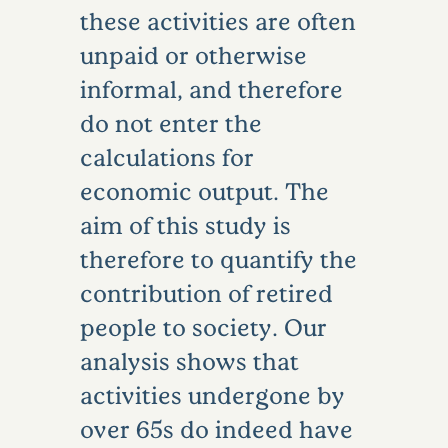
these activities are often
unpaid or otherwise
informal, and therefore
do not enter the
calculations for
economic output. The
aim of this study is
therefore to quantify the
contribution of retired
people to society. Our
analysis shows that
activities undergone by
over 65s do indeed have