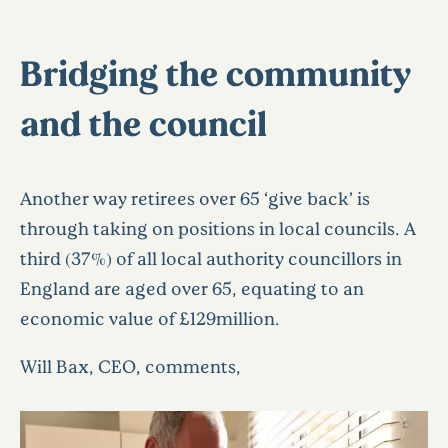
Bridging the community
and the council
Another way retirees over 65 ‘give back’ is
through taking on positions in local councils. A
third (37%) of all local authority councillors in
England are aged over 65, equating to an
economic value of £129million.
Will Bax, CEO, comments,