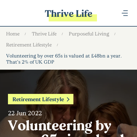
Thrive Life
Home
Thrive Life
Purposeful Living
Retirement Lifestyle
Volunteering by over 65s is valued at £48bn a year.
That’s 2% of UK GDP
Retirement Lifestyle
22 Jun 2022
Volunteering by