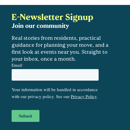
E-Newsletter Signup
Join our community
Real stories from residents, practical
guidance for planning your move, and a
first look at events near you. Straight to
your inbox, once a month.