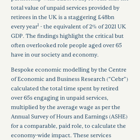
total value of unpaid services provided by
retirees in the UK is a staggering £48bn
1
every year
- the equivalent of 2% of 2021 UK
GDP. The findings highlight the critical but
often overlooked role people aged over 65
have in our society and economy.
Bespoke economic modelling by the Centre
of Economic and Business Research (“Cebr”)
calculated the total time spent by retired
over 65s engaging in unpaid services,
multiplied by the average wage as per the
Annual Survey of Hours and Earnings (ASHE)
for a comparable, paid role, to calculate the
economy-wide impact. These services