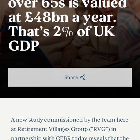
over 65s is valued
at £48bn a year.
That’s 2% of UK
GDP
Share
A new study commissioned by the team here
at
Retirement Villages Group (“RVG”)
in
partnership with CEBR
today reveals that the