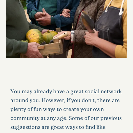
You may already have a great social network
around you. However, if you don’t, there are
plenty of fun ways to create your own
community at any age. Some of our previous
suggestions are great ways to find like