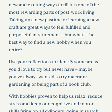
new and exciting ways to fill it is one of the
most rewarding parts of post-work living.
Taking up a new pastime or learning a new
craft are great ways to feel fulfilled and
purposeful in retirement – but what’s the
best way to find a new hobby when you
retire?
Use your reflections to identify some areas
you’d love to try but never have – maybe
you’ve always wanted to try macramé,
gardening or being part of a book club.
With hobbies proven to help us relax, reduce
stress and keep our cognitive and motor
skills firing on all cylinders, going in search