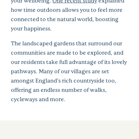
your wellbeing.
One recent study
explained
how time outdoors allows you to feel more
connected to the natural world, boosting
your happiness.
The landscaped gardens that surround our
communities are made to be explored, and
our residents take full advantage of its lovely
pathways. Many of our villages are set
amongst England’s rich countryside too,
offering an endless number of walks,
cycleways and more.