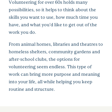
Volunteering for over 60s holds many
possibilities, so it helps to think about the
skills you want to use, how much time you
have, and what you’d like to get out of the
work you do.
From animal homes, libraries and theatres to
homeless shelters, community gardens and
after-school clubs, the options for
volunteering seem endless. This type of
work can bring more purpose and meaning
into your life, all while helping you keep
routine and structure.