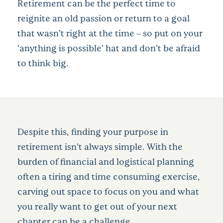
Retirement can be the perfect time to
reignite an old passion or return to a goal
that wasn’t right at the time – so put on your
‘anything is possible’ hat and don’t be afraid
to think big.
Despite this, finding your purpose in
retirement isn’t always simple. With the
burden of financial and logistical planning
often a tiring and time consuming exercise,
carving out space to focus on you and what
you really want to get out of your next
chapter can be a challenge.