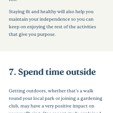
Staying fit and healthy will also help you
maintain your independence so you can
keep on enjoying the rest of the activities
that give you purpose.
7. Spend time outside
Getting outdoors, whether that’s a walk
round your local park or joining a gardening
club, may have a very positive impact on