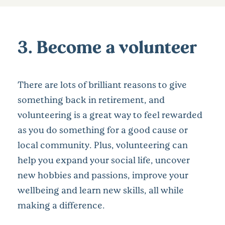
3. Become a volunteer
There are lots of brilliant reasons to give
something back in retirement, and
volunteering is a great way to feel rewarded
as you do something for a good cause or
local community. Plus, volunteering can
help you expand your social life, uncover
new hobbies and passions, improve your
wellbeing and learn new skills, all while
making a difference.