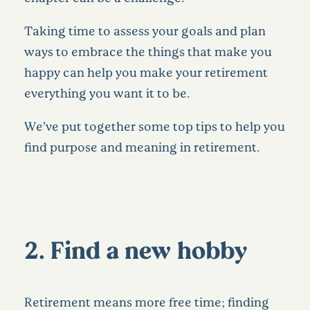
Taking time to assess your goals and plan
ways to embrace the things that make you
happy can help you make your retirement
everything you want it to be.
We’ve put together some top tips to help you
find purpose and meaning in retirement.
2. Find a new hobby
Retirement means more free time; finding