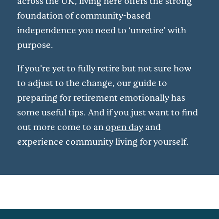
across the UK, living here offers the strong
foundation of community-based
independence you need to ‘unretire’ with
purpose.
If you’re yet to fully retire but not sure how
to adjust to the change, our guide to
preparing for retirement emotionally has
some useful tips. And if you just want to find
out more come to an
open day
and
experience community living for yourself.