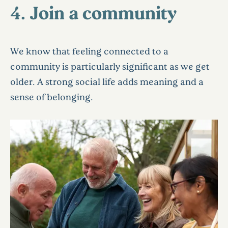
4. Join a community
We know that feeling connected to a
community is particularly significant as we get
older. A strong social life adds meaning and a
sense of belonging.