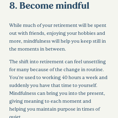
8. Become mindful
While much of your retirement will be spent
out with friends, enjoying your hobbies and
more, mindfulness will help you keep still in
the moments in between.
The shift into retirement can feel unsettling
for many because of the change in routine.
You’re used to working 40 hours a week and
suddenly you have that time to yourself.
Mindfulness can bring you into the present,
giving meaning to each moment and
helping you maintain purpose in times of
quiet.