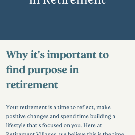
Why it's important to
find purpose in
retirement
Your retirement is a time to reflect, make
positive changes and spend time building a
lifestyle that’s focused on you. Here at
Retirement Villages, we believe this is the time