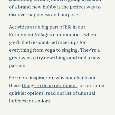
of a brand-new hobby is the perfect way to
discover happiness and purpose.
Activities are a big part of life in our
Retirement Villages communities, where
you’ll find resident-led meet-ups for
everything from yoga to singing. They’re a
great way to try new things and find a new
passion.
For more inspiration, why not check out
these
things to do in retirement
, or for some
quirkier options, read our list of
unusual
hobbies for seniors
.