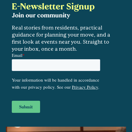
E-Newsletter Signup
Join our community
Real stories from residents, practical
guidance for planning your move, and a
first look at events near you. Straight to
your inbox, once a month.