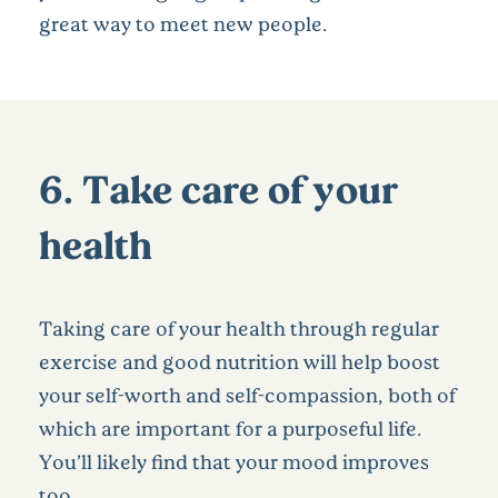
great way to meet new people.
6. Take care of your
health
Taking care of your health through regular
exercise and good nutrition will help boost
your self-worth and self-compassion, both of
which are important for a purposeful life.
You’ll likely find that your mood improves
too.