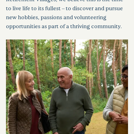
to live life to its fullest – to discover and pursue
new hobbies, passions and volunteering
opportunities as part of a thriving community.