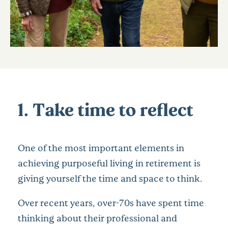
1. Take time to reflect
One of the most important elements in
achieving purposeful living in retirement is
giving yourself the time and space to think.
Over recent years, over-70s have spent time
thinking about their professional and