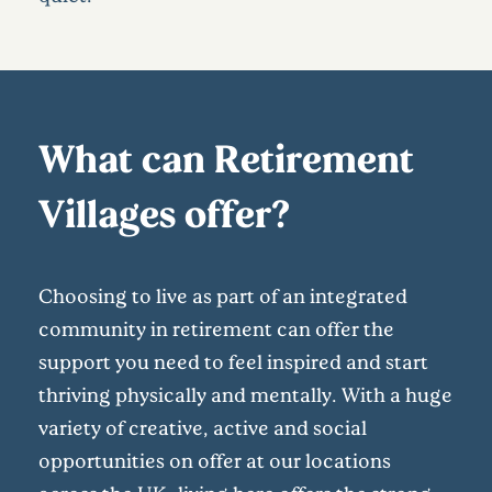
What can Retirement
Villages offer?
Choosing to live as part of an integrated
community in retirement can offer the
support you need to feel inspired and start
thriving physically and mentally. With a huge
variety of creative, active and social
opportunities on offer at our locations