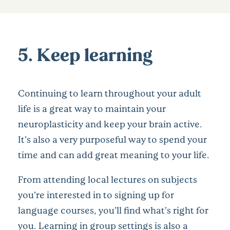
5. Keep learning
Continuing to learn throughout your adult
life is a great way to maintain your
neuroplasticity and keep your brain active.
It’s also a very purposeful way to spend your
time and can add great meaning to your life.
From attending local lectures on subjects
you’re interested in to signing up for
language courses, you’ll find what’s right for
you. Learning in group settings is also a