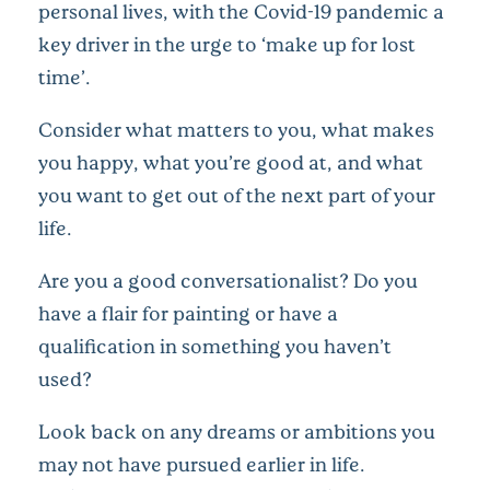
personal lives, with the Covid-19 pandemic a
key driver in the urge to ‘make up for lost
time’.
Consider what matters to you, what makes
you happy, what you’re good at, and what
you want to get out of the next part of your
life.
Are you a good conversationalist? Do you
have a flair for painting or have a
qualification in something you haven’t
used?
Look back on any dreams or ambitions you
may not have pursued earlier in life.