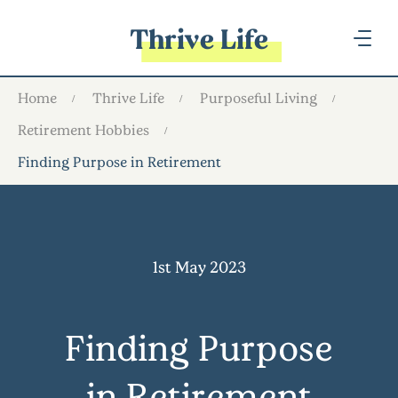
Thrive Life
Home
Thrive Life
Purposeful Living
Retirement Hobbies
Finding Purpose in Retirement
1st May 2023
Finding Purpose
in Retirement