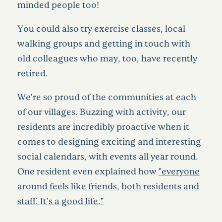
minded people too!
You could also try exercise classes, local
walking groups and getting in touch with
old colleagues who may, too, have recently
retired.
We’re so proud of the communities at each
of our villages. Buzzing with activity, our
residents are incredibly proactive when it
comes to designing exciting and interesting
social calendars, with events all year round.
One resident even explained how
"everyone
around feels like friends, both residents and
staff. It's a good life."