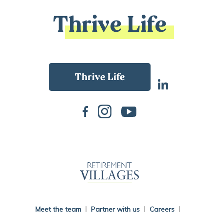
Thrive Life
Back To Main Website
Meet the team
Partner with us
Careers