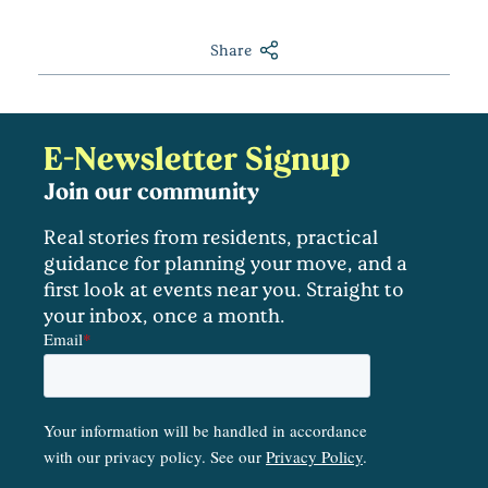
Share
E-Newsletter Signup
Join our community
Real stories from residents, practical
guidance for planning your move, and a
first look at events near you. Straight to
your inbox, once a month.