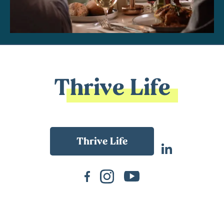
Thrive Life
Back To Main Website