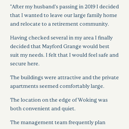
"After my husband’s passing in 2019 I decided
that I wanted to leave our large family home
and relocate to a retirement community.
Having checked several in my area I finally
decided that Mayford Grange would best
suit my needs. I felt that I would feel safe and
secure here.
The buildings were attractive and the private
apartments seemed comfortably large.
The location on the edge of Woking was
both convenient and quiet.
The management team frequently plan