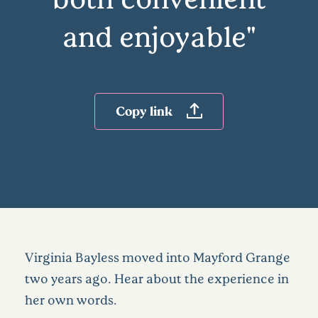
and enjoyable"
Copy link
Virginia Bayless moved into Mayford Grange
two years ago. Hear about the experience in
her own words.