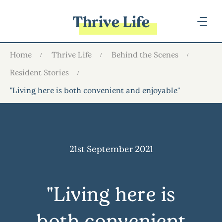
Thrive Life
Home
Thrive Life
Behind the Scenes
Resident Stories
"Living here is both convenient and enjoyable"
21st September 2021
"Living here is
both convenient