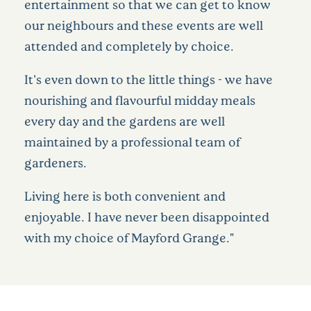
entertainment so that we can get to know
our neighbours and these events are well
attended and completely by choice.
It's even down to the little things - we have
nourishing and flavourful midday meals
every day and the gardens are well
maintained by a professional team of
gardeners.
Living here is both convenient and
enjoyable. I have never been disappointed
with my choice of Mayford Grange."