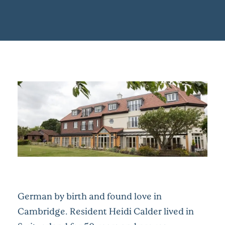
German by birth and found love in
Cambridge. Resident Heidi Calder lived in