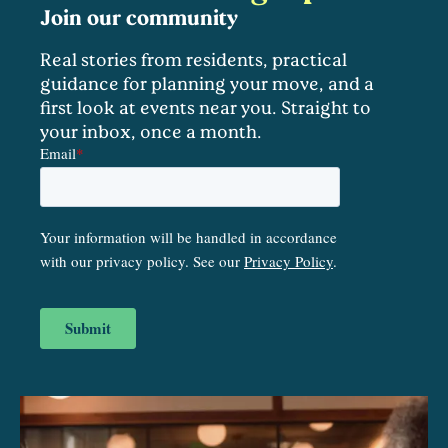
Join our community
Real stories from residents, practical
guidance for planning your move, and a
first look at events near you. Straight to
your inbox, once a month.