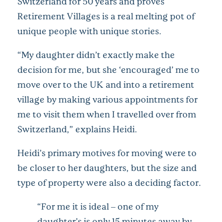
Switzerland for 50 years and proves
Retirement Villages is a real melting pot of
unique people with unique stories.
“My daughter didn’t exactly make the
decision for me, but she ‘encouraged’ me to
move over to the UK and into a retirement
village by making various appointments for
me to visit them when I travelled over from
Switzerland,” explains Heidi.
Heidi’s primary motives for moving were to
be closer to her daughters, but the size and
type of property were also a deciding factor.
“For me it is ideal – one of my
daughter’s is only 15 minutes away by