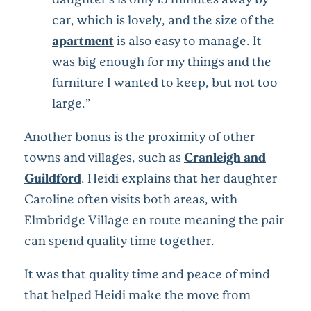
car, which is lovely, and the size of the
apartment
is also easy to manage. It
was big enough for my things and the
furniture I wanted to keep, but not too
large.”
Another bonus is the proximity of other
towns and villages, such as
Cranleigh and
Guildford
. Heidi explains that her daughter
Caroline often visits both areas, with
Elmbridge Village en route meaning the pair
can spend quality time together.
It was that quality time and peace of mind
that helped Heidi make the move from