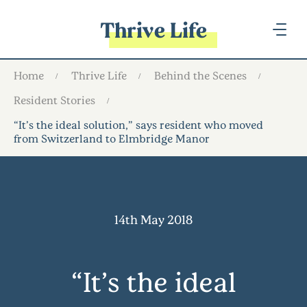
Thrive Life
Home
Thrive Life
Behind the Scenes
Resident Stories
“It’s the ideal solution,” says resident who moved
from Switzerland to Elmbridge Manor
14th May 2018
“It’s the ideal