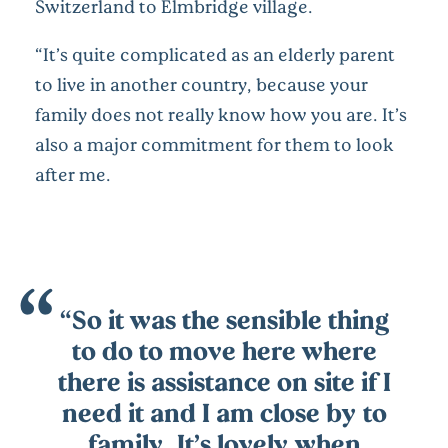
Switzerland to Elmbridge village.
“It’s quite complicated as an elderly parent
to live in another country, because your
family does not really know how you are. It’s
also a major commitment for them to look
after me.
“So it was the sensible thing
to do to move here where
there is assistance on site if I
need it and I am close by to
family. It’s lovely when