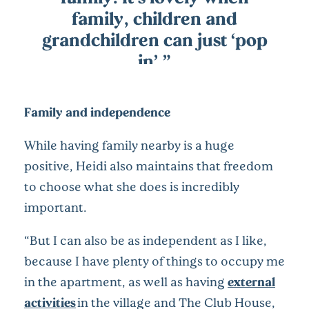
family, children and
grandchildren can just ‘pop
in’.”
Family and independence
While having family nearby is a huge
positive, Heidi also maintains that freedom
to choose what she does is incredibly
important.
“But I can also be as independent as I like,
because I have plenty of things to occupy me
in the apartment, as well as having
external
activities
in the village and The Club House,