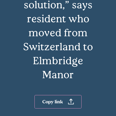
solution,” says
resident who
moved from
Switzerland to
Elmbridge
Manor
Copy link