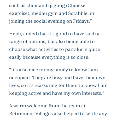
such as choir and qi gong (Chinese
exercise), medau gym and Scrabble, or
joining the social evening on Fridays.”
Heidi, added that it’s good to have such a
range of options, but also being able to
choose what activities to partake in quite
easily because everything is so close.
“It’s also nice for my family to know I am
occupied. They are busy and have their own
lives, so it’s reassuring for them to know I am
keeping active and have my own interests.”
A warm welcome from the team at
Retirement Villages also helped to settle any