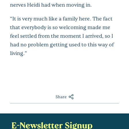
nerves Heidi had when moving in.
“It is very much like a family here. The fact
that everybody is so welcoming made me
feel settled from the moment I arrived, so I
had no problem getting used to this way of
living.”
Share
E-Newsletter Signup