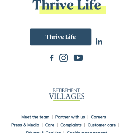
Thrive Life
Back To Main Website
Meet the team
Partner with us
Careers
Press & Media
Care
Complaints
Customer care
Privacy & Cookies
Cookie management