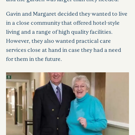
Gavin and Margaret decided they wanted to live
in a close community that offered hotel-style
living and a range of high quality facilities.
However, they also wanted practical care
services close at hand in case they had a need
for them in the future.