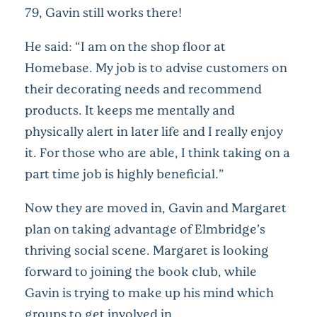
79, Gavin still works there!
He said: “I am on the shop floor at
Homebase. My job is to advise customers on
their decorating needs and recommend
products. It keeps me mentally and
physically alert in later life and I really enjoy
it. For those who are able, I think taking on a
part time job is highly beneficial.”
Now they are moved in, Gavin and Margaret
plan on taking advantage of Elmbridge’s
thriving social scene. Margaret is looking
forward to joining the book club, while
Gavin is trying to make up his mind which
groups to get involved in.