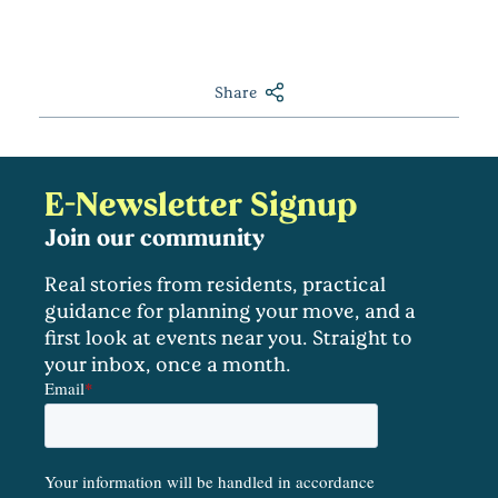
Share
E-Newsletter Signup
Join our community
Real stories from residents, practical
guidance for planning your move, and a
first look at events near you. Straight to
your inbox, once a month.