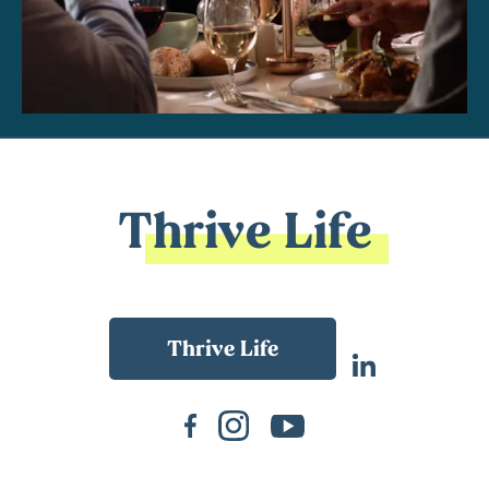
Thrive Life