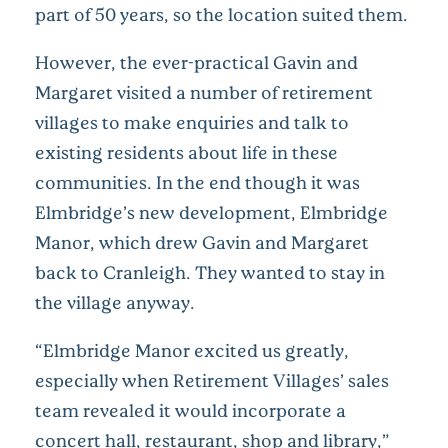
part of 50 years, so the location suited them.
However, the ever-practical Gavin and
Margaret visited a number of retirement
villages to make enquiries and talk to
existing residents about life in these
communities. In the end though it was
Elmbridge’s new development, Elmbridge
Manor, which drew Gavin and Margaret
back to Cranleigh. They wanted to stay in
the village anyway.
“Elmbridge Manor excited us greatly,
especially when Retirement Villages’ sales
team revealed it would incorporate a
concert hall, restaurant, shop and library,”