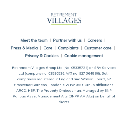
Back To Main Website
Meet the team
Partner with us
Careers
Press & Media
Care
Complaints
Customer care
Privacy & Cookies
Cookie management
Retirement Villages Group Ltd (No. 05335724) and RV Services
Ltd (company no. 02590526, VAT no. 927 3648 96). Both
companies registered in England and Wales: Floor 2, 52
Grosvenor Gardens, London, SW1W 0AU. Group affiliations:
ARCO; HBF; The Property Ombudsman. Managed by BNP
Paribas Asset Management Alts (BNPP AM Alts) on behalf of
clients