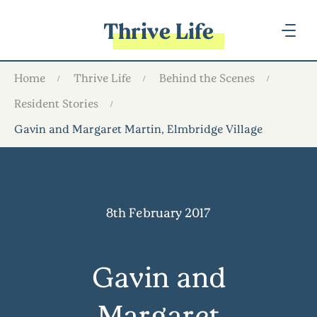
Thrive Life
Home
Thrive Life
Behind the Scenes
Resident Stories
Gavin and Margaret Martin, Elmbridge Village
8th February 2017
Gavin and
Margaret