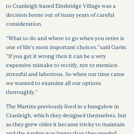
to Cranleigh-based Elmbridge Village was a
decision borne out of many years of careful
consideration.
“What to do and where to go when you retire is
one of life’s most important choices.”said Gavin.
“If you get it wrong then it can be a very
expensive mistake to rectify, not to mention
stressful and laborious. So when our time came
we wanted to examine all our options
thoroughly.”
The Martins previously lived in a bungalow in
Cranleigh, which they designed themselves, but
as they grew older it became tricky to maintain
and the garden was larger than they needed.