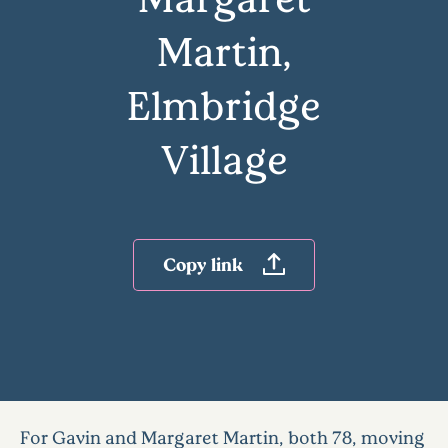
Martin,
Elmbridge
Village
Copy link
For Gavin and Margaret Martin, both 78, moving