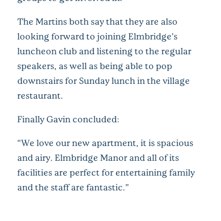
The Martins both say that they are also
looking forward to joining Elmbridge’s
luncheon club and listening to the regular
speakers, as well as being able to pop
downstairs for Sunday lunch in the village
restaurant.
Finally Gavin concluded:
“We love our new apartment, it is spacious
and airy. Elmbridge Manor and all of its
facilities are perfect for entertaining family
and the staff are fantastic.”