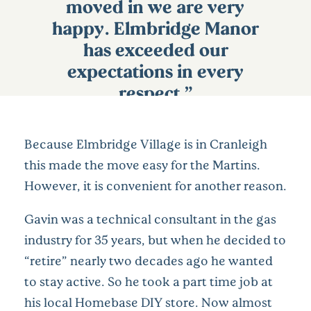
moved in we are very
happy. Elmbridge Manor
has exceeded our
expectations in every
respect.”
Because Elmbridge Village is in Cranleigh
this made the move easy for the Martins.
However, it is convenient for another reason.
Gavin was a technical consultant in the gas
industry for 35 years, but when he decided to
“retire” nearly two decades ago he wanted
to stay active. So he took a part time job at
his local Homebase DIY store. Now almost