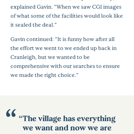
explained Gavin. “When we saw CGI images
of what some of the facilities would look like
it sealed the deal.”
Gavin continued: “It is funny how after all
the effort we went to we ended up back in
Cranleigh, but we wanted to be
comprehensive with our searches to ensure
we made the right choice.”
“The village has everything
we want and now we are