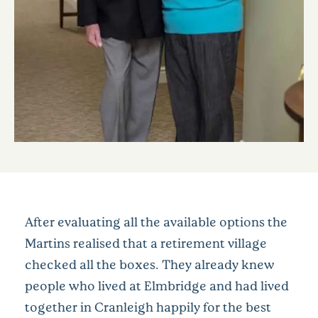
After evaluating all the available options the
Martins realised that a retirement village
checked all the boxes. They already knew
people who lived at Elmbridge and had lived
together in Cranleigh happily for the best