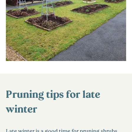
Pruning tips for late
winter
Late winter is a good time for pruning shrubs