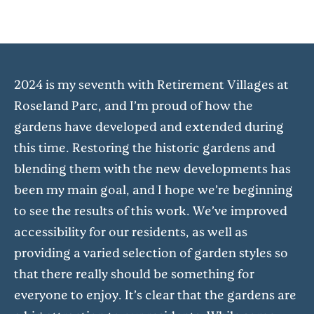
2024 is my seventh with Retirement Villages at
Roseland Parc, and I’m proud of how the
gardens have developed and extended during
this time. Restoring the historic gardens and
blending them with the new developments has
been my main goal, and I hope we’re beginning
to see the results of this work. We’ve improved
accessibility for our residents, as well as
providing a varied selection of garden styles so
that there really should be something for
everyone to enjoy. It’s clear that the gardens are