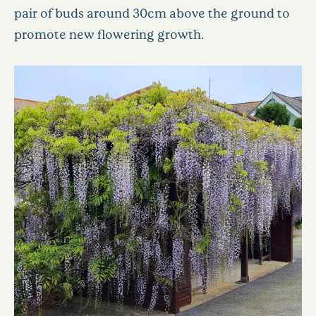
pair of buds around 30cm above the ground to
promote new flowering growth.