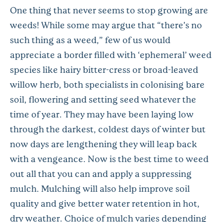
One thing that never seems to stop growing are
weeds! While some may argue that “there’s no
such thing as a weed,” few of us would
appreciate a border filled with ‘ephemeral’ weed
species like hairy bitter-cress or broad-leaved
willow herb, both specialists in colonising bare
soil, flowering and setting seed whatever the
time of year. They may have been laying low
through the darkest, coldest days of winter but
now days are lengthening they will leap back
with a vengeance. Now is the best time to weed
out all that you can and apply a suppressing
mulch. Mulching will also help improve soil
quality and give better water retention in hot,
dry weather. Choice of mulch varies depending