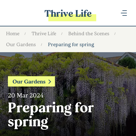
Thrive Life
Home
Thrive Life
Behind the Scenes
Our Gardens
Preparing for spring
Our Gardens
20 Mar 2024
Preparing for
spring