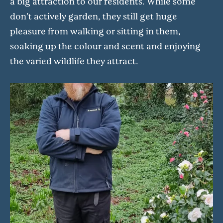
a big attraction to our residents. While some
don’t actively garden, they still get huge
pleasure from walking or sitting in them,
soaking up the colour and scent and enjoying
the varied wildlife they attract.