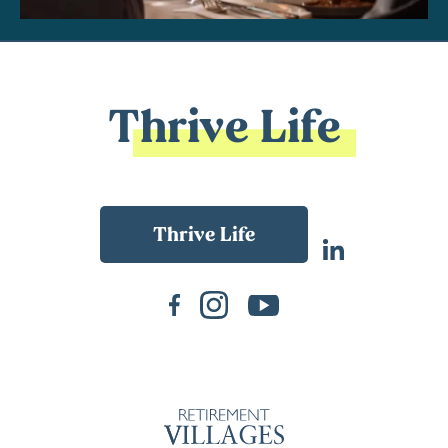
Thrive Life
Back To Main Website