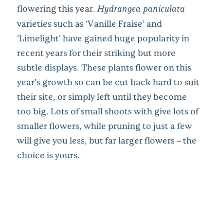
flowering this year.
Hydrangea paniculata
varieties such as ‘Vanille Fraise’ and
‘Limelight’ have gained huge popularity in
recent years for their striking but more
subtle displays. These plants flower on this
year’s growth so can be cut back hard to suit
their site, or simply left until they become
too big. Lots of small shoots with give lots of
smaller flowers, while pruning to just a few
will give you less, but far larger flowers – the
choice is yours.