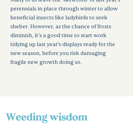
perennials in place through winter to allow
beneficial insects like ladybirds to seek
shelter. However, as the chance of frosts
diminish, it’s a good time to start work
tidying up last year’s displays ready for the
new season, before you risk damaging
fragile new growth doing so.
Weeding wisdom