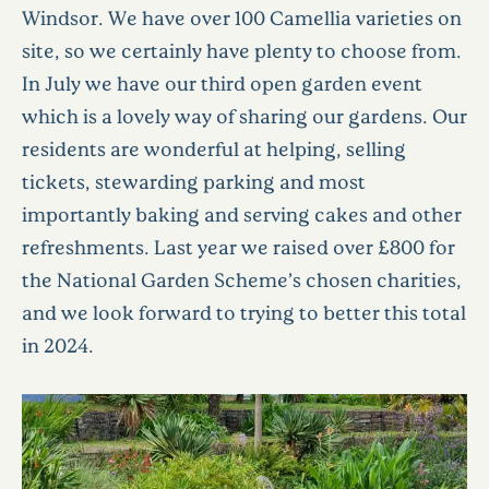
Windsor. We have over 100 Camellia varieties on
site, so we certainly have plenty to choose from.
In July we have our third open garden event
which is a lovely way of sharing our gardens. Our
residents are wonderful at helping, selling
tickets, stewarding parking and most
importantly baking and serving cakes and other
refreshments. Last year we raised over £800 for
the National Garden Scheme’s chosen charities,
and we look forward to trying to better this total
in 2024.