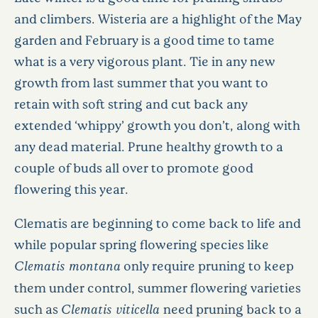
and climbers. Wisteria are a highlight of the May
garden and February is a good time to tame
what is a very vigorous plant. Tie in any new
growth from last summer that you want to
retain with soft string and cut back any
extended ‘whippy’ growth you don’t, along with
any dead material. Prune healthy growth to a
couple of buds all over to promote good
flowering this year.
Clematis are beginning to come back to life and
while popular spring flowering species like
Clematis montana
only require pruning to keep
them under control, summer flowering varieties
such as
Clematis viticella
need pruning back to a