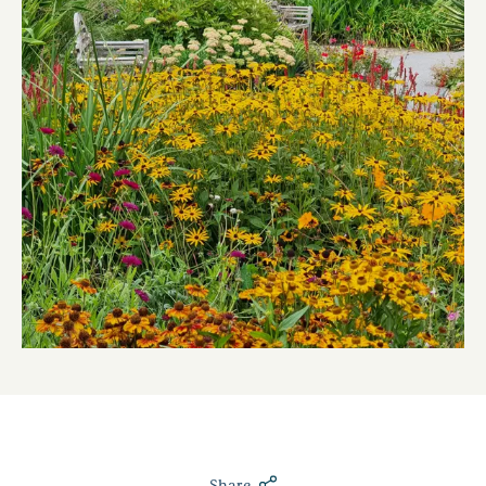
Share