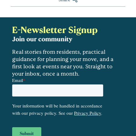
E-Newsletter Signup
Join our community
Real stories from residents, practical
guidance for planning your move, and a
first look at events near you. Straight to
your inbox, once a month.