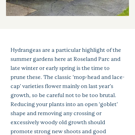
Hydrangeas are a particular highlight of the
summer gardens here at Roseland Parc and
late winter or early spring is the time to
prune these. The classic ‘mop-head and lace-
cap’ varieties flower mainly on last year’s
growth, so be careful not to be too brutal.
Reducing your plants into an open ‘goblet’
shape and removing any crossing or
excessively woody old growth should
promote strong new shoots and good