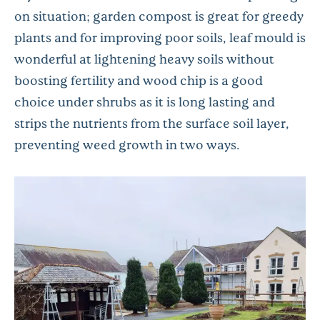
on situation; garden compost is great for greedy
plants and for improving poor soils, leaf mould is
wonderful at lightening heavy soils without
boosting fertility and wood chip is a good
choice under shrubs as it is long lasting and
strips the nutrients from the surface soil layer,
preventing weed growth in two ways.