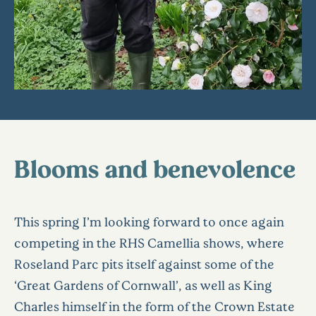
Blooms and benevolence
This spring I’m looking forward to once again
competing in the RHS Camellia shows, where
Roseland Parc pits itself against some of the
‘Great Gardens of Cornwall’, as well as King
Charles himself in the form of the Crown Estate