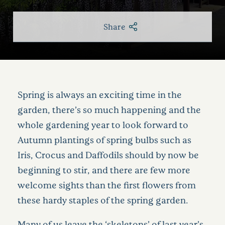
Share
Spring is always an exciting time in the
garden, there’s so much happening and the
whole gardening year to look forward to
Autumn plantings of spring bulbs such as
Iris, Crocus and Daffodils should by now be
beginning to stir, and there are few more
welcome sights than the first flowers from
these hardy staples of the spring garden.
Many of us leave the ‘skeletons’ of last year’s