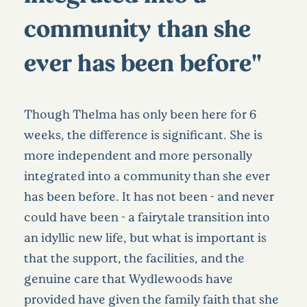
community than she
ever has been before"
Though Thelma has only been here for 6
weeks, the difference is significant. She is
more independent and more personally
integrated into a community than she ever
has been before. It has not been - and never
could have been - a fairytale transition into
an idyllic new life, but what is important is
that the support, the facilities, and the
genuine care that Wydlewoods have
provided have given the family faith that she