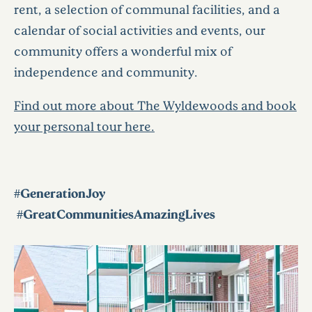
rent, a selection of communal facilities, and a
calendar of social activities and events, our
community offers a wonderful mix of
independence and community.
Find out more about The Wyldewoods and book
your personal tour here.
#GenerationJoy
#GreatCommunitiesAmazingLives