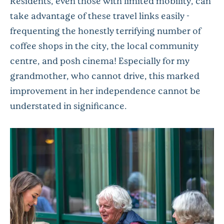
Residents, even those with limited mobility, can
take advantage of these travel links easily -
frequenting the honestly terrifying number of
coffee shops in the city, the local community
centre, and posh cinema! Especially for my
grandmother, who cannot drive, this marked
improvement in her independence cannot be
understated in significance.