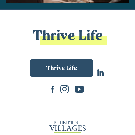
Thrive Life
Back To Main Website