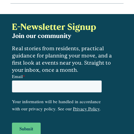
E-Newsletter Signup
Join our community
Real stories from residents, practical
guidance for planning your move, and a
first look at events near you. Straight to
your inbox, once a month.