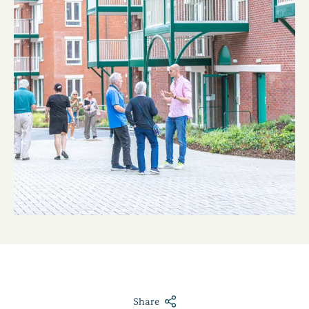
Share