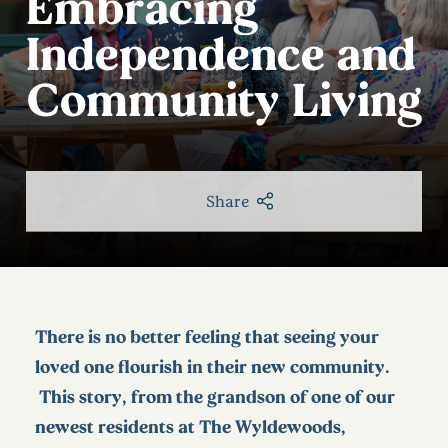
Embracing
Independence and
Community Living
Share
There is no better feeling that seeing your
loved one flourish in their new community.
This story, from the grandson of one of our
newest residents at The Wyldewoods,