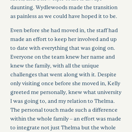
daunting. Wydlewoods made the transition
as painless as we could have hoped it to be.
Even before she had moved in, the staff had
made an effort to keep her involved and up
to date with everything that was going on.
Everyone on the team knew her name and
knew the family, with all the unique
challenges that went along with it. Despite
only visiting once before she moved in, Kelly
greeted me personally, knew what university
I was going to, and my relation to Thelma.
The personal touch made such a difference
within the whole family – an effort was made
to integrate not just Thelma but the whole