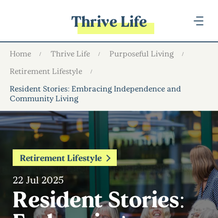
Thrive Life
Home
Thrive Life
Purposeful Living
Retirement Lifestyle
Resident Stories: Embracing Independence and
Community Living
Retirement Lifestyle
22 Jul 2025
Resident Stories: