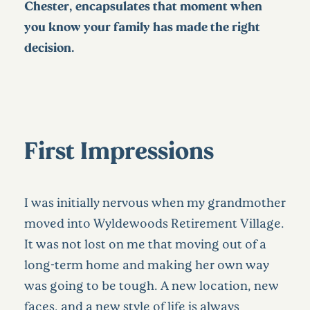
Chester, encapsulates that moment when
you know your family has made the right
decision.
First Impressions
I was initially nervous when my grandmother
moved into Wyldewoods Retirement Village.
It was not lost on me that moving out of a
long-term home and making her own way
was going to be tough. A new location, new
faces, and a new style of life is always