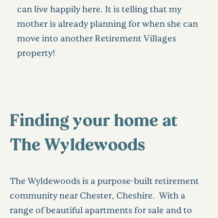
can live happily here. It is telling that my
mother is already planning for when she can
move into another Retirement Villages
property!
Finding your home at
The Wyldewoods
The Wyldewoods is a purpose-built retirement
community near Chester, Cheshire. With a
range of beautiful apartments for sale and to