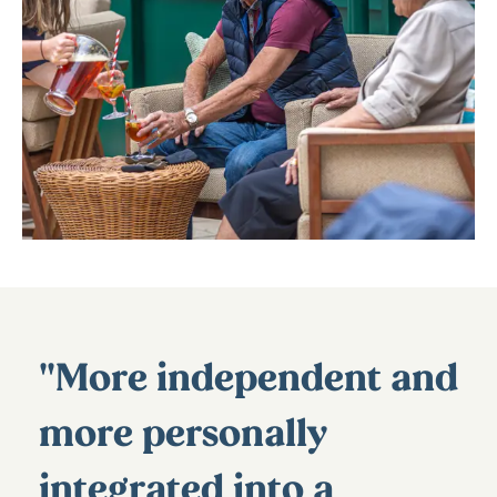
"More independent and
more personally
integrated into a