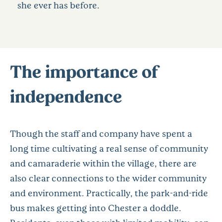
she ever has before.
The importance of
independence
Though the staff and company have spent a
long time cultivating a real sense of community
and camaraderie within the village, there are
also clear connections to the wider community
and environment. Practically, the park-and-ride
bus makes getting into Chester a doddle.