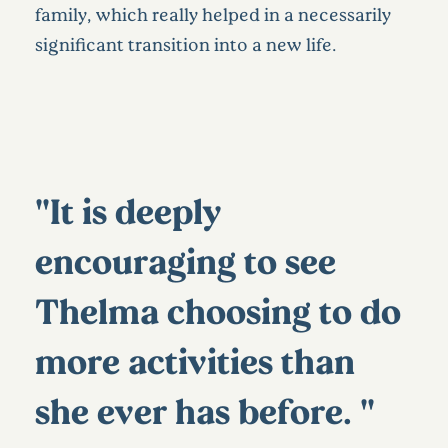
family, which really helped in a necessarily
significant transition into a new life.
"It is deeply
encouraging to see
Thelma choosing to do
more activities than
she ever has before. "