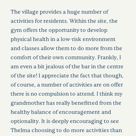
The village provides a huge number of
activities for residents. Within the site, the
gym offers the opportunity to develop
physical health in a low-risk environment
and classes allow them to do more from the
comfort of their own community. Frankly, I
am even a bit jealous of the bar in the centre
of the site! I appreciate the fact that though,
of course, a number of activities are on offer
there is no compulsion to attend. I think my
grandmother has really benefitted from the
healthy balance of encouragement and
optionality. It is deeply encouraging to see
Thelma choosing to do more activities than