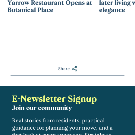
Yarrow Restaurant Opens at
later living 
Botanical Place
elegance
Share
E-Newsletter Signup
Join our community
Real stories from residents, practical
guidance for planning your move, and a
first look at events near you. Straight to