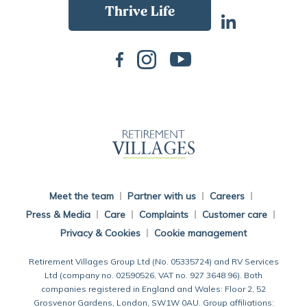
Back To Main Website
Meet the team
Partner with us
Careers
Press & Media
Care
Complaints
Customer care
Privacy & Cookies
Cookie management
Retirement Villages Group Ltd (No. 05335724) and RV Services
Ltd (company no. 02590526, VAT no. 927 3648 96). Both
companies registered in England and Wales: Floor 2, 52
Grosvenor Gardens, London, SW1W 0AU. Group affiliations: