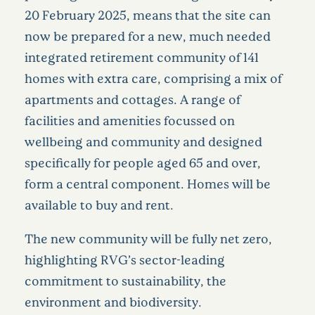
20 February 2025, means that the site can
now be prepared for a new, much needed
integrated retirement community of 141
homes with extra care, comprising a mix of
apartments and cottages. A range of
facilities and amenities focussed on
wellbeing and community and designed
specifically for people aged 65 and over,
form a central component. Homes will be
available to buy and rent.
The new community will be fully net zero,
highlighting RVG’s sector-leading
commitment to sustainability, the
environment and biodiversity.