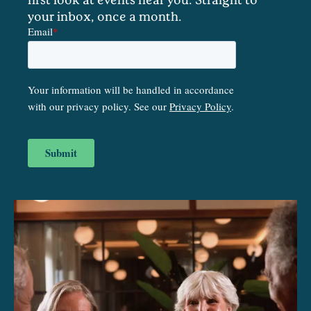
your inbox, once a month.