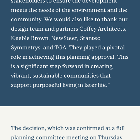
stakeholders to ensure the development
meets the needs of the environment and the
community. We would also like to thank our
design team and partners Coffey Architects,
Keeble Brown, NewSteer, Stantec,
Symmetrys, and TGA. They played a pivotal
role in achieving this planning approval. This
is a significant step forward in creating
vibrant, sustainable communities that
support purposeful living in later life.”
The decision, which was confirmed at a full
planning committee meeting on Thursday