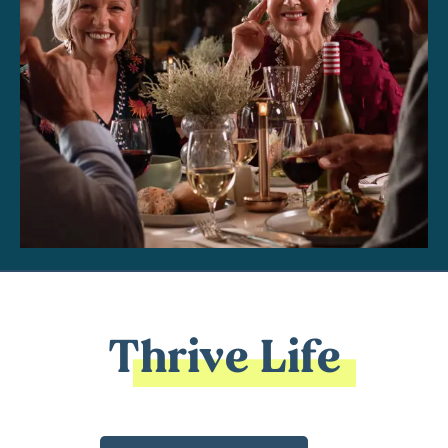
Thrive Life