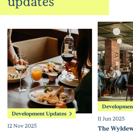
updates
Developmen
Development Updates
11 Jun 2025
12 Nov 2025
The Wyldew