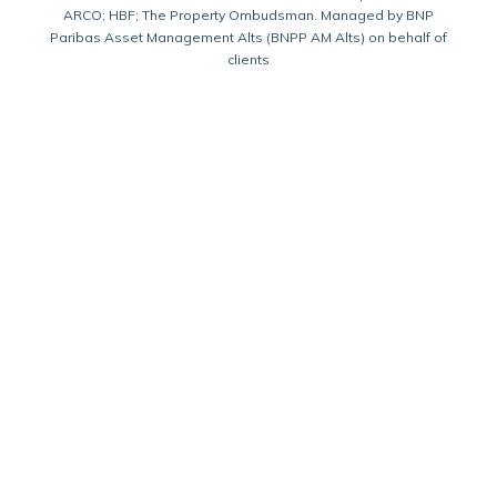
ARCO; HBF; The Property Ombudsman. Managed by BNP
Paribas Asset Management Alts (BNPP AM Alts) on behalf of
clients