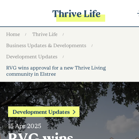
Thrive Life
Home
Thrive Life
Business Updates & Developments
Development Updates
RVG wins approval for a new Thrive Living
community in Elstree
Development Updates
15 Apr 2025
RVG wins