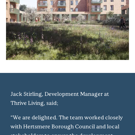
Jack Stirling, Development Manager at
Thrive Living, said;
“We are delighted. The team worked closely
with Hertsmere Borough Council and local