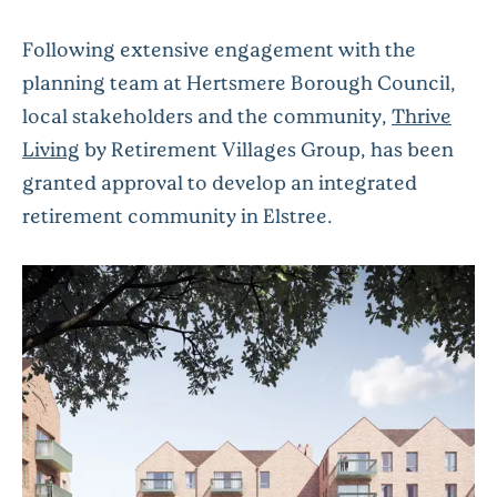
Following extensive engagement with the
planning team at Hertsmere Borough Council,
local stakeholders and the community,
Thrive
Living
by Retirement Villages Group, has been
granted approval to develop an integrated
retirement community in Elstree.