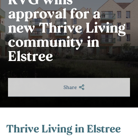
approval for a
new Thrive Living
community in
Elstree
Share
Thrive Living in Elstree