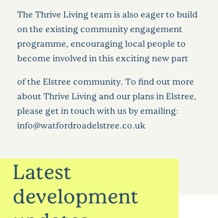
The Thrive Living team is also eager to build
on the existing community engagement
programme, encouraging local people to
become involved in this exciting new part
of the Elstree community. To find out more
about Thrive Living and our plans in Elstree,
please get in touch with us by emailing:
info@watfordroadelstree.co.uk
Latest
development